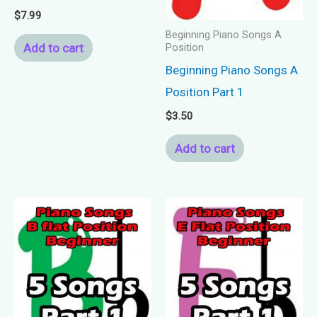
$
7.99
Beginning Piano Songs A
Add to cart
Position
Beginning Piano Songs A
Position Part 1
$
3.50
Add to cart