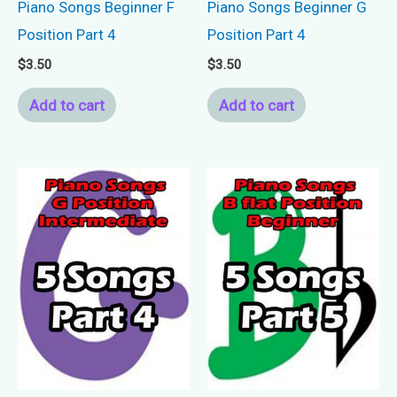
Piano Songs Beginner F
Piano Songs Beginner G
Position Part 4
Position Part 4
$
3.50
$
3.50
Add to cart
Add to cart