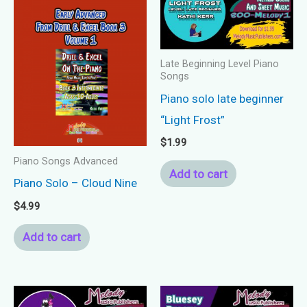
Late Beginning Level Piano
Songs
Piano solo late beginner
“Light Frost”
$
1.99
Piano Songs Advanced
Add to cart
Piano Solo – Cloud Nine
$
4.99
Add to cart