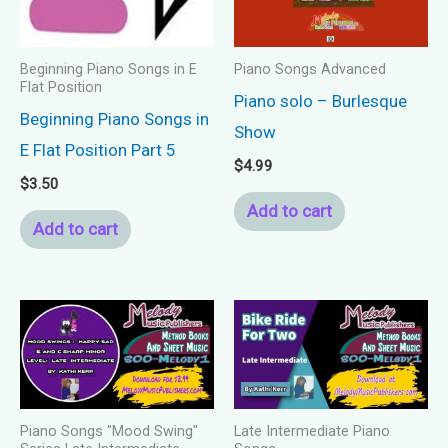
Beginning Piano Songs in E
Piano Songs Advanced
Flat Position
Piano solo – Burlesque
Beginning Piano Songs in
Show
E Flat Position Part 5
$
4.99
$
3.50
Add to cart
Add to cart
Piano Songs "Mood Swing"
Late Intermediate Piano