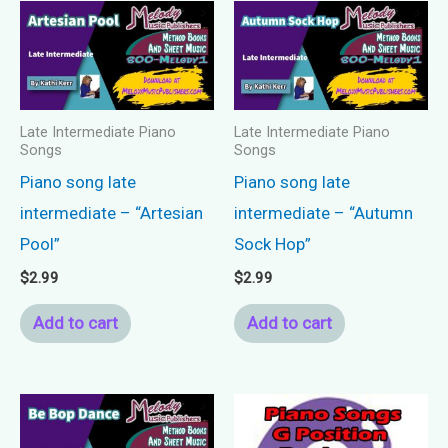
Late Intermediate Piano
Late Intermediate Piano
Songs
Songs
Piano song late
Piano song late
intermediate – “Artesian
intermediate – “Autumn
Pool”
Sock Hop”
$
2.99
$
2.99
Add to cart
Add to cart