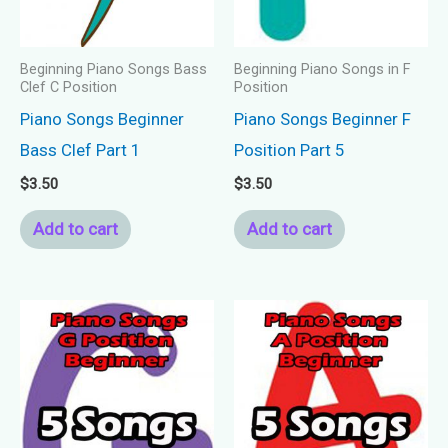
Beginning Piano Songs Bass
Beginning Piano Songs in F
Clef C Position
Position
Piano Songs Beginner
Piano Songs Beginner F
Bass Clef Part 1
Position Part 5
$
3.50
$
3.50
Add to cart
Add to cart