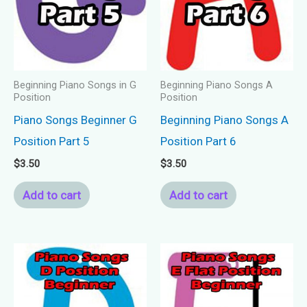
Beginning Piano Songs in G
Beginning Piano Songs A
Position
Position
Piano Songs Beginner G
Beginning Piano Songs A
Position Part 5
Position Part 6
$
3.50
$
3.50
Add to cart
Add to cart