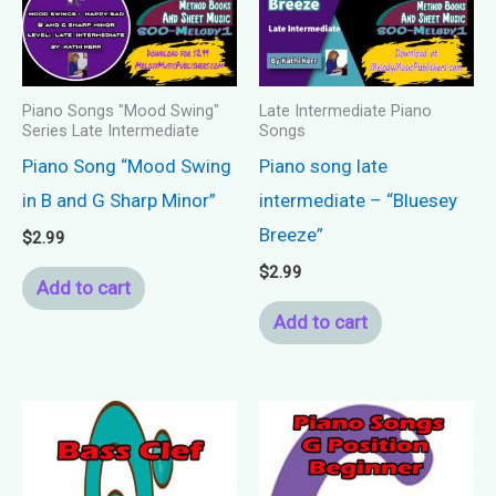
Piano Songs "Mood Swing"
Late Intermediate Piano
Series Late Intermediate
Songs
Piano Song “Mood Swing
Piano song late
in B and G Sharp Minor”
intermediate – “Bluesey
Breeze”
$
2.99
$
2.99
Add to cart
Add to cart