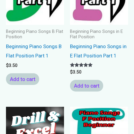
Beginning Piano Songs B Flat
Beginning Piano Songs in E
Position
Flat Position
Beginning Piano Songs B
Beginning Piano Songs in
Flat Position Part 1
E Flat Position Part 1
$
3.50
Rated
$
3.50
5.00
Add to cart
out of 5
Add to cart