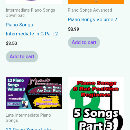
Intermediate Piano Songs
Piano Songs Advanced
Download
Piano Songs Volume 2
Piano Songs
$
8.99
Intermediate In G Part 2
Add to cart
$
3.50
Add to cart
Late Intermediate Piano
Songs
12 Piano Songs Late