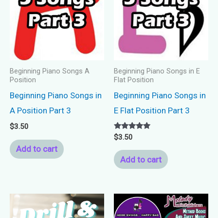
Beginning Piano Songs A
Beginning Piano Songs in E
Position
Flat Position
Beginning Piano Songs in
Beginning Piano Songs in
A Position Part 3
E Flat Position Part 3
$
3.50
Rated
$
3.50
5.00
Add to cart
out of 5
Add to cart