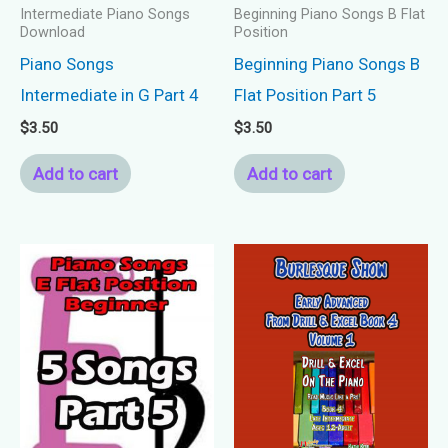
Intermediate Piano Songs
Beginning Piano Songs B Flat
Download
Position
Piano Songs
Beginning Piano Songs B
Intermediate in G Part 4
Flat Position Part 5
$
3.50
$
3.50
Add to cart
Add to cart