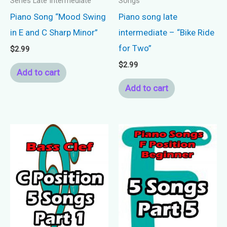
Series Late Intermediate
Songs
Piano Song “Mood Swing
Piano song late
in E and C Sharp Minor”
intermediate – “Bike Ride
for Two”
$
2.99
$
2.99
Add to cart
Add to cart