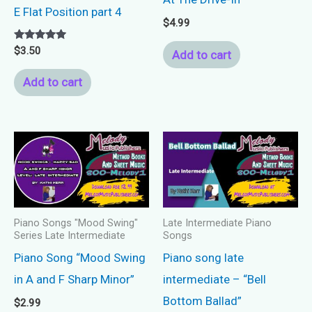
E Flat Position part 4
$
4.99
Rated
$
3.50
Add to cart
5.00
out of 5
Add to cart
Piano Songs "Mood Swing"
Late Intermediate Piano
Series Late Intermediate
Songs
Piano Song “Mood Swing
Piano song late
in A and F Sharp Minor”
intermediate – “Bell
Bottom Ballad”
$
2.99