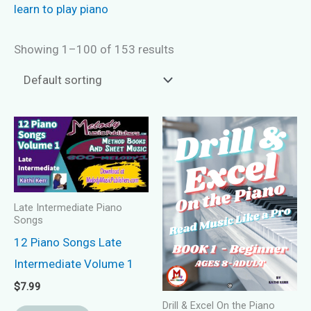
learn to play piano
Showing 1–100 of 153 results
Late Intermediate Piano
Songs
12 Piano Songs Late
Intermediate Volume 1
$
7.99
Drill & Excel On the Piano