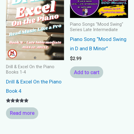
Piano Songs "Mood Swing"
Series Late Intermediate
Piano Song “Mood Swing
in D and B Minor”
$
2.99
Drill & Excel On the Piano
Add to cart
Books 1-4
Drill & Excel On the Piano
Book 4
Rated
5.00
Read more
out of 5