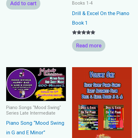
Add to cart
Books 1-4
Drill & Excel On the Piano
Book 1
Rated
5.00
Read more
out of 5
Piano Songs "Mood Swing"
Series Late Intermediate
Piano Song “Mood Swing
in G and E Minor”