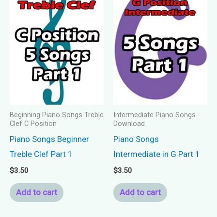
Beginning Piano Songs Treble
Intermediate Piano Songs
Clef C Position
Download
Piano Songs Beginner
Piano Songs
Treble Clef Part 1
Intermediate in G Part 1
$
3.50
$
3.50
Add to cart
Add to cart