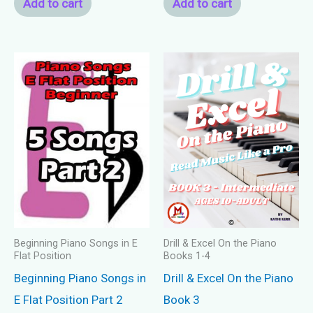
Add to cart
Add to cart
Beginning Piano Songs in E
Drill & Excel On the Piano
Flat Position
Books 1-4
Beginning Piano Songs in
Drill & Excel On the Piano
E Flat Position Part 2
Book 3