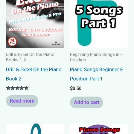
Drill & Excel On the Piano
Beginning Piano Songs in F
Books 1-4
Position
Drill & Excel On the Piano
Piano Songs Beginner F
Book 2
Position Part 1
$
3.50
Rated
5.00
Read more
Add to cart
out of 5