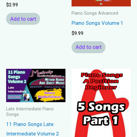
$
2.99
Piano Songs Advanced
Add to cart
Piano Songs Volume 1
$
9.99
Add to cart
Late Intermediate Piano
Songs
11 Piano Songs Late
Intermediate Volume 2