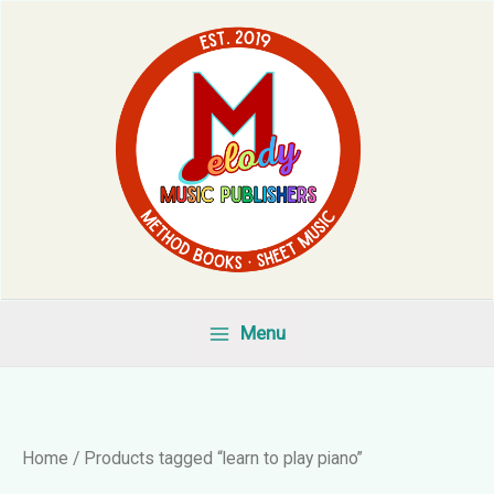
Skip
to
content
Menu
Home
/ Products tagged “learn to play piano”