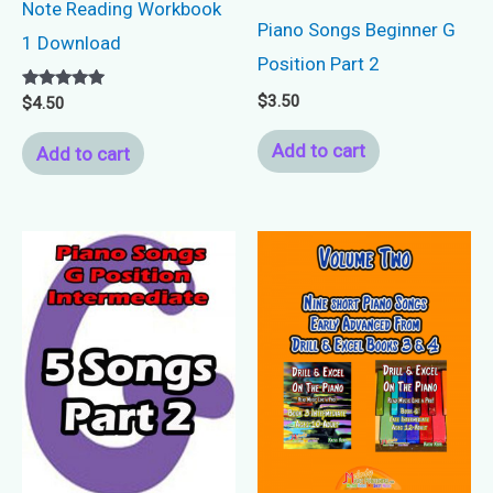
Note Reading Workbook
Piano Songs Beginner G
1 Download
Position Part 2
$
3.50
Rated
$
4.50
5.00
out of 5
Add to cart
Add to cart