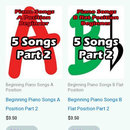
Beginning Piano Songs A
Beginning Piano Songs B Flat
Position
Position
Beginning Piano Songs A
Beginning Piano Songs B
Position Part 2
Flat Position Part 2
$
3.50
$
3.50