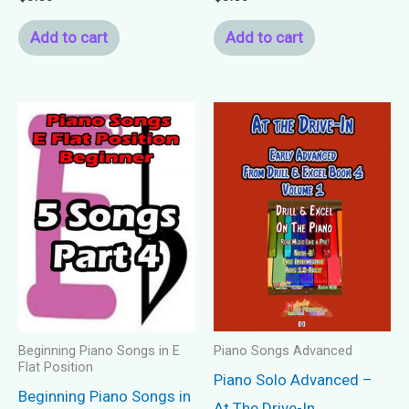
Add to cart
Add to cart
Beginning Piano Songs in E
Piano Songs Advanced
Flat Position
Piano Solo Advanced –
Beginning Piano Songs in
At The Drive-In