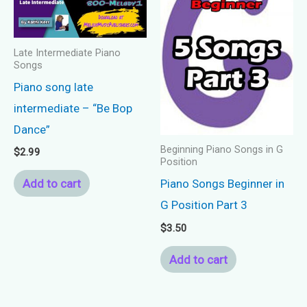
Late Intermediate Piano
Songs
Piano song late
intermediate – “Be Bop
Dance”
Beginning Piano Songs in G
$
2.99
Position
Add to cart
Piano Songs Beginner in
G Position Part 3
$
3.50
Add to cart