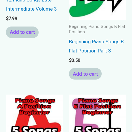
Intermediate Volume 3
$
7.99
Beginning Piano Songs B Flat
Add to cart
Position
Beginning Piano Songs B
Flat Position Part 3
$
3.50
Add to cart