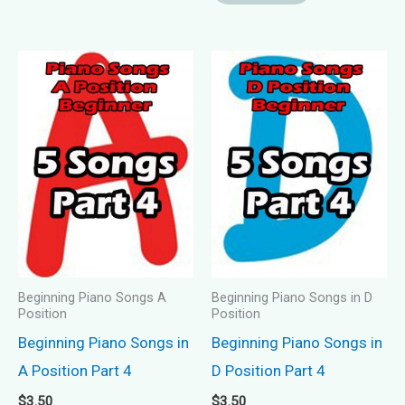
Beginning Piano Songs A
Beginning Piano Songs in D
Position
Position
Beginning Piano Songs in
Beginning Piano Songs in
A Position Part 4
D Position Part 4
$
3.50
$
3.50