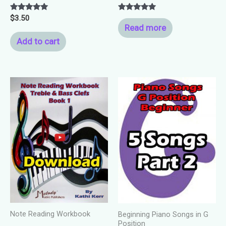
Rated
Rated
$
3.50
5.00
5.00
Read more
out of 5
out of 5
Add to cart
Note Reading Workbook
Beginning Piano Songs in G
Position