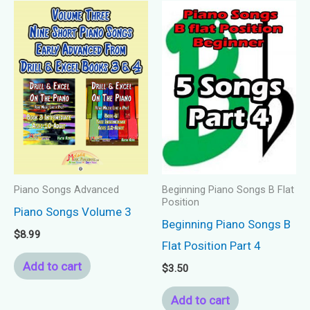
Piano Songs Advanced
Beginning Piano Songs B Flat
Position
Piano Songs Volume 3
Beginning Piano Songs B
$
8.99
Flat Position Part 4
Add to cart
$
3.50
Add to cart