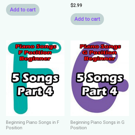
$
2.99
Add to cart
Add to cart
Beginning Piano Songs in F
Beginning Piano Songs in G
Position
Position