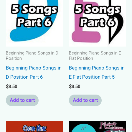
Beginning Piano Songs in D
Beginning Piano Songs in E
Position
Flat Position
Beginning Piano Songs in
Beginning Piano Songs in
D Position Part 6
E Flat Position Part 5
$
3.50
$
3.50
Add to cart
Add to cart