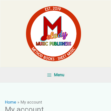
Skip
to
content
Menu
Home
My account
My account