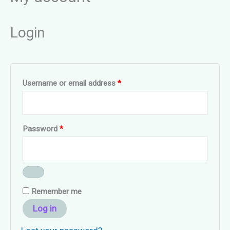
Login
Required
Username or email address
*
Required
Password
*
Remember me
Log in