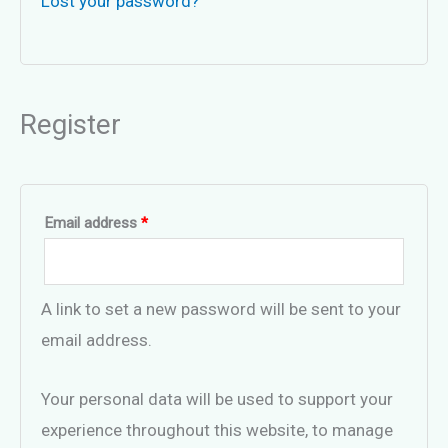
Lost your password?
Register
Required
Email address
*
A link to set a new password will be sent to your
email address.
Your personal data will be used to support your
experience throughout this website, to manage