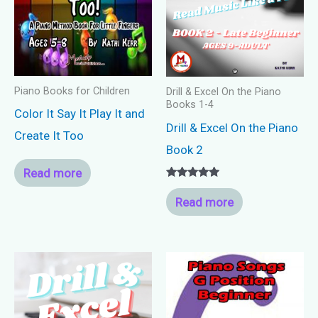
Piano Books for Children
Drill & Excel On the Piano
Books 1-4
Color It Say It Play It and
Drill & Excel On the Piano
Create It Too
Book 2
Read more
Rated
5.00
Read more
out of 5