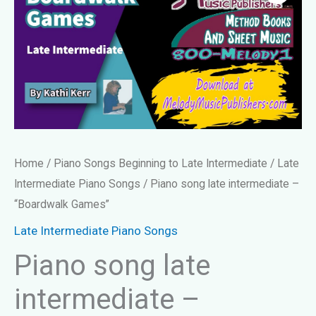
Home
/
Piano Songs Beginning to Late Intermediate
/
Late
Intermediate Piano Songs
/ Piano song late intermediate –
“Boardwalk Games”
Late Intermediate Piano Songs
Piano song late
intermediate –