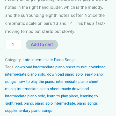
notes in the right hand louder, which is the melody,
and the surrounding eighth notes softer. Notice the
chromatic scale on bars 13 and 14. This has a fast-
moving tempo but starts out slowly.
Piano
Add to cart
song
late
Category:
Late Intermediate Piano Songs
Tags:
download intermediate piano sheet music
,
download
intermediate
intermediate piano solo
,
download piano solo
,
easy piano
-
songs
,
how to play the piano
,
intermediate piano sheet
"Boardwalk
music
,
intermediate piano sheet music download
,
Games"
intermediate piano solo
,
learn to play piano
,
learning to
quantity
sight read
,
piano
,
piano solo intermediate
,
piano songs
,
supplementary piano songs