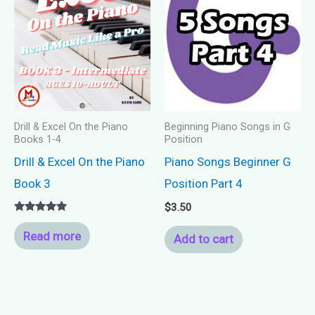
Drill & Excel On the Piano
Beginning Piano Songs in G
Books 1-4
Position
Drill & Excel On the Piano
Piano Songs Beginner G
Book 3
Position Part 4
$
3.50
Rated
5.00
Read more
Add to cart
out of 5