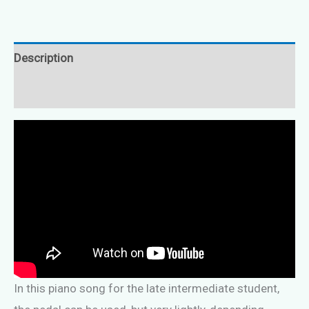
Description
Reviews (0)
In this piano song for the late intermediate student,