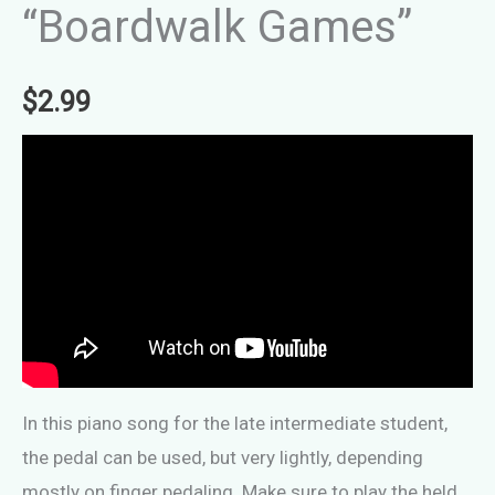
“Boardwalk Games”
$
2.99
In this piano song for the late intermediate student,
the pedal can be used, but very lightly, depending
mostly on finger pedaling. Make sure to play the held