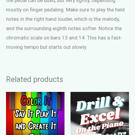
the pedal can be used, but very lightly, depending
mostly on finger pedaling. Make sure to play the held
notes in the right hand louder, which is the melody,
and the surrounding eighth notes softer. Notice the
chromatic scale on bars 13 and 14. This has a fast-
moving tempo but starts out slowly.
Related products