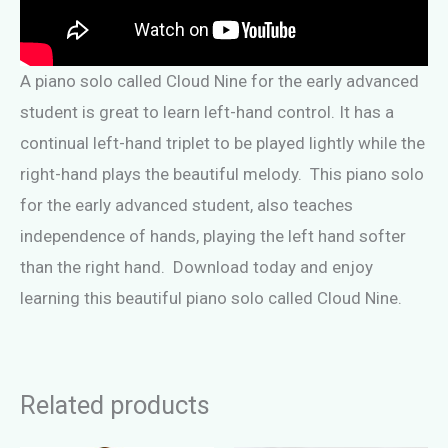
A piano solo called Cloud Nine for the early advanced
student is great to learn left-hand control. It has a
continual left-hand triplet to be played lightly while the
right-hand plays the beautiful melody. This piano solo
for the early advanced student, also teaches
independence of hands, playing the left hand softer
than the right hand. Download today and enjoy
learning this beautiful piano solo called Cloud Nine.
Related products