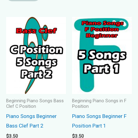
Beginning Piano Songs Bass
Beginning Piano Songs in F
Clef C Position
Position
Piano Songs Beginner
Piano Songs Beginner F
Bass Clef Part 2
Position Part 1
$
3.50
$
3.50