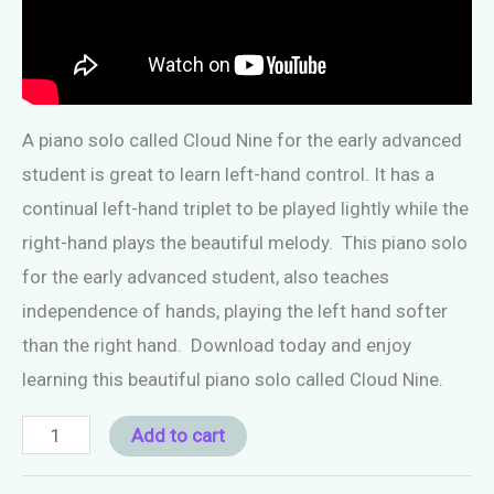
A piano solo called Cloud Nine for the early advanced
student is great to learn left-hand control. It has a
continual left-hand triplet to be played lightly while the
right-hand plays the beautiful melody. This piano solo
for the early advanced student, also teaches
independence of hands, playing the left hand softer
than the right hand. Download today and enjoy
learning this beautiful piano solo called Cloud Nine.
Piano
Add to cart
Solo