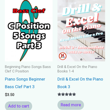
Beginning Piano Songs Bass
Drill & Excel On the Piano
Clef C Position
Books 1-4
Piano Songs Beginner
Drill & Excel On the Piano
Bass Clef Part 3
Book 3
$
3.50
Rated
5.00
Read more
Add to cart
out of 5