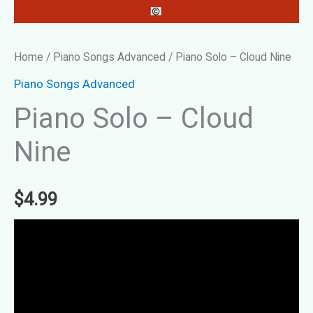
Home
/
Piano Songs Advanced
/ Piano Solo – Cloud Nine
Piano Songs Advanced
Piano Solo – Cloud
Nine
$
4.99