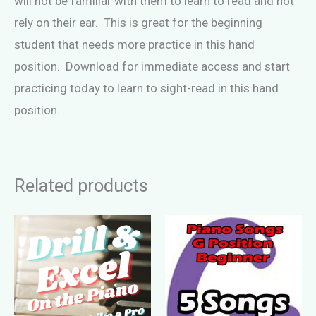
will not be familiar with them to learn to read and not
rely on their ear. This is great for the beginning
student that needs more practice in this hand
position. Download for immediate access and start
practicing today to learn to sight-read in this hand
position.
Related products