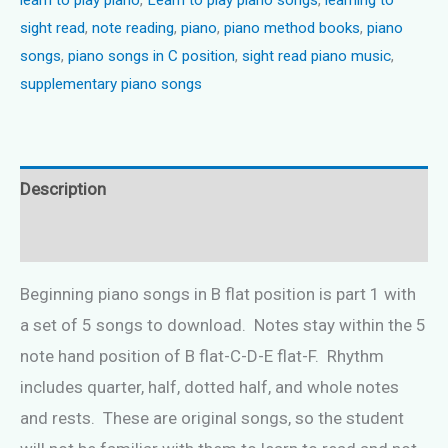
quantity
sight read
,
note reading
,
piano
,
piano method books
,
piano
songs
,
piano songs in C position
,
sight read piano music
,
supplementary piano songs
Description
Reviews (0)
Beginning piano songs in B flat position is part 1 with
a set of 5 songs to download. Notes stay within the 5
note hand position of B flat-C-D-E flat-F. Rhythm
includes quarter, half, dotted half, and whole notes
and rests. These are original songs, so the student