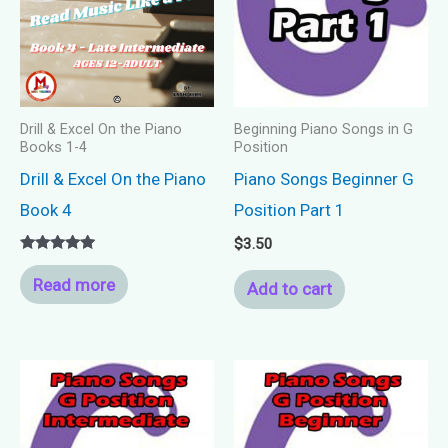
Drill & Excel On the Piano
Beginning Piano Songs in G
Books 1-4
Position
Drill & Excel On the Piano
Piano Songs Beginner G
Book 4
Position Part 1
$
3.50
Rated
5.00
Read more
Add to cart
out of 5