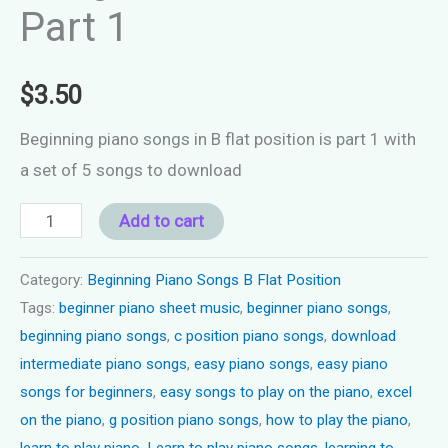
Part 1
$
3.50
Beginning piano songs in B flat position is part 1 with
a set of 5 songs to download
Beginning
Add to cart
Piano
Songs
Category:
Beginning Piano Songs B Flat Position
Tags:
beginner piano sheet music
,
beginner piano songs
,
B
beginning piano songs
,
c position piano songs
,
download
Flat
intermediate piano songs
,
easy piano songs
,
easy piano
Position
songs for beginners
,
easy songs to play on the piano
,
excel
Part
on the piano
,
g position piano songs
,
how to play the piano
,
1
learn to play piano
,
Learn to play piano songs
,
learning to