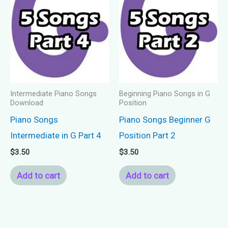
Intermediate Piano Songs
Beginning Piano Songs in G
Download
Position
Piano Songs
Piano Songs Beginner G
Intermediate in G Part 4
Position Part 2
$
3.50
$
3.50
Add to cart
Add to cart