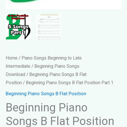
Home
/
Piano Songs Beginning to Late
Intermediate
/
Beginning Piano Songs
Download
/
Beginning Piano Songs B Flat
Position
/ Beginning Piano Songs B Flat Position Part 1
Beginning Piano Songs B Flat Position
Beginning Piano
Songs B Flat Position