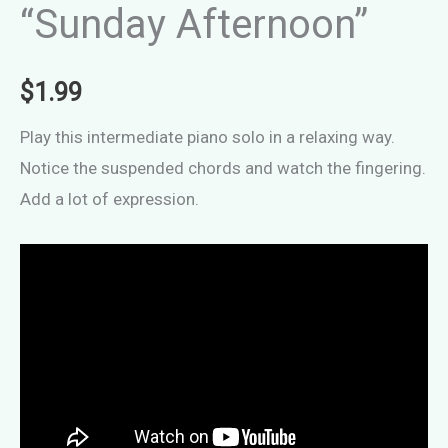
“Sunday Afternoon”
$
1.99
Play this intermediate piano solo in a relaxing way.
Notice the suspended chords and watch the fingering.
Add a lot of expression.