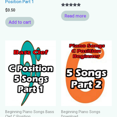
Position Part 1
$
3.50
Rated
5.00
Read more
out of 5
Add to cart
Beginning Piano Songs Bass
Beginning Piano Songs
Clef C Position
Download