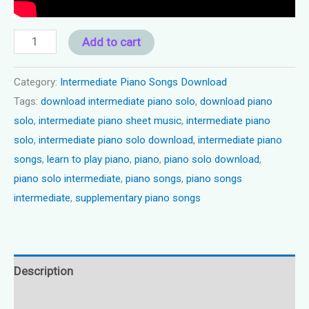
Piano
Add to cart
solo
intermediate
Category:
Intermediate Piano Songs Download
Tags:
download intermediate piano solo
,
download piano
-
solo
,
intermediate piano sheet music
,
intermediate piano
"Sunday
solo
,
intermediate piano solo download
,
intermediate piano
Afternoon"
songs
,
learn to play piano
,
piano
,
piano solo download
,
quantity
piano solo intermediate
,
piano songs
,
piano songs
intermediate
,
supplementary piano songs
Description
Reviews (0)