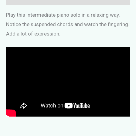
Play this intermediate piano solo in a relaxing way.
Notice the suspended chords and watch the fingering.
Add a lot of expression.