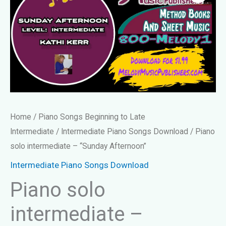
Home
/
Piano Songs Beginning to Late
Intermediate
/
Intermediate Piano Songs Download
/ Piano
solo intermediate – “Sunday Afternoon”
Intermediate Piano Songs Download
Piano solo
intermediate –