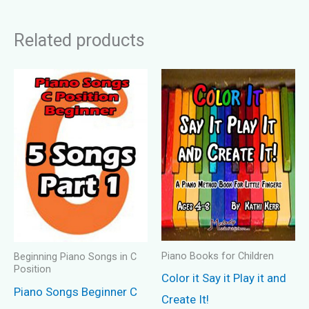
Related products
Piano Books for Children
Beginning Piano Songs in C
Position
Color it Say it Play it and
Piano Songs Beginner C
Create It!