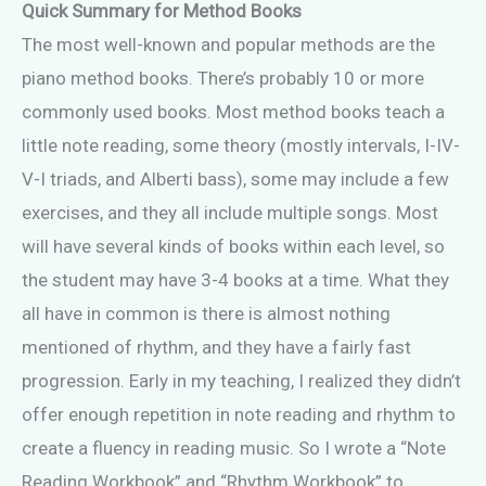
Quick Summary for Method Books
The most well-known and popular methods are the
piano method books. There’s probably 10 or more
commonly used books. Most method books teach a
little note reading, some theory (mostly intervals, I-IV-
V-I triads, and Alberti bass), some may include a few
exercises, and they all include multiple songs. Most
will have several kinds of books within each level, so
the student may have 3-4 books at a time. What they
all have in common is there is almost nothing
mentioned of rhythm, and they have a fairly fast
progression. Early in my teaching, I realized they didn’t
offer enough repetition in note reading and rhythm to
create a fluency in reading music. So I wrote a “Note
Reading Workbook” and “Rhythm Workbook” to