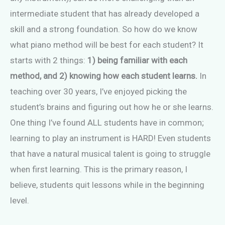
intermediate student that has already developed a
skill and a strong foundation. So how do we know
what piano method will be best for each student? It
starts with 2 things:
1) being familiar with each
method, and 2) knowing how each student learns.
In
teaching over 30 years, I’ve enjoyed picking the
student’s brains and figuring out how he or she learns.
One thing I’ve found ALL students have in common;
learning to play an instrument is HARD! Even students
that have a natural musical talent is going to struggle
when first learning. This is the primary reason, I
believe, students quit lessons while in the beginning
level.