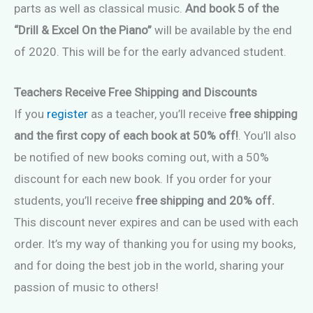
parts as well as classical music.
And book 5 of the
“Drill & Excel On the Piano”
will be available by the end
of 2020. This will be for the early advanced student.
Teachers Receive Free Shipping and Discounts
If you
register
as a teacher, you’ll receive
free shipping
and the first copy of each book at 50% off!
. You’ll also
be notified of new books coming out, with a 50%
discount for each new book. If you order for your
students, you’ll receive
free shipping and 20% off.
This discount never expires and can be used with each
order. It’s my way of thanking you for using my books,
and for doing the best job in the world, sharing your
passion of music to others!