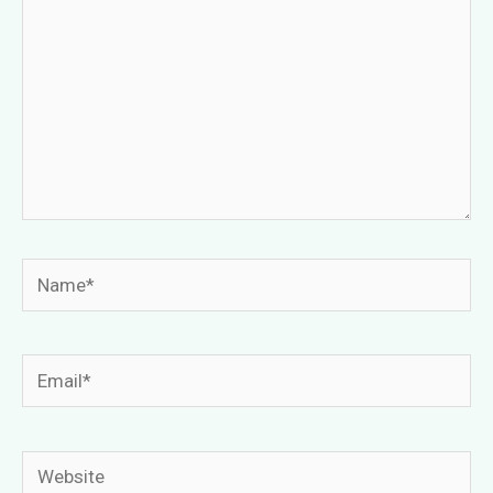
Name*
Email*
Website