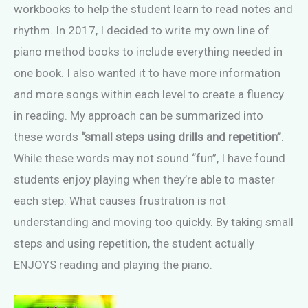
workbooks to help the student learn to read notes and
rhythm. In 2017, I decided to write my own line of
piano method books to include everything needed in
one book. I also wanted it to have more information
and more songs within each level to create a fluency
in reading. My approach can be summarized into
these words
“small steps using drills and repetition”
.
While these words may not sound “fun”, I have found
students enjoy playing when they’re able to master
each step. What causes frustration is not
understanding and moving too quickly. By taking small
steps and using repetition, the student actually
ENJOYS reading and playing the piano.