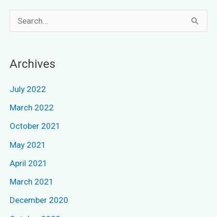
S
e
a
Archives
r
c
July 2022
h
March 2022
f
October 2021
o
May 2021
r
April 2021
:
March 2021
December 2020