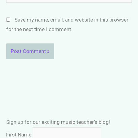
Save my name, email, and website in this browser
for the next time I comment.
Sign up for our exciting music teacher's blog!
First Name