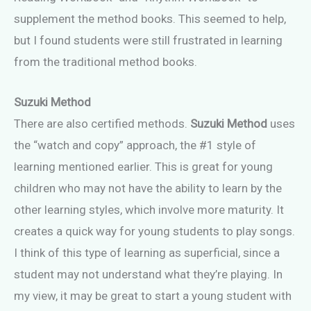
supplement the method books. This seemed to help,
but I found students were still frustrated in learning
from the traditional method books.
Suzuki Method
There are also certified methods.
Suzuki Method
uses
the “watch and copy” approach, the #1 style of
learning mentioned earlier. This is great for young
children who may not have the ability to learn by the
other learning styles, which involve more maturity. It
creates a quick way for young students to play songs.
I think of this type of learning as superficial, since a
student may not understand what they’re playing. In
my view, it may be great to start a young student with