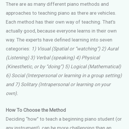
There are as many different piano methods and
approaches to teaching piano as there are vehicles.
Each method has their own way of teaching. That’s
actually good, because everyone learns in their own
way. The experts have defined learning into seven
categories:
1) Visual (Spatial or “watching”) 2) Aural
(Listening) 3) Verbal (speaking) 4) Physical
(Kinesthetic, or by “doing”) 5) Logical (Mathematical)
6) Social (Interpersonal or learning in a group setting)
and 7) Solitary (Intrapersonal or learning on your
own).
How To Choose the Method
Deciding “how” to teach a beginning piano student (or
any instrument), can be more challenging than an