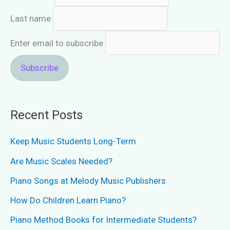
Last name
Enter email to subscribe
Recent Posts
Keep Music Students Long-Term
Are Music Scales Needed?
Piano Songs at Melody Music Publishers
How Do Children Learn Piano?
Piano Method Books for Intermediate Students?