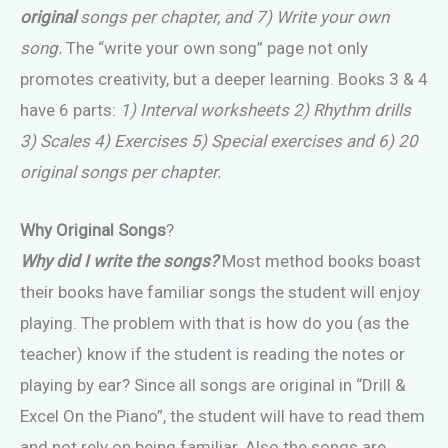
original
songs per chapter, and 7) Write your own
song.
The “write your own song” page not only
promotes creativity, but a deeper learning. Books 3 & 4
have 6 parts:
1) Interval worksheets 2) Rhythm drills
3) Scales 4) Exercises 5) Special exercises and 6) 20
original songs per chapter.
Why Original Songs
?
Why did I write the songs?
Most method books boast
their books have familiar songs the student will enjoy
playing. The problem with that is how do you (as the
teacher) know if the student is reading the notes or
playing by ear? Since all songs are original in “Drill &
Excel On the Piano”, the student will have to read them
and not rely on being familiar. Also the songs are