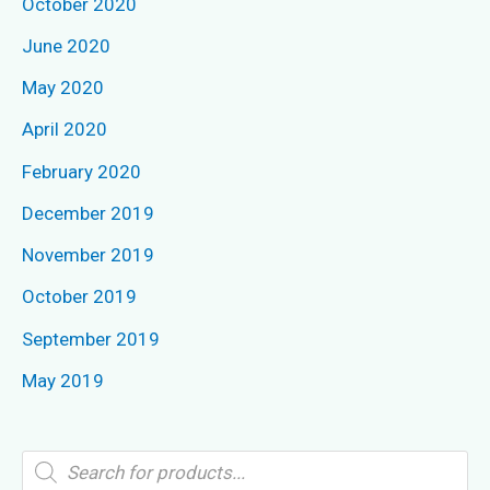
October 2020
June 2020
May 2020
April 2020
February 2020
December 2019
November 2019
October 2019
September 2019
May 2019
P
r