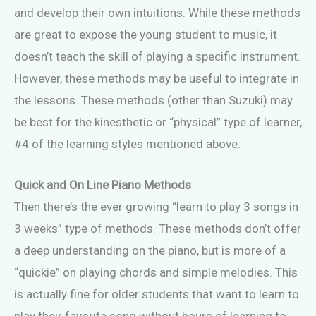
and develop their own intuitions. While these methods
are great to expose the young student to music, it
doesn’t teach the skill of playing a specific instrument.
However, these methods may be useful to integrate in
the lessons. These methods (other than Suzuki) may
be best for the kinesthetic or “physical” type of learner,
#4 of the learning styles mentioned above.
Quick and On Line Piano Methods
Then there’s the ever growing “learn to play 3 songs in
3 weeks” type of methods. These methods don’t offer
a deep understanding on the piano, but is more of a
“quickie” on playing chords and simple melodies. This
is actually fine for older students that want to learn to