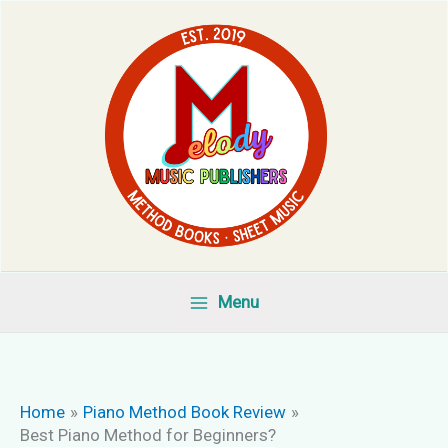
Skip
to
content
Menu
Home
Piano Method Book Review
Best Piano Method for Beginners?