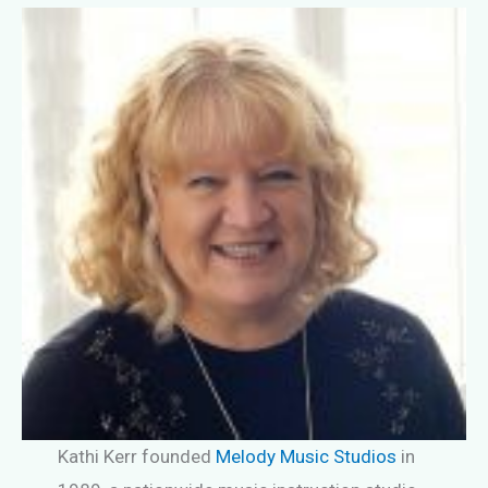
Kathi Kerr founded
Melody Music Studios
in