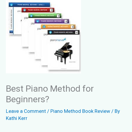
Best Piano Method for
Beginners?
Leave a Comment
/
Piano Method Book Review
/ By
Kathi Kerr