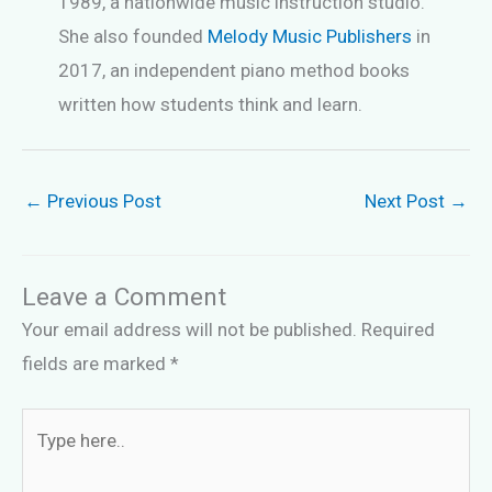
1989, a nationwide music instruction studio.
She also founded
Melody Music Publishers
in
2017, an independent piano method books
written how students think and learn.
←
Previous Post
Next Post
→
Leave a Comment
Your email address will not be published.
Required
fields are marked
*
Type
here..