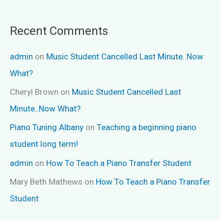
Recent Comments
admin
on
Music Student Cancelled Last Minute..Now
What?
Cheryl Brown
on
Music Student Cancelled Last
Minute..Now What?
Piano Tuning Albany
on
Teaching a beginning piano
student long term!
admin
on
How To Teach a Piano Transfer Student
Mary Beth Mathews
on
How To Teach a Piano Transfer
Student