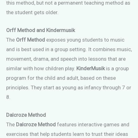
this method, but not a permanent teaching method as
the student gets older.
Orff Method
and Kindermusik
The
Orff Method
exposes young students to music
and is best used in a group setting. It combines music,
movement, drama, and speech into lessons that are
similar with how children play.
KinderMusik
is a group
program for the child and adult, based on these
principles. They start as young as infancy through 7 or
8.
Dalcroze Method
The
Dalcroze Method
features interactive games and
exercises that help students learn to trust their ideas