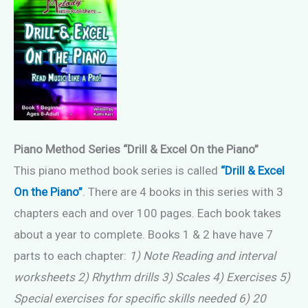
Piano Method Series “Drill & Excel On the Piano”
This piano method book series is called
“Drill & Excel
On the Piano”
. There are 4 books in this series with 3
chapters each and over 100 pages. Each book takes
about a year to complete. Books 1 & 2 have have 7
parts to each chapter:
1) Note Reading and interval
worksheets 2) Rhythm drills 3) Scales 4) Exercises 5)
Special exercises for specific skills needed 6) 20