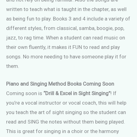
written to teach what is taught in the chapter, as well
as being fun to play. Books 3 and 4 include a variety of
different styles, from classical, samba, boogie, pop,
jazz, to rag time. When a student can read music on
their own fluently, it makes it FUN to read and play
songs. No more needing to have someone play it for
them.
Piano and Singing Method Books Coming Soon
Coming soon is
“Drill & Excel in Sight Singing”
! If
you’re a vocal instructor or vocal coach, this will help
you teach the art of sight singing so the student can
read and SING the notes without them being played.
This is great for singing in a choir or the harmony