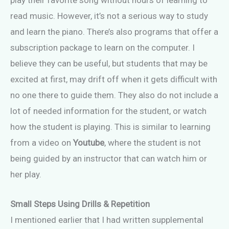
play their favorite song without hours of learning to
read music. However, it’s not a serious way to study
and learn the piano. There’s also programs that offer a
subscription package to learn on the computer. I
believe they can be useful, but students that may be
excited at first, may drift off when it gets difficult with
no one there to guide them. They also do not include a
lot of needed information for the student, or watch
how the student is playing. This is similar to learning
from a video on
Youtube
, where the student is not
being guided by an instructor that can watch him or
her play.
Small Steps Using Drills & Repetition
I mentioned earlier that I had written supplemental