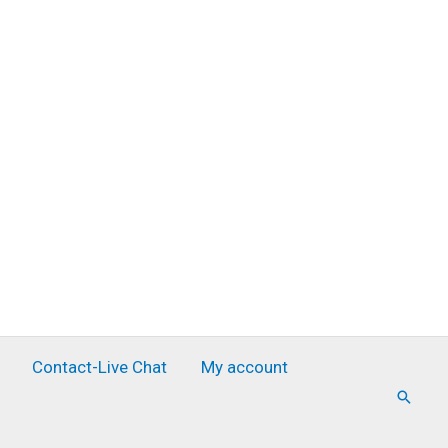
Contact-Live Chat
My account
Searc