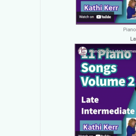
Pian
La