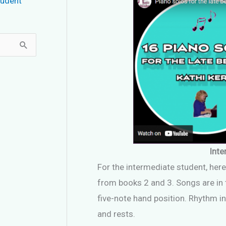
tudent
Inte
For the intermediate student, here
from books 2 and 3. Songs are in t
five-note hand position. Rhythm in
and rests.