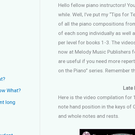
Hello fellow piano instructors! Y
while. Well, I’ve put my “Tips for
of all the piano compositions from
of each song individually as well 
per level for books 1-3. The vide
now at Melody Music Publishers fo
are useful if you need more reperto
on the Piano” series. Remember the
at?
Late 
Now What?
Here is the video compilation for 
nt long
note hand position in the keys of G
and whole notes and rests.