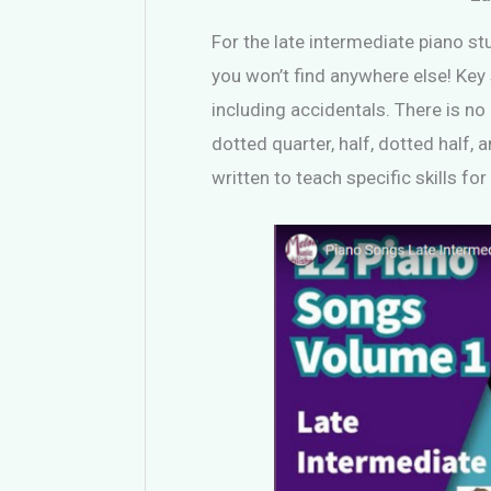
For the late intermediate piano stu
you won’t find anywhere else! Key s
including accidentals. There is no
dotted quarter, half, dotted half,
written to teach specific skills fo