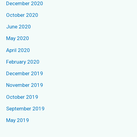
December 2020
October 2020
June 2020
May 2020
April 2020
February 2020
December 2019
November 2019
October 2019
September 2019
May 2019