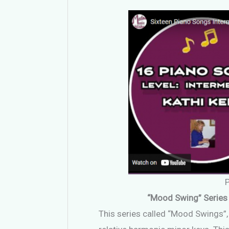
“Mood Swing” Series 
This series called “Mood Swings”, i