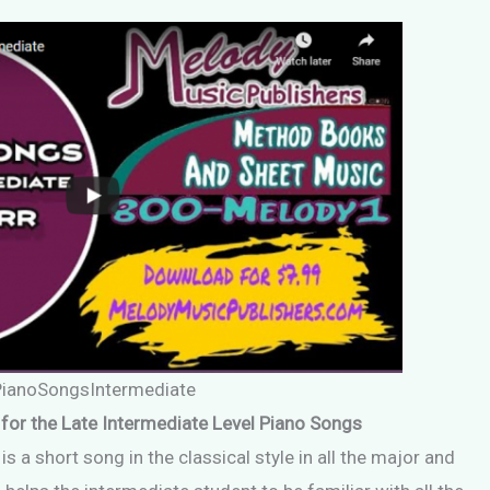
PianoSongsIntermediate
for the Late Intermediate Level Piano Songs
s a short song in the classical style in all the major and