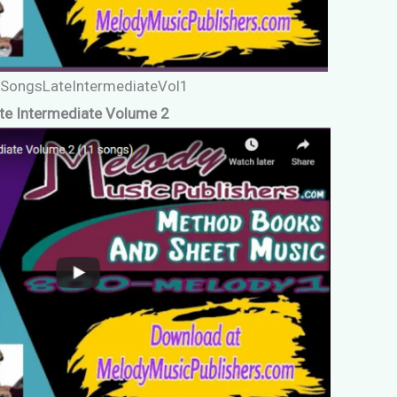
oSongsLateIntermediateVol1
te Intermediate Volume 2