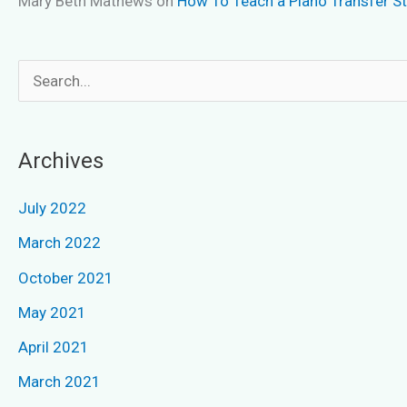
Mary Beth Mathews
on
How To Teach a Piano Transfer S
S
e
a
Archives
r
c
July 2022
h
March 2022
f
October 2021
o
May 2021
r
April 2021
:
March 2021