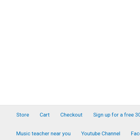
Skip
to
content
Store
Cart
Checkout
Sign up for a free 
Music teacher near you
Youtube Channel
Fac