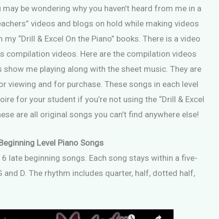
ou may be wondering why you haven’t heard from me in a
 Teachers” videos and blogs on hold while making videos
 my “Drill & Excel On the Piano” books. There is a video
as compilation videos. Here are the compilation videos
os show me playing along with the sheet music. They are
r viewing and for purchase. These songs in each level
ire for your student if you’re not using the “Drill & Excel
se are all original songs you can’t find anywhere else!
Beginning Level Piano Songs
16 late beginning songs. Each song stays within a five-
 and D. The rhythm includes quarter, half, dotted half,