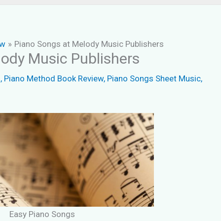
ew
Piano Songs at Melody Music Publishers
ody Music Publishers
s
,
Piano Method Book Review
,
Piano Songs Sheet Music
,
Easy Piano Songs