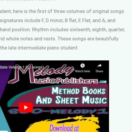
dent, here is the first of three volumes of original songs
ignatures include F, D minor, B flat, E Flat, and A, and
 hand position. Rhythm includes sixteenth, eighth, quarter,
 and whole notes and rests. These songs are beautifully
r the late intermediate piano student.