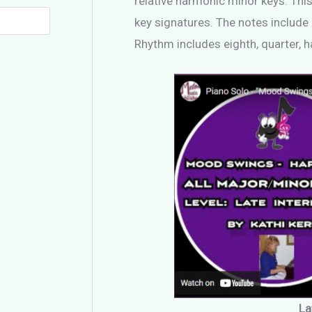
relative harmonic minor keys. This
key signatures. The notes include 
Rhythm includes eighth, quarter, h
La