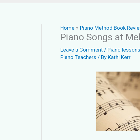
Home
Piano Method Book Revi
Piano Songs at Mel
Leave a Comment
/
Piano lesson
Piano Teachers
/ By
Kathi Kerr