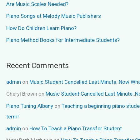
Are Music Scales Needed?
Piano Songs at Melody Music Publishers
How Do Children Learn Piano?
Piano Method Books for Intermediate Students?
Recent Comments
admin
on
Music Student Cancelled Last Minute..Now Wh
Cheryl Brown
on
Music Student Cancelled Last Minute..
Piano Tuning Albany
on
Teaching a beginning piano stude
term!
admin
on
How To Teach a Piano Transfer Student