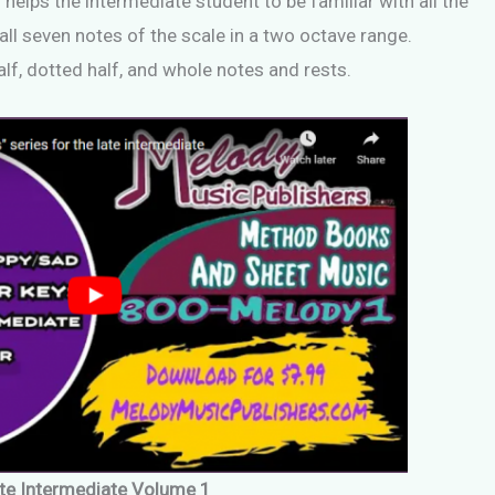
 helps the intermediate student to be familiar with all the
all seven notes of the scale in a two octave range.
alf, dotted half, and whole notes and rests.
te Intermediate Volume 1