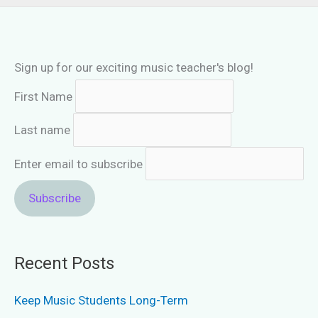
Sign up for our exciting music teacher's blog!
First Name
Last name
Enter email to subscribe
Recent Posts
Keep Music Students Long-Term