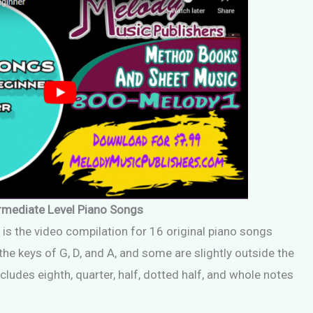
rmediate Level Piano Songs
 is the video compilation for 16 original piano songs
he keys of G, D, and A, and some are slightly outside the
cludes eighth, quarter, half, dotted half, and whole notes