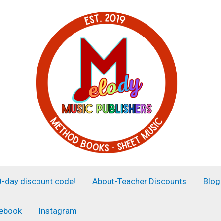
30-day discount code!
About-Teacher Discounts
Blog
ebook
Instagram