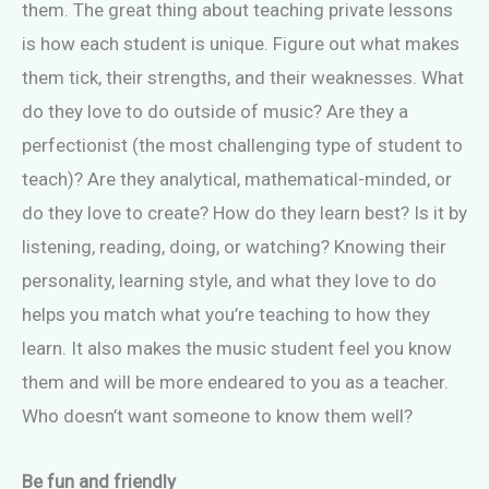
them. The great thing about teaching private lessons
is how each student is unique. Figure out what makes
them tick, their strengths, and their weaknesses. What
do they love to do outside of music? Are they a
perfectionist (the most challenging type of student to
teach)? Are they analytical, mathematical-minded, or
do they love to create? How do they learn best? Is it by
listening, reading, doing, or watching? Knowing their
personality, learning style, and what they love to do
helps you match what you’re teaching to how they
learn. It also makes the music student feel you know
them and will be more endeared to you as a teacher.
Who doesn’t want someone to know them well?
Be fun and friendly