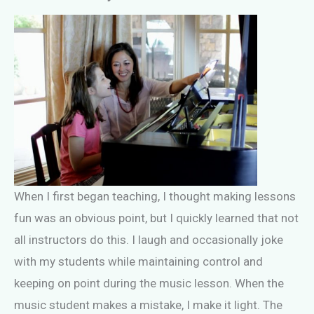
When I first began teaching, I thought making lessons
fun was an obvious point, but I quickly learned that not
all instructors do this. I laugh and occasionally joke
with my students while maintaining control and
keeping on point during the music lesson. When the
music student makes a mistake, I make it light. The