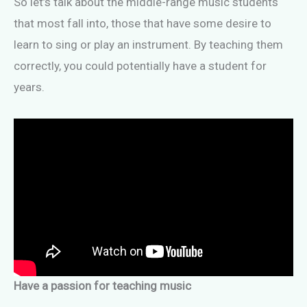
So let’s talk about the middle-range music students
that most fall into, those that have some desire to
learn to sing or play an instrument. By teaching them
correctly, you could potentially have a student for
years.
Have a passion for teaching music