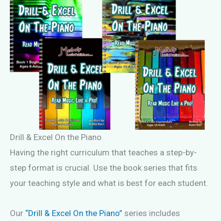
Drill & Excel On the Piano
Having the right curriculum that teaches a step-by-
step format is crucial. Use the book series that fits
your teaching style and what is best for each student.
Our
“Drill & Excel On the Piano”
series includes