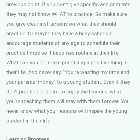
previous point. If you don’t give specific assignments,
they may not know WHAT to practice. So make sure
you give clear instructions on what they should
practice. Or maybe they have a busy schedule. I
encourage students of any age to schedule their
practice times so it becomes routine in their life.
Whatever you do, make practicing a positive thing in
their life. And never say, “You’re wasting my time and
your parents’ money” to a young student. Even if they
don’t practice or seem to enjoy the lessons, what
you’re teaching them will stay with them forever. You
never know what your lessons will inspire the young
student in their life.
Learning Progress