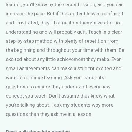
learner, you’ll know by the second lesson, and you can
increase the pace. But if the student leaves confused
and frustrated, they’ll blame it on themselves for not
understanding and will probably quit. Teach in a clear
step-by-step method with plenty of repetition from
the beginning and throughout your time with them. Be
excited about any little achievement they make. Even
small achievements can make a student excited and
want to continue learning. Ask your students
questions to ensure they understand every new
concept you teach. Don’t assume they know what
you’re talking about. I ask my students way more
questions than they ask me in a lesson.
Don’t guilt them into practice