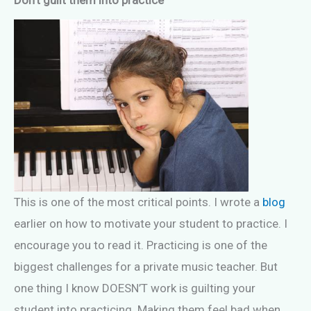
This is one of the most critical points. I wrote a
blog
earlier on how to motivate your student to practice. I
encourage you to read it. Practicing is one of the
biggest challenges for a private music teacher. But
one thing I know DOESN’T work is guilting your
student into practicing. Making them feel bad when