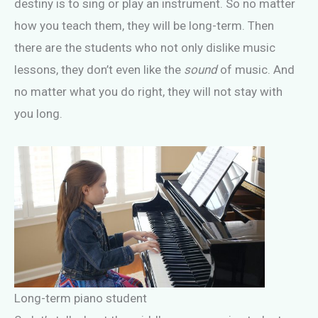
destiny is to sing or play an instrument. So no matter
how you teach them, they will be long-term. Then
there are the students who not only dislike music
lessons, they don’t even like the
sound
of music. And
no matter what you do right, they will not stay with
you long.
Long-term piano student