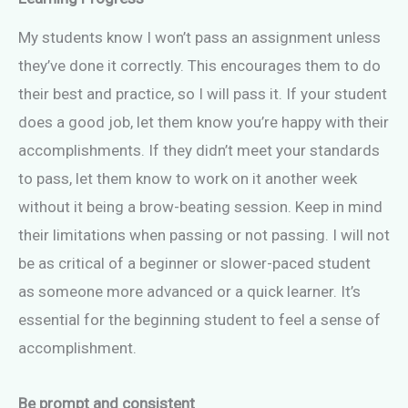
My students know I won’t pass an assignment unless
they’ve done it correctly. This encourages them to do
their best and practice, so I will pass it. If your student
does a good job, let them know you’re happy with their
accomplishments. If they didn’t meet your standards
to pass, let them know to work on it another week
without it being a brow-beating session. Keep in mind
their limitations when passing or not passing. I will not
be as critical of a beginner or slower-paced student
as someone more advanced or a quick learner. It’s
essential for the beginning student to feel a sense of
accomplishment.
Be prompt and consistent