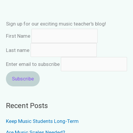
Sign up for our exciting music teacher's blog!
First Name
Last name
Enter email to subscribe
Recent Posts
Keep Music Students Long-Term
Are Music Scales Needed?