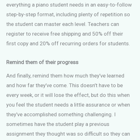
everything a piano student needs in an easy-to-follow
step-by-step format, including plenty of repetition so
the student can master each level. Teachers can
register to receive free shipping and 50% off their
first copy and 20% off recurring orders for students.
Remind them of their progress
And finally, remind them how much they’ve learned
and how far they’ve come. This doesn’t have to be
every week, or it will lose the effect, but do this when
you feel the student needs a little assurance or when
they’ve accomplished something challenging. I
sometimes have the student play a previous
assignment they thought was so difficult so they can