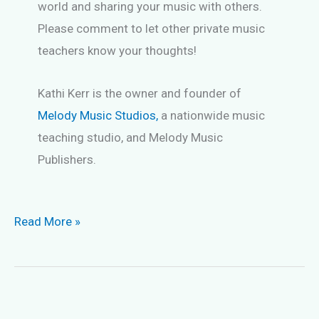
world and sharing your music with others.
Please comment to let other private music
teachers know your thoughts!
Kathi Kerr is the owner and founder of
Melody Music Studios,
a nationwide music
teaching studio, and Melody Music
Publishers.
Keep
Read More »
Music
Students
Long-
Term