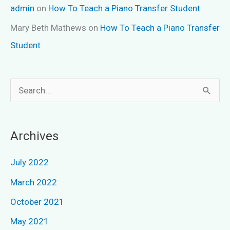
admin
on
How To Teach a Piano Transfer Student
Mary Beth Mathews
on
How To Teach a Piano Transfer
Student
S
e
a
Archives
r
c
July 2022
h
March 2022
f
October 2021
o
May 2021
r