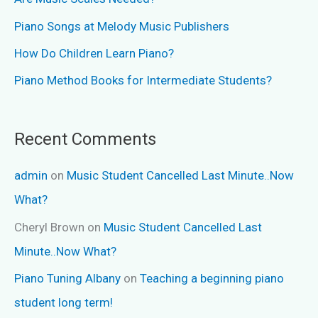
Piano Songs at Melody Music Publishers
How Do Children Learn Piano?
Piano Method Books for Intermediate Students?
Recent Comments
admin
on
Music Student Cancelled Last Minute..Now
What?
Cheryl Brown
on
Music Student Cancelled Last
Minute..Now What?
Piano Tuning Albany
on
Teaching a beginning piano
student long term!