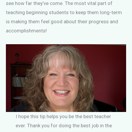
see how far they’ve come. The most vital part of
teaching beginning students to keep them long-term
is making them feel good about their progress and
accomplishments!
I hope this tip helps you be the best teacher
ever. Thank you for doing the best job in the