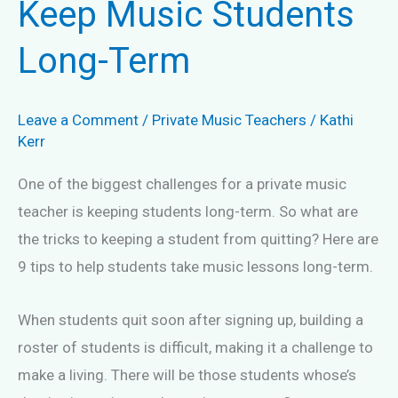
Keep Music Students
Long-Term
Leave a Comment
/
Private Music Teachers
/
Kathi
Kerr
One of the biggest challenges for a private music
teacher is keeping students long-term. So what are
the tricks to keeping a student from quitting? Here are
9 tips to help students take music lessons long-term.
When students quit soon after signing up, building a
roster of students is difficult, making it a challenge to
make a living. There will be those students whose’s