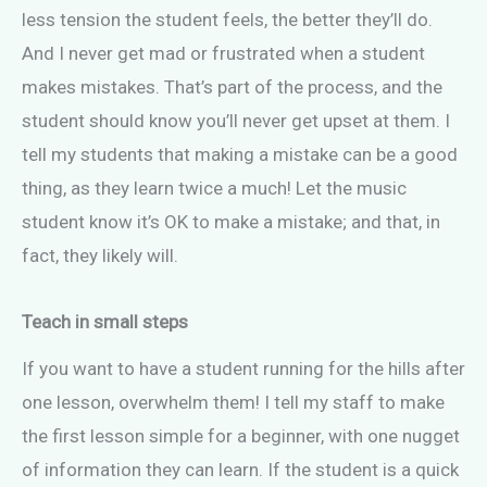
less tension the student feels, the better they’ll do.
And I never get mad or frustrated when a student
makes mistakes. That’s part of the process, and the
student should know you’ll never get upset at them. I
tell my students that making a mistake can be a good
thing, as they learn twice a much! Let the music
student know it’s OK to make a mistake; and that, in
fact, they likely will.
Teach in small steps
If you want to have a student running for the hills after
one lesson, overwhelm them! I tell my staff to make
the first lesson simple for a beginner, with one nugget
of information they can learn. If the student is a quick