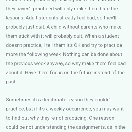
they haven’t practiced will only make them hate the
lessons. Adult students already feel bad, so they’ll
probably just quit. A child without parents who make
them stick with it will probably quit. When a student
doesn’t practice, I tell them it’s OK and try to practice
more the following week. Nothing can be done about
the previous week anyway, so why make them feel bad
about it. Have them focus on the future instead of the
past.
Sometimes it’s a legitimate reason they couldn’t
practice, but if it’s a weekly occurrence, you may want
to find out why they’re not practicing. One reason
could be not understanding the assignments, as in the