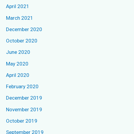
April 2021
:
March 2021
December 2020
October 2020
June 2020
May 2020
April 2020
February 2020
December 2019
November 2019
October 2019
September 2019