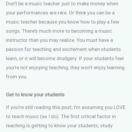
Don’t be a music teacher just to make money when
your performances are rare. Or think you can be a
music teacher because you know how to play a few
songs. There’s much more to becoming a music
instructor than you may realize. You must have a
passion for teaching and excitement when students
learn, or it will become drudgery. If your students feel
you’re not enjoying teaching, they won’t enjoy learning
from you.
Get to know your students
If you’re still reading this post, I’m assuming you LOVE
to teach music (as I do). The first critical factor in
teaching is getting to know your students; study