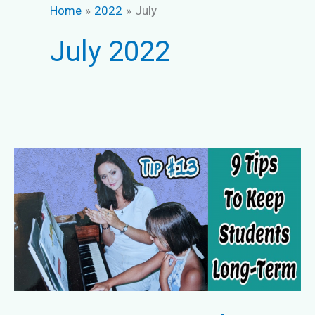
Home
2022
July
July 2022