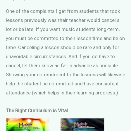
One of the complaints I get from students that took
lessons previously was their teacher would cancel a
lot or be late. If you want music students long-term,
you must be committed to their lesson time and be on
time. Canceling a lesson should be rare and only for
unavoidable circumstances. And if you do have to
cancel, let them know as far in advance as possible.
Showing your commitment to the lessons will likewise
help the student be committed and have consistent
attendance (which helps in their learning progress.)
The Right Curriculum is Vital