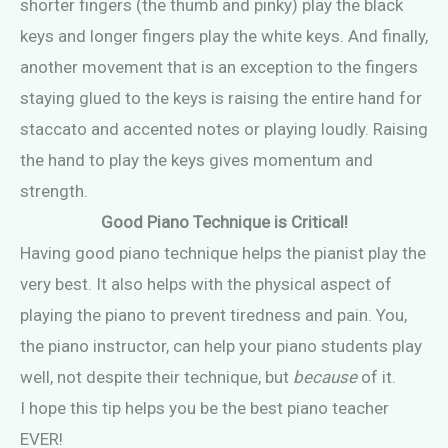
shorter fingers (the thumb and pinky) play the black
keys and longer fingers play the white keys. And finally,
another movement that is an exception to the fingers
staying glued to the keys is raising the entire hand for
staccato and accented notes or playing loudly. Raising
the hand to play the keys gives momentum and
strength.
Good Piano Technique is Critical!
Having good piano technique helps the pianist play the
very best. It also helps with the physical aspect of
playing the piano to prevent tiredness and pain. You,
the piano instructor, can help your piano students play
well, not despite their technique, but
because
of it.
I hope this tip helps you be the best piano teacher
EVER!