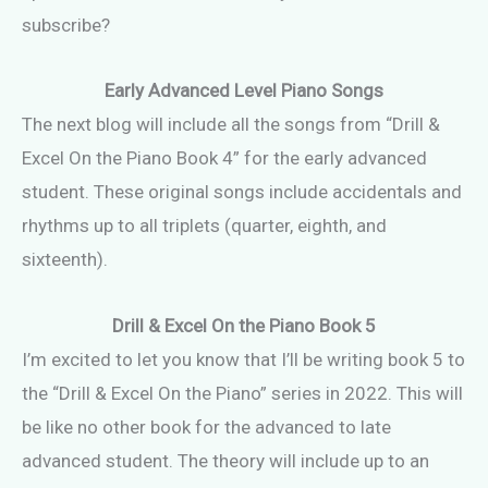
subscribe?
Early Advanced Level Piano Songs
The next blog will include all the songs from “Drill &
Excel On the Piano Book 4” for the early advanced
student. These original songs include accidentals and
rhythms up to all triplets (quarter, eighth, and
sixteenth).
Drill & Excel On the Piano Book 5
I’m excited to let you know that I’ll be writing book 5 to
the “Drill & Excel On the Piano” series in 2022. This will
be like no other book for the advanced to late
advanced student. The theory will include up to an