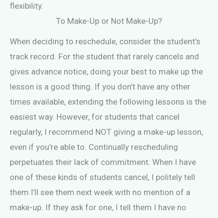
flexibility.
To Make-Up or Not Make-Up?
When deciding to reschedule, consider the student’s
track record. For the student that rarely cancels and
gives advance notice, doing your best to make up the
lesson is a good thing. If you don’t have any other
times available, extending the following lessons is the
easiest way. However, for students that cancel
regularly, I recommend NOT giving a make-up lesson,
even if you’re able to. Continually rescheduling
perpetuates their lack of commitment. When I have
one of these kinds of students cancel, I politely tell
them I’ll see them next week with no mention of a
make-up. If they ask for one, I tell them I have no