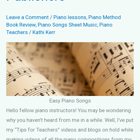
Leave a Comment
/
Piano lessons
,
Piano Method
Book Review
,
Piano Songs Sheet Music
,
Piano
Teachers
/
Kathi Kerr
Easy Piano Songs
Hello fellow piano instructors! You may be wondering
why you haven’t heard from me in a while. Well, I’ve put
my “Tips for Teachers” videos and blogs on hold while
making videos of all the piano compositions from my