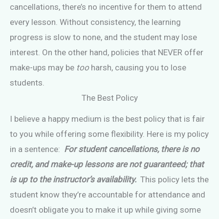
cancellations, there’s no incentive for them to attend
every lesson. Without consistency, the learning
progress is slow to none, and the student may lose
interest. On the other hand, policies that NEVER offer
make-ups may be
too
harsh, causing you to lose
students.
The Best Policy
I believe a happy medium is the best policy that is fair
to you while offering some flexibility. Here is my policy
in a sentence:
For student cancellations, there is no
credit, and make-up lessons are not guaranteed; that
is up to the instructor’s availability.
This policy lets the
student know they’re accountable for attendance and
doesn’t obligate you to make it up while giving some