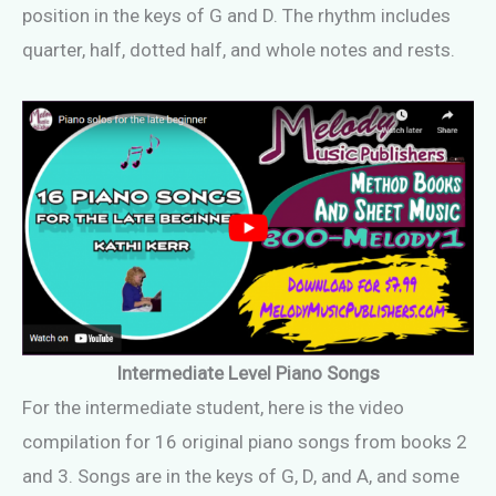
position in the keys of G and D. The rhythm includes
quarter, half, dotted half, and whole notes and rests.
Intermediate Level Piano Songs
For the intermediate student, here is the video
compilation for 16 original piano songs from books 2
and 3. Songs are in the keys of G, D, and A, and some