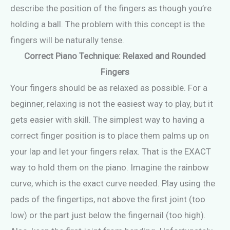
describe the position of the fingers as though you’re
holding a ball. The problem with this concept is the
fingers will be naturally tense.
Correct Piano Technique: Relaxed and Rounded
Fingers
Your fingers should be as relaxed as possible. For a
beginner, relaxing is not the easiest way to play, but it
gets easier with skill. The simplest way to having a
correct finger position is to place them palms up on
your lap and let your fingers relax. That is the EXACT
way to hold them on the piano. Imagine the rainbow
curve, which is the exact curve needed. Play using the
pads of the fingertips, not above the first joint (too
low) or the part just below the fingernail (too high).