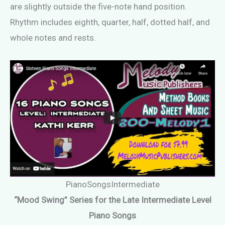
are slightly outside the five-note hand position.
Rhythm includes eighth, quarter, half, dotted half, and
whole notes and rests.
PianoSongsIntermediate
“Mood Swing” Series for the Late Intermediate Level
Piano Songs