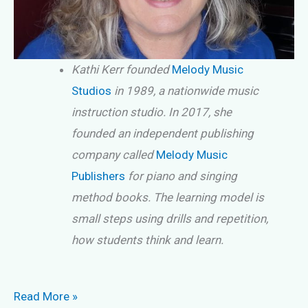
Kathi Kerr founded
Melody Music
Studios
in 1989, a nationwide music
instruction studio. In 2017, she
founded an independent publishing
company called
Melody Music
Publishers
for piano and singing
method books. The learning model is
small steps using drills and repetition,
how students think and learn.
Piano
Read More »