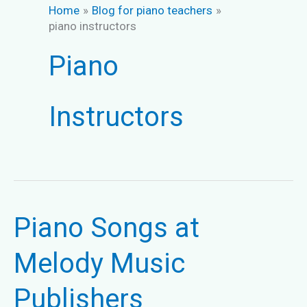
Home
Blog for piano teachers
piano instructors
Piano
Instructors
Piano Songs at
Melody Music
Publishers