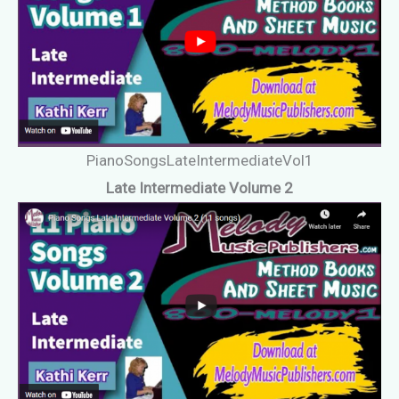
PianoSongsLateIntermediateVol1
Late Intermediate Volume 2