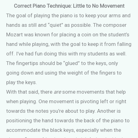
Correct Piano Technique: Little to No Movement
The goal of playing the piano is to keep your arms and
hands as still and “quiet” as possible. The composer
Mozart was known for placing a coin on the student’s
hand while playing, with the goal to keep it from falling
off. I’ve had fun doing this with my students as well.
The fingertips should be “glued” to the keys, only
going down and using the weight of the fingers to
play the keys.
With that said, there
are
some movements that help
when playing. One movement is pivoting left or right
towards the notes you’re about to play. Another is
positioning the hand towards the back of the piano to
accommodate the black keys, especially when the