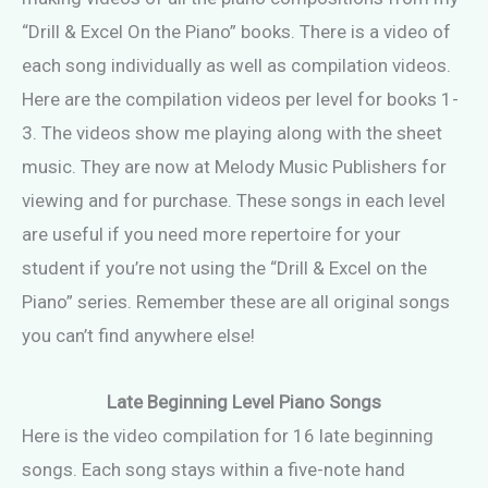
“Drill & Excel On the Piano” books. There is a video of
each song individually as well as compilation videos.
Here are the compilation videos per level for books 1-
3. The videos show me playing along with the sheet
music. They are now at Melody Music Publishers for
viewing and for purchase. These songs in each level
are useful if you need more repertoire for your
student if you’re not using the “Drill & Excel on the
Piano” series. Remember these are all original songs
you can’t find anywhere else!
Late Beginning Level Piano Songs
Here is the video compilation for 16 late beginning
songs. Each song stays within a five-note hand