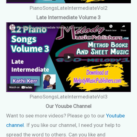
PianoSongsLateIntermediateVol2
Late Intermediate Volume 3
PianoSongsLateIntermediateVol3
Our Youube Channel
Want to see more videos? Please go to our
Youtube
channel
. If you like our channel, I need your help to
spread the word to others. Can you like and