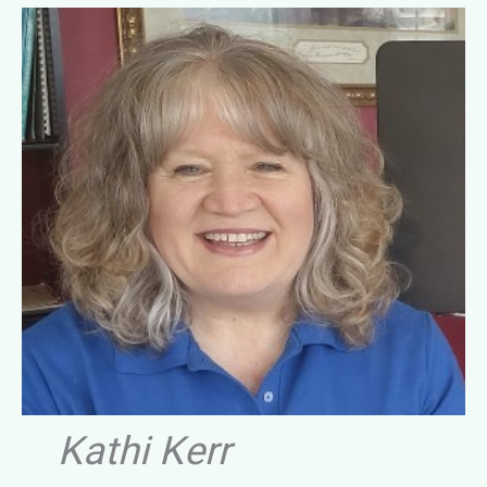
Kathi Kerr