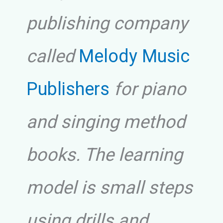
publishing company
called
Melody Music
Publishers
for piano
and singing method
books. The learning
model is small steps
using drills and