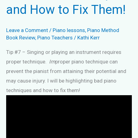
and How to Fix Them!
Leave a Comment
/
Piano lessons
,
Piano Method
Book Review
,
Piano Teachers
/
Kathi Kerr
Tip #7 – Singing or playing an instrument requires
proper technique.
Im
proper piano technique can
prevent the pianist from attaining their potential and
may cause injury. I will be highlighting bad piano
techniques and how to fix them!