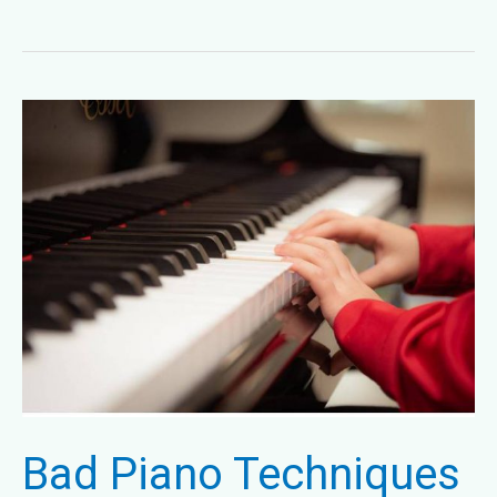
Songs
at
Melody
Music
Publishers
Bad Piano Techniques