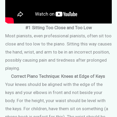
#1 Sitting Too Close and Too Low
Most pianists, even professional pianists, often sit too
close and too low to the piano. Sitting this way causes
the hand, wrist, and arm to be in an incorrect position,
possibly causing pain and tiredness after prolonged
playing.
Correct Piano Technique: Knees at Edge of Keys
Your knees should be aligned with the edge of the
keys and your elbows in front and not beside your
body. For the height, your waist should be level with
the keys. For children, have them sit on something (a
phone book is perfect for this). The wrist should be