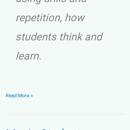
repetition, how
students think and
learn.
Bad
Read More »
Piano
Techniques
and