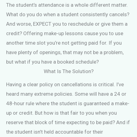
The student’s attendance is a whole different matter.
What do you do when a student consistently cancels?
And worse, EXPECT you to reschedule or give them a
credit? Offering make-up lessons cause you to use
another time slot you’re not getting paid for. If you
have plenty of openings, that may not be a problem,
but what if you have a booked schedule?
What Is The Solution?
Having a clear policy on cancellations is critical. I’ve
heard many extreme policies. Some will have a 24 or
48-hour rule where the student is guaranteed a make-
up or credit. But how is that fair to you when you
reserve that block of time expecting to be paid? And if
the student isn’t held accountable for their