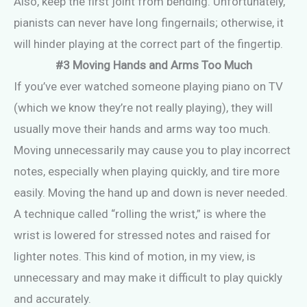
Also, keep the first joint from bending. Unfortunately,
pianists can never have long fingernails; otherwise, it
will hinder playing at the correct part of the fingertip.
#3 Moving Hands and Arms Too Much
If you’ve ever watched someone playing piano on TV
(which we know they’re not really playing), they will
usually move their hands and arms way too much.
Moving unnecessarily may cause you to play incorrect
notes, especially when playing quickly, and tire more
easily. Moving the hand up and down is never needed.
A technique called “rolling the wrist,” is where the
wrist is lowered for stressed notes and raised for
lighter notes. This kind of motion, in my view, is
unnecessary and may make it difficult to play quickly
and accurately.