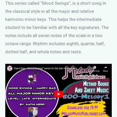
This series called “Mood Swings”, is a short song in
the classical style in all the major and relative
harmonic minor keys. This helps the intermediate
student to be familiar with all the key signatures. The
notes include all seven notes of the scale in a two
octave range. Rhythm includes eighth, quarter, half,
dotted half, and whole notes and rests.