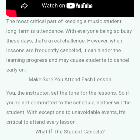
The most critical part of keeping a music student
long-term is attendance. With everyone being so busy
these days, that’s a real challenge. However, when
lessons are frequently canceled, it can hinder the
learning progress and may cause students to cancel
early on.
Make Sure You Attend Each Lesson
You, the instructor, set the tone for the lessons. So if
you’re not committed to the schedule, neither will the
student. With exceptions to unavoidable events, it’s
critical to attend every lesson.
What If The Student Cancels?