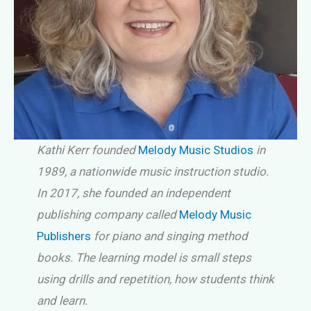
Kathi Kerr founded
Melody Music Studios
in
1989, a nationwide music instruction studio.
In 2017, she founded an independent
publishing company called
Melody Music
Publishers
for piano and singing method
books. The learning model is small steps
using drills and repetition, how students think
and learn.