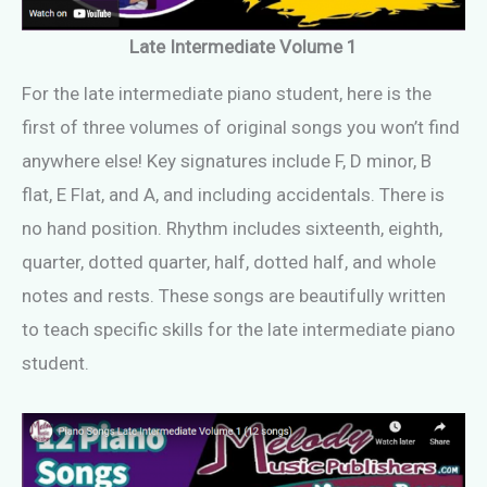
Late Intermediate Volume 1
For the late intermediate piano student, here is the
first of three volumes of original songs you won’t find
anywhere else! Key signatures include F, D minor, B
flat, E Flat, and A, and including accidentals. There is
no hand position. Rhythm includes sixteenth, eighth,
quarter, dotted quarter, half, dotted half, and whole
notes and rests. These songs are beautifully written
to teach specific skills for the late intermediate piano
student.