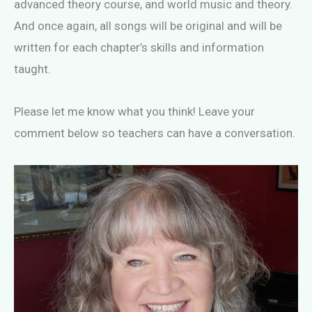
advanced theory course, and world music and theory.
And once again, all songs will be original and will be
written for each chapter’s skills and information
taught.
Please let me know what you think! Leave your
comment below so teachers can have a conversation.