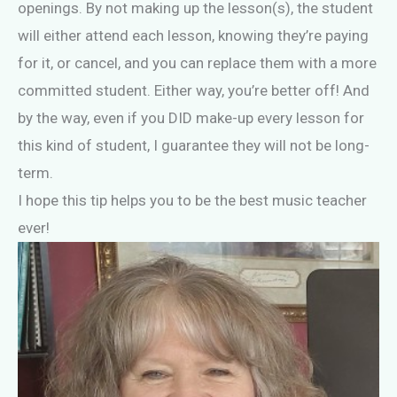
openings. By not making up the lesson(s), the student
will either attend each lesson, knowing they’re paying
for it, or cancel, and you can replace them with a more
committed student. Either way, you’re better off! And
by the way, even if you DID make-up every lesson for
this kind of student, I guarantee they will not be long-
term.
I hope this tip helps you to be the best music teacher
ever!