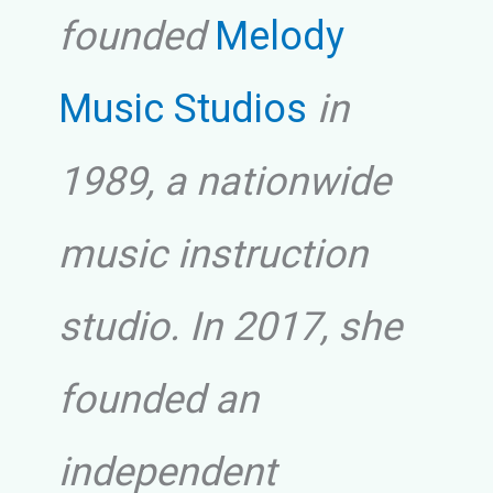
founded
Melody
Music Studios
in
1989, a nationwide
music instruction
studio. In 2017, she
founded an
independent