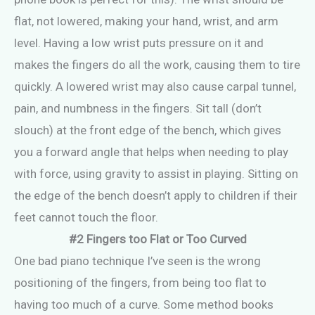
flat, not lowered, making your hand, wrist, and arm
level. Having a low wrist puts pressure on it and
makes the fingers do all the work, causing them to tire
quickly. A lowered wrist may also cause carpal tunnel,
pain, and numbness in the fingers. Sit tall (don’t
slouch) at the front edge of the bench, which gives
you a forward angle that helps when needing to play
with force, using gravity to assist in playing. Sitting on
the edge of the bench doesn’t apply to children if their
feet cannot touch the floor.
#2 Fingers too Flat or Too Curved
One bad piano technique I’ve seen is the wrong
positioning of the fingers, from being too flat to
having too much of a curve. Some method books