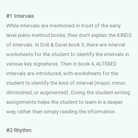
#1 Intervals
While intervals are mentioned in most of the early
level piano method books, they don’t explain the KINDS
of intervals. In Drill & Excel book 3, there are interval
worksheets for the student to identify the intervals in
various key signatures. Then in book 4, ALTERED
intervals are introduced, with worksheets for the
student to identify the kind of interval (major, minor,
diminished, or augmented). Giving the student writing
assignments helps the student to learn in a deeper
way, rather than simply reading the information.
#2 Rhythm