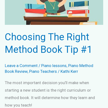
Choosing The Right
Method Book Tip #1
Leave a Comment
/
Piano lessons
,
Piano Method
Book Review
,
Piano Teachers
/
Kathi Kerr
The most important decision you’ll make when
starting a new student is the right curriculum or
method book. It will determine how they learn and
how you teach!