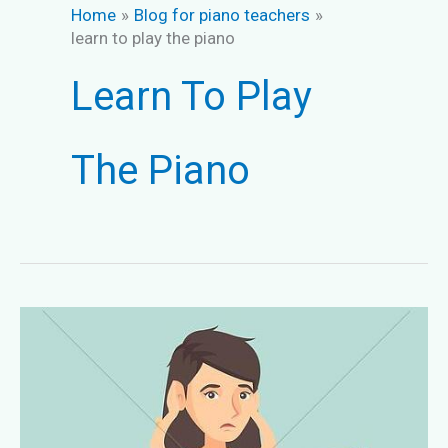
Home
Blog for piano teachers
learn to play the piano
Learn To Play
The Piano