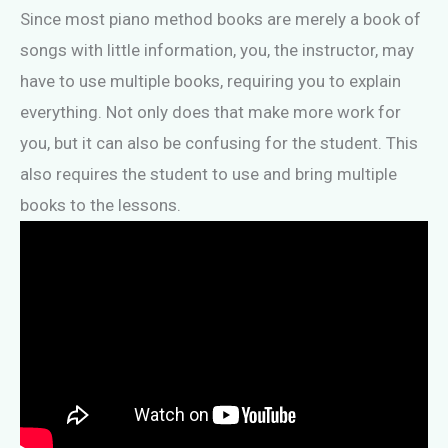
Since most piano method books are merely a book of
songs with little information, you, the instructor, may
have to use multiple books, requiring you to explain
everything. Not only does that make more work for
you, but it can also be confusing for the student. This
also requires the student to use and bring multiple
books to the lessons.