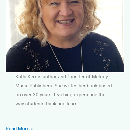
Kathi Kerr is author and founder of Melody
Music Publishers. She writes her book based
on over 30 years’ teaching experience the
way students think and learn.
Are
Read More »