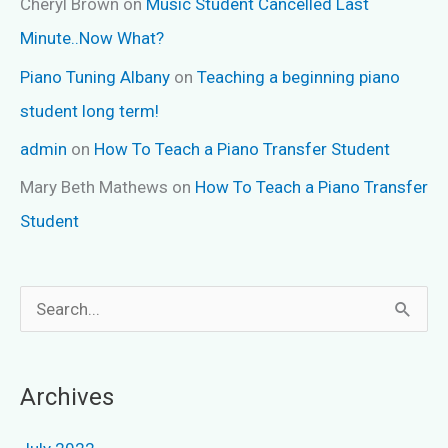
Cheryl Brown
on
Music Student Cancelled Last
Minute..Now What?
Piano Tuning Albany
on
Teaching a beginning piano
student long term!
admin
on
How To Teach a Piano Transfer Student
Mary Beth Mathews
on
How To Teach a Piano Transfer
Student
S
e
a
Archives
r
c