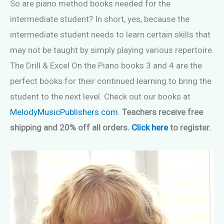
So are piano method books needed for the
intermediate student? In short, yes, because the
intermediate student needs to learn certain skills that
may not be taught by simply playing various repertoire.
The Drill & Excel On the Piano books 3 and 4 are the
perfect books for their continued learning to bring the
student to the next level. Check out our books at
MelodyMusicPublishers.com
.
Teachers receive free
shipping and 20% off all orders.
Click here
to register.