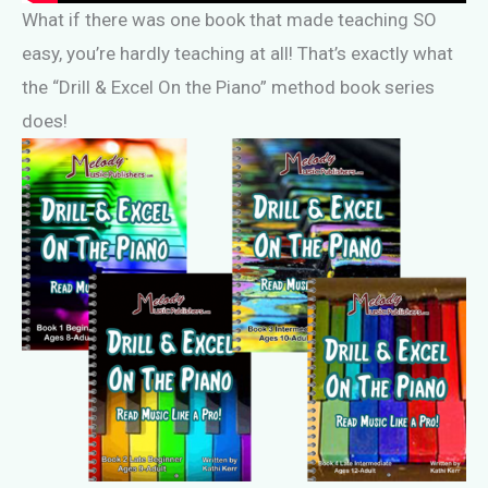
What if there was one book that made teaching SO
easy, you’re hardly teaching at all! That’s exactly what
the “Drill & Excel On the Piano” method book series
does!