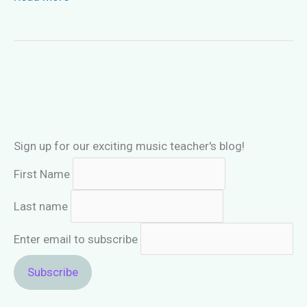
Piano
Method
Books
Needed
For
Intermediate
Students?
Sign up for our exciting music teacher's blog!
First Name
Last name
Enter email to subscribe