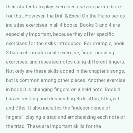
their students to play exercises use a separate book
for that. However, the Drill & Excel On the Piano series
includes exercises in all 4 books. Books 3 and 4 are
especially important, because they offer specific
exercises for the skills introduced. For example, book
3 has a chromatic scale exercise, finger pedaling
exercises, and repeated notes using different fingers.
Not only are these skills added in the chapter’s songs,
but is common among other pieces. Another exercise
in book 3 is changing fingers on a held note. Book 4
has ascending and descending 3rds, 4ths, 5ths, 6th,
and 7ths. It also includes the “independence of
fingers”, playing a triad and emphasizing each note of
the triad. These are important skills for the