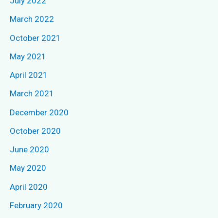
July 2022
h
March 2022
f
October 2021
o
May 2021
r
April 2021
:
March 2021
December 2020
October 2020
June 2020
May 2020
April 2020
February 2020