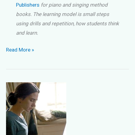
Publishers
for piano and singing method
books. The learning model is small steps
using drills and repetition, how students think
and learn.
Choosing
Read More »
The
Right
Method
Book
Tip
#1