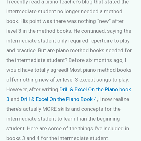
I recently read a piano teacher’s blog that stated the
intermediate student no longer needed a method
book. His point was there was nothing “new” after
level 3 in the method books. He continued, saying the
intermediate student only required repertoire to play
and practice. But are piano method books needed for
the intermediate student? Before six months ago, I
would have totally agreed! Most piano method books
offer nothing new after level 3 except songs to play.
However, after writing
Drill & Excel On the Piano book
3
and
Drill & Excel On the Piano Book 4
, I now realize
there’s actually MORE skills and concepts for the
intermediate student to learn than the beginning
student. Here are some of the things I’ve included in
books 3 and 4 for the intermediate student.