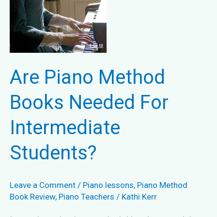
Are Piano Method
Books Needed For
Intermediate
Students?
Leave a Comment
/
Piano lessons
,
Piano Method
Book Review
,
Piano Teachers
/
Kathi Kerr