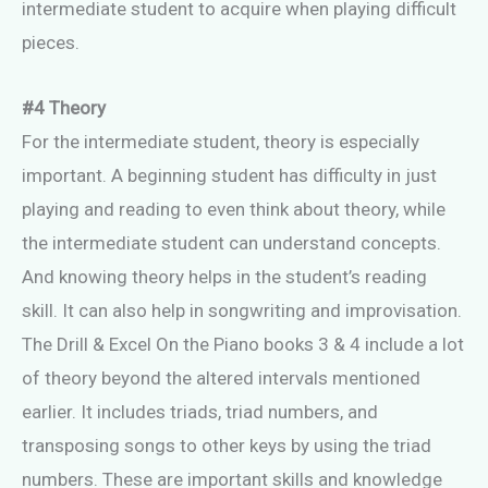
intermediate student to acquire when playing difficult
pieces.
#4 Theory
For the intermediate student, theory is especially
important. A beginning student has difficulty in just
playing and reading to even think about theory, while
the intermediate student can understand concepts.
And knowing theory helps in the student’s reading
skill. It can also help in songwriting and improvisation.
The Drill & Excel On the Piano books 3 & 4 include a lot
of theory beyond the altered intervals mentioned
earlier. It includes triads, triad numbers, and
transposing songs to other keys by using the triad
numbers. These are important skills and knowledge