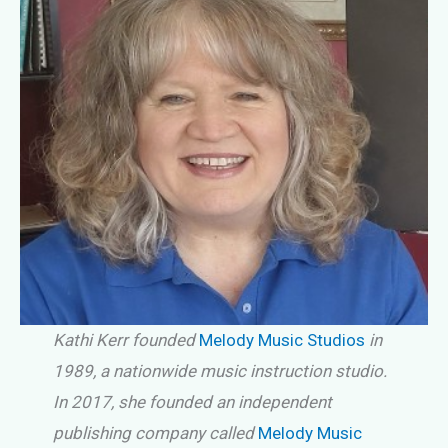
Kathi Kerr founded
Melody Music Studios
in
1989, a nationwide music instruction studio.
In 2017, she founded an independent
publishing company called
Melody Music