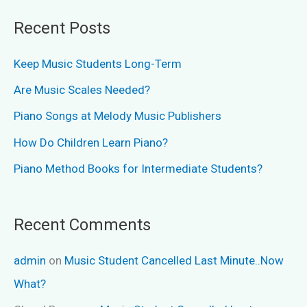
Recent Posts
Keep Music Students Long-Term
Are Music Scales Needed?
Piano Songs at Melody Music Publishers
How Do Children Learn Piano?
Piano Method Books for Intermediate Students?
Recent Comments
admin
on
Music Student Cancelled Last Minute..Now
What?