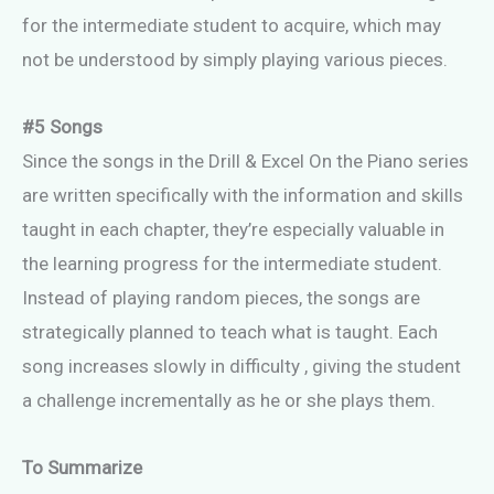
for the intermediate student to acquire, which may
not be understood by simply playing various pieces.
#5 Songs
Since the songs in the Drill & Excel On the Piano series
are written specifically with the information and skills
taught in each chapter, they’re especially valuable in
the learning progress for the intermediate student.
Instead of playing random pieces, the songs are
strategically planned to teach what is taught. Each
song increases slowly in difficulty , giving the student
a challenge incrementally as he or she plays them.
To Summarize