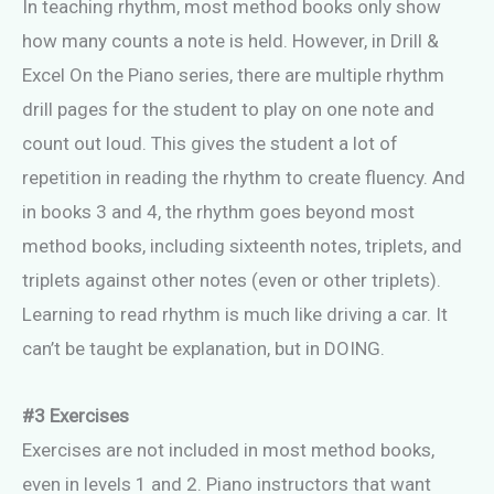
In teaching rhythm, most method books only show
how many counts a note is held. However, in Drill &
Excel On the Piano series, there are multiple rhythm
drill pages for the student to play on one note and
count out loud. This gives the student a lot of
repetition in reading the rhythm to create fluency. And
in books 3 and 4, the rhythm goes beyond most
method books, including sixteenth notes, triplets, and
triplets against other notes (even or other triplets).
Learning to read rhythm is much like driving a car. It
can’t be taught be explanation, but in DOING.
#3 Exercises
Exercises are not included in most method books,
even in levels 1 and 2. Piano instructors that want