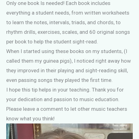
Only one book Is needed! Each book includes
everything a student needs, from written worksheets
to learn the notes, intervals, triads, and chords, to
rhythm drills, exercises, scales, and 60 original songs
per book to help the student sight-read.
When I started using these books on my students, (I
called them my guinea pigs), I noticed right away how
they improved in their playing and sight-reading skill,
even passing songs they played the first time.
I hope this tip helps in your teaching. Thank you for
your dedication and passion to music education.
Please leave a comment to let other music teachers
know what you think!