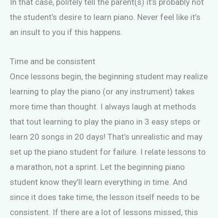
In that case, politely tell the parent(s) it’s probably not
the student’s desire to learn piano. Never feel like it’s
an insult to you if this happens.
Time and be consistent
Once lessons begin, the beginning student may realize
learning to play the piano (or any instrument) takes
more time than thought. I always laugh at methods
that tout learning to play the piano in 3 easy steps or
learn 20 songs in 20 days! That’s unrealistic and may
set up the piano student for failure. I relate lessons to
a marathon, not a sprint. Let the beginning piano
student know they’ll learn everything in time. And
since it does take time, the lesson itself needs to be
consistent. If there are a lot of lessons missed, this