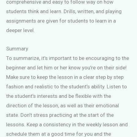
comprehensive and easy to follow way on how
students think and learn. Drills, written, and playing
assignments are given for students to learn in a
deeper level.
Summary
To summarize, it’s important to be encouraging to the
beginner and let him or her know you’re on their side!
Make sure to keep the lesson in a clear step by step
fashion and realistic to the student’s ability. Listen to
the student’s interests and be flexible with the
direction of the lesson, as well as their emotional
state. Don’t stress practicing at the start of the
lessons. Keep a consistency in the weekly lesson and
schedule them at a good time for you and the