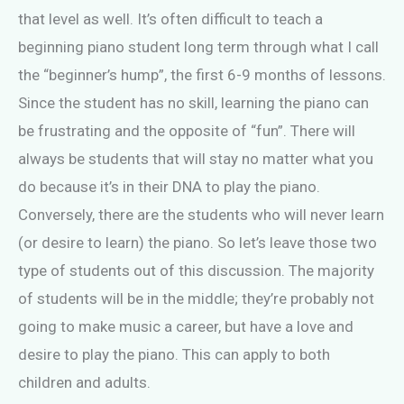
that level as well. It’s often difficult to teach a
beginning piano student long term through what I call
the “beginner’s hump”, the first 6-9 months of lessons.
Since the student has no skill, learning the piano can
be frustrating and the opposite of “fun”. There will
always be students that will stay no matter what you
do because it’s in their DNA to play the piano.
Conversely, there are the students who will never learn
(or desire to learn) the piano. So let’s leave those two
type of students out of this discussion. The majority
of students will be in the middle; they’re probably not
going to make music a career, but have a love and
desire to play the piano. This can apply to both
children and adults.