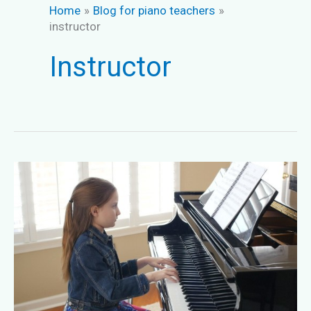
Home
Blog for piano teachers
instructor
Instructor