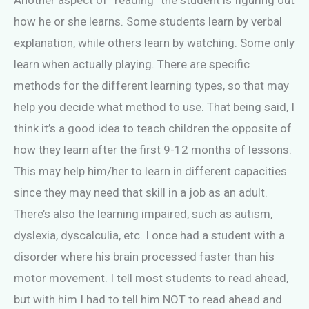
Another aspect of “reading” the student is figuring out
how he or she learns. Some students learn by verbal
explanation, while others learn by watching. Some only
learn when actually playing. There are specific
methods for the different learning types, so that may
help you decide what method to use. That being said, I
think it’s a good idea to teach children the opposite of
how they learn after the first 9-12 months of lessons.
This may help him/her to learn in different capacities
since they may need that skill in a job as an adult.
There’s also the learning impaired, such as autism,
dyslexia, dyscalculia, etc. I once had a student with a
disorder where his brain processed faster than his
motor movement. I tell most students to read ahead,
but with him I had to tell him NOT to read ahead and