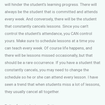
will hinder the student’s learning progress. There will
always be the student that is committed and attends
every week. And conversely, there will be the student
that constantly cancels lessons. Since you can’t
control the student’s attendance, you CAN control
yours. Make sure to schedule lessons at a time you
can teach every week. Of course life happens, and
there will be lessons missed occasionally, but that
should be a rare occurrence. If you have a student that
constantly cancels, you may need to change the
schedule so he or she can attend every lesson. I have
seen a trend that when students miss a lot of lessons,
they usually cancel all together.