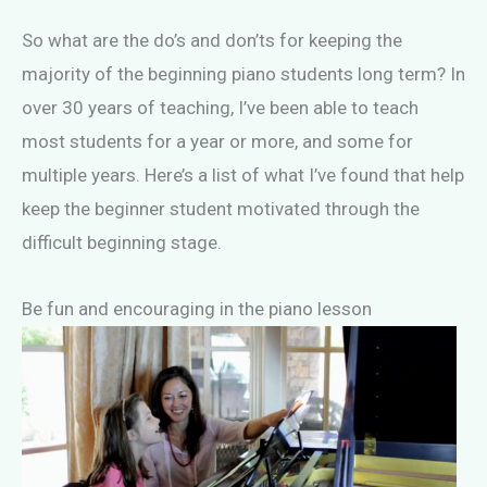
So what are the do’s and don’ts for keeping the
majority of the beginning piano students long term? In
over 30 years of teaching, I’ve been able to teach
most students for a year or more, and some for
multiple years. Here’s a list of what I’ve found that help
keep the beginner student motivated through the
difficult beginning stage.
Be fun and encouraging in the piano lesson