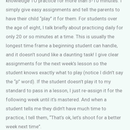
knowledge TO practice for more than 5-10 minutes. I
simply give easy assignments and tell the parents to
have their child “play” it for them. For students over
the age of eight, I talk briefly about practicing daily for
only 20 or so minutes at a time. This is usually the
longest time frame a beginning student can handle,
and it doesn’t sound like a daunting task! I give clear
assignments for the next week’s lesson so the
student knows exactly what to play (notice I didn’t say
the “p” word). If the student doesn’t play it to my
standard to pass in a lesson, I just re-assign it for the
following week until it’s mastered. And when a
student tells me they didn’t have much time to
practice, I tell them, “That’s ok, let’s shoot for a better
week next time”.