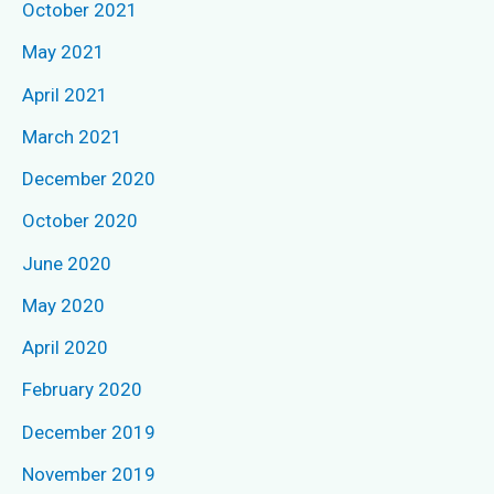
October 2021
o
May 2021
r
April 2021
:
March 2021
December 2020
October 2020
June 2020
May 2020
April 2020
February 2020
December 2019
November 2019