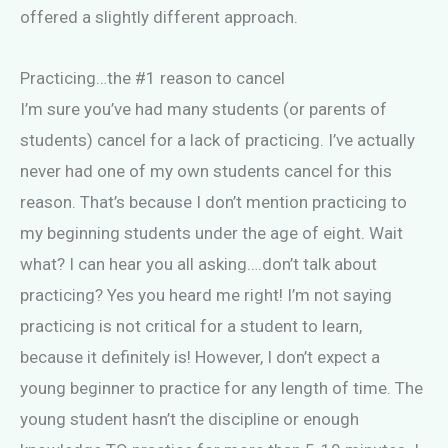
offered a slightly different approach.
Practicing…the #1 reason to cancel
I’m sure you’ve had many students (or parents of
students) cancel for a lack of practicing. I’ve actually
never had one of my own students cancel for this
reason. That’s because I don’t mention practicing to
my beginning students under the age of eight. Wait
what? I can hear you all asking….don’t talk about
practicing? Yes you heard me right! I’m not saying
practicing is not critical for a student to learn,
because it definitely is! However, I don’t expect a
young beginner to practice for any length of time. The
young student hasn’t the discipline or enough