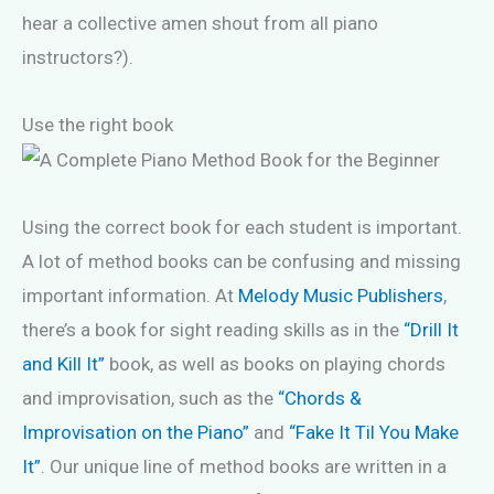
hear a collective amen shout from all piano
instructors?).
Use the right book
Using the correct book for each student is important.
A lot of method books can be confusing and missing
important information. At
Melody Music Publishers
,
there’s a book for sight reading skills as in the
“Drill It
and Kill It”
book, as well as books on playing chords
and improvisation, such as the
“Chords &
Improvisation on the Piano”
and
“Fake It Til You Make
It”
. Our unique line of method books are written in a