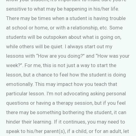
sensitive to what may be happening in his/her life.
There may be times when a student is having trouble
at school or home, or with a relationship, etc. Some
students will be outspoken about what is going on,
while others will be quiet. I always start out my
lessons with “How are you doing?” and “How was your
week?”. For me, this is not just a way to start the
lesson, but a chance to feel how the student is doing
emotionally. This may impact how you teach that
particular lesson. I’m not advocating asking personal
questions or having a therapy session, but if you feel
there may be something bothering the student, it can
hinder their learning. If it continues, you may need to
speak to his/her parent(s), if a child, or for an adult, let