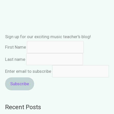
piano
student
long
term!
Sign up for our exciting music teacher's blog!
First Name
Last name
Enter email to subscribe
Recent Posts