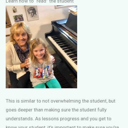
Learn how to “read” the student
This is similar to not overwhelming the student, but
goes deeper than making sure the student fully
understands. As lessons progress and you get to
know your student, it’s important to make sure you’re