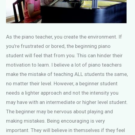
As the piano teacher, you create the environment. If
you’re frustrated or bored, the beginning piano
student will feel that from you. This can hinder their
motivation to learn. I believe a lot of piano teachers
make the mistake of teaching ALL students the same,
no matter their level. However, a beginner student
needs a lighter approach and not the intensity you
may have with an intermediate or higher level student.
The beginner may be nervous about playing and
making mistakes. Being encouraging is very
important. They will believe in themselves if they feel