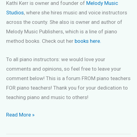
Kathi Kerr is owner and founder of
Melody Music
Studios
, where she hires music and voice instructors
across the county. She also is owner and author of
Melody Music Publishers, which is a line of piano
method books. Check out her
books here.
To all piano instructors: we would love your
comments and opinions, so feel free to leave your
comment below! This is a forum FROM piano teachers
FOR piano teachers! Thank you for your dedication to
teaching piano and music to others!
Teaching
Read More »
a
beginning