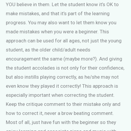
YOU believe in them. Let the student know it’s OK to
make mistakes, and that it’s part of the learning
progress. You may also want to let them know you
made mistakes when you were a beginner. This
approach can be used for all ages, not just the young
student, as the older child/adult needs
encouragement the same (maybe more?). And giving
the student accolades is not only for their confidence,
but also instills playing correctly, as he/she may not
even know they played it correctly! This approach is
especially important when correcting the student.
Keep the critique comment to their mistake only and
how to correct it, never a brow beating comment.
Most of all, just have fun with the beginner so they