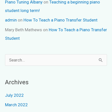
Piano Tuning Albany
on
Teaching a beginning piano
student long term!
admin
on
How To Teach a Piano Transfer Student
Mary Beth Mathews
on
How To Teach a Piano Transfer
Student
S
e
a
Archives
r
c
July 2022
h
March 2022
f