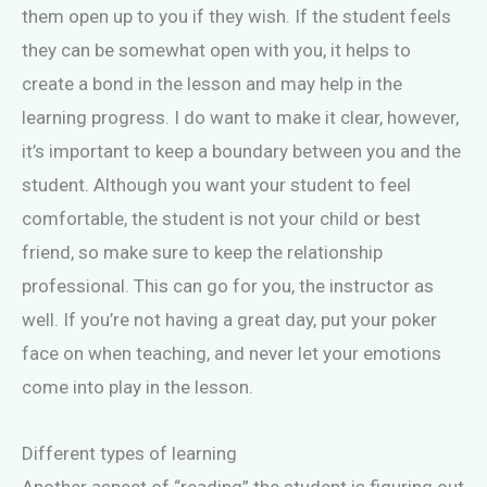
them open up to you if they wish. If the student feels
they can be somewhat open with you, it helps to
create a bond in the lesson and may help in the
learning progress. I do want to make it clear, however,
it’s important to keep a boundary between you and the
student. Although you want your student to feel
comfortable, the student is not your child or best
friend, so make sure to keep the relationship
professional. This can go for you, the instructor as
well. If you’re not having a great day, put your poker
face on when teaching, and never let your emotions
come into play in the lesson.
Different types of learning