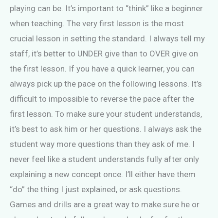
playing can be. It’s important to “think” like a beginner
when teaching. The very first lesson is the most
crucial lesson in setting the standard. I always tell my
staff, it’s better to UNDER give than to OVER give on
the first lesson. If you have a quick learner, you can
always pick up the pace on the following lessons. It’s
difficult to impossible to reverse the pace after the
first lesson. To make sure your student understands,
it’s best to ask him or her questions. I always ask the
student way more questions than they ask of me. I
never feel like a student understands fully after only
explaining a new concept once. I’ll either have them
“do” the thing I just explained, or ask questions.
Games and drills are a great way to make sure he or