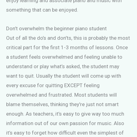
enjoy learning and associate piano and music with
something that can be enjoyed.
Don’t overwhelm the beginner piano student
Out of all the do’s and don’ts, this is probably the most
critical part for the first 1-3 months of lessons. Once
a student feels overwhelmed and feeling unable to
understand or play what’s asked, the student may
want to quit. Usually the student will come up with
every excuse for quitting EXCEPT feeling
overwhelmed and frustrated. Most students will
blame themselves, thinking they’re just not smart
enough. As teachers, it’s easy to give way too much
information out of our own passion for music. Also
it’s easy to forget how difficult even the simplest of