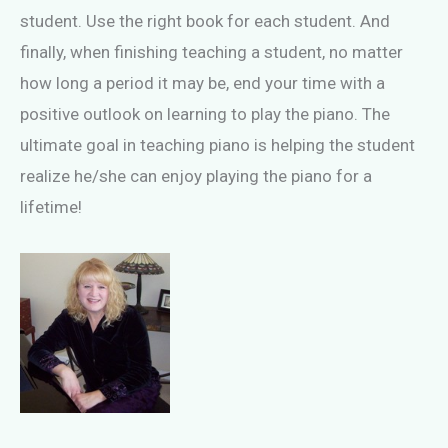
student. Use the right book for each student. And
finally, when finishing teaching a student, no matter
how long a period it may be, end your time with a
positive outlook on learning to play the piano. The
ultimate goal in teaching piano is helping the student
realize he/she can enjoy playing the piano for a
lifetime!