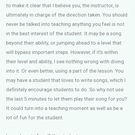
to make it clear that I believe you, the instructor, is
ultimately in charge of the direction taken. You should
never be talked into teaching anything you feel is not
in the best interest of the student. It may be a song
beyond their ability, or jumping ahead to a level that
will bypass important steps. However, if it’s within
their level and ability, I see nothing wrong with diving
into it. Or even better, using a part of the lesson. You
may have a student that loves to write songs, which I
definitely encourage students to do. So why not use
the last 5 minutes to let them play their song for you?
It could turn into a teaching moment as well as be a
lot of fun for the student.