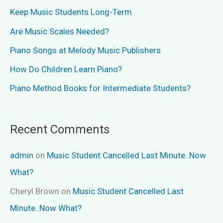
Keep Music Students Long-Term
Are Music Scales Needed?
Piano Songs at Melody Music Publishers
How Do Children Learn Piano?
Piano Method Books for Intermediate Students?
Recent Comments
admin
on
Music Student Cancelled Last Minute..Now
What?
Cheryl Brown
on
Music Student Cancelled Last
Minute..Now What?