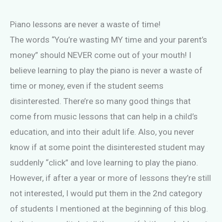
Piano lessons are never a waste of time!
The words “You’re wasting MY time and your parent’s
money” should NEVER come out of your mouth! I
believe learning to play the piano is never a waste of
time or money, even if the student seems
disinterested. There’re so many good things that
come from music lessons that can help in a child’s
education, and into their adult life. Also, you never
know if at some point the disinterested student may
suddenly “click” and love learning to play the piano.
However, if after a year or more of lessons they’re still
not interested, I would put them in the 2nd category
of students I mentioned at the beginning of this blog.