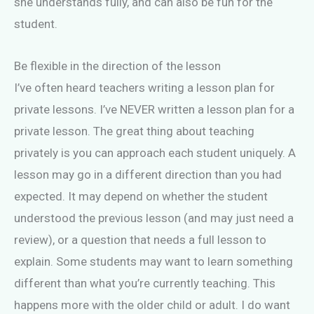
she understands fully, and can also be fun for the
student.
Be flexible in the direction of the lesson
I’ve often heard teachers writing a lesson plan for
private lessons. I’ve NEVER written a lesson plan for a
private lesson. The great thing about teaching
privately is you can approach each student uniquely. A
lesson may go in a different direction than you had
expected. It may depend on whether the student
understood the previous lesson (and may just need a
review), or a question that needs a full lesson to
explain. Some students may want to learn something
different than what you’re currently teaching. This
happens more with the older child or adult. I do want