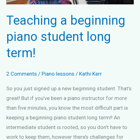
Teaching a beginning
piano student long
term!
2 Comments
/
Piano lessons
/
Kathi Kerr
So you just signed up a new beginning student. That’s
great! But if you’ve been a piano instructor for more
than five minutes, you know the most difficult part is
keeping a beginning piano student long term!! An
intermediate student is rooted, so you don’t have to
work to keep them, however there’s challenges for