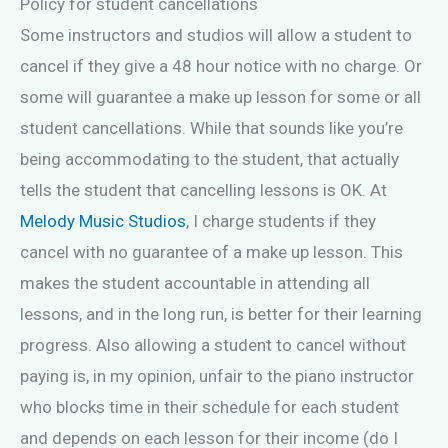
Policy for student cancellations
Some instructors and studios will allow a student to
cancel if they give a 48 hour notice with no charge. Or
some will guarantee a make up lesson for some or all
student cancellations. While that sounds like you’re
being accommodating to the student, that actually
tells the student that cancelling lessons is OK. At
Melody Music Studios
, I charge students if they
cancel with no guarantee of a make up lesson. This
makes the student accountable in attending all
lessons, and in the long run, is better for their learning
progress. Also allowing a student to cancel without
paying is, in my opinion, unfair to the piano instructor
who blocks time in their schedule for each student
and depends on each lesson for their income (do I