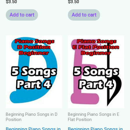
$
3.50
$
3.50
Add to cart
Add to cart
Beginning Piano Songs in D
Beginning Piano Songs in E
Position
Flat Position
Beginning Piano Songs in
Beginning Piano Songs in