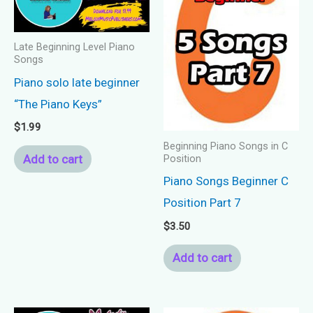
Late Beginning Level Piano
Songs
Piano solo late beginner
“The Piano Keys”
$
1.99
Beginning Piano Songs in C
Add to cart
Position
Piano Songs Beginner C
Position Part 7
$
3.50
Add to cart