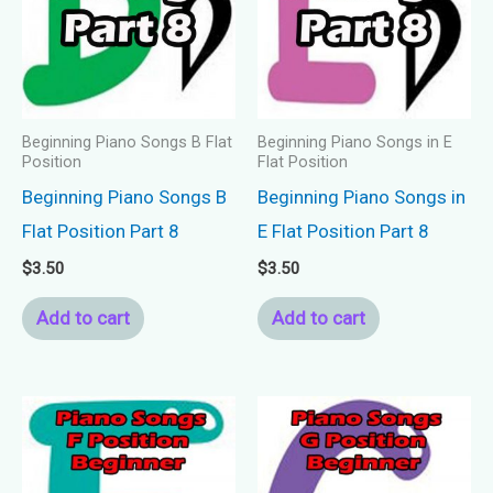
Beginning Piano Songs B Flat
Beginning Piano Songs in E
Position
Flat Position
Beginning Piano Songs B
Beginning Piano Songs in
Flat Position Part 8
E Flat Position Part 8
$
3.50
$
3.50
Add to cart
Add to cart