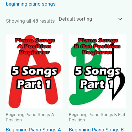
beginning piano songs
Showing all 48 results
Beginning Piano Songs A
Beginning Piano Songs B Flat
Position
Position
Beginning Piano Songs A
Beginning Piano Songs B