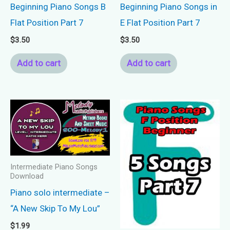
Beginning Piano Songs B
Beginning Piano Songs in
Flat Position Part 7
E Flat Position Part 7
$
3.50
$
3.50
Add to cart
Add to cart
Intermediate Piano Songs
Download
Piano solo intermediate –
“A New Skip To My Lou”
$
1.99