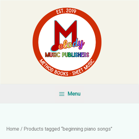
Skip
to
content
Menu
Home
/ Products tagged “beginning piano songs”