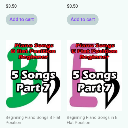
$
3.50
$
3.50
Add to cart
Add to cart
Beginning Piano Songs B Flat
Beginning Piano Songs in E
Position
Flat Position