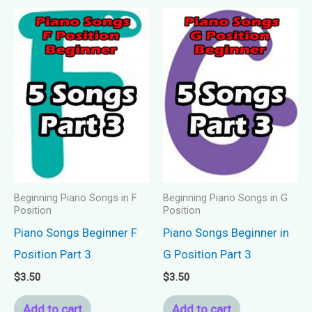
Beginning Piano Songs in F
Beginning Piano Songs in G
Position
Position
Piano Songs Beginner F
Piano Songs Beginner in
Position Part 3
G Position Part 3
$
3.50
$
3.50
Add to cart
Add to cart