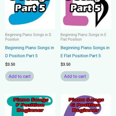
Beginning Piano Songs in D
Beginning Piano Songs in E
Position
Flat Position
Beginning Piano Songs in
Beginning Piano Songs in
D Position Part 5
E Flat Position Part 5
$
3.50
$
3.50
Add to cart
Add to cart