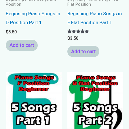
Position
Flat Position
Beginning Piano Songs in
Beginning Piano Songs in
D Position Part 1
E Flat Position Part 1
$
3.50
Rated
$
3.50
5.00
Add to cart
out of 5
Add to cart