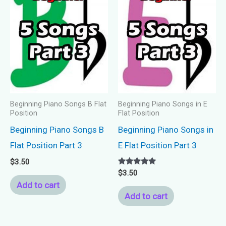
Beginning Piano Songs B Flat
Beginning Piano Songs in E
Position
Flat Position
Beginning Piano Songs B
Beginning Piano Songs in
Flat Position Part 3
E Flat Position Part 3
$
3.50
Rated
$
3.50
5.00
Add to cart
out of 5
Add to cart