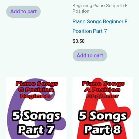
Beginning Piano Songs in F
Add to cart
Position
Piano Songs Beginner F
Position Part 7
$
3.50
Add to cart