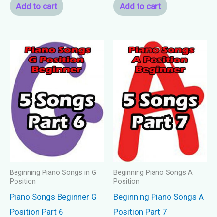
Add to cart
Add to cart
Beginning Piano Songs in G
Beginning Piano Songs A
Position
Position
Piano Songs Beginner G
Beginning Piano Songs A
Position Part 6
Position Part 7