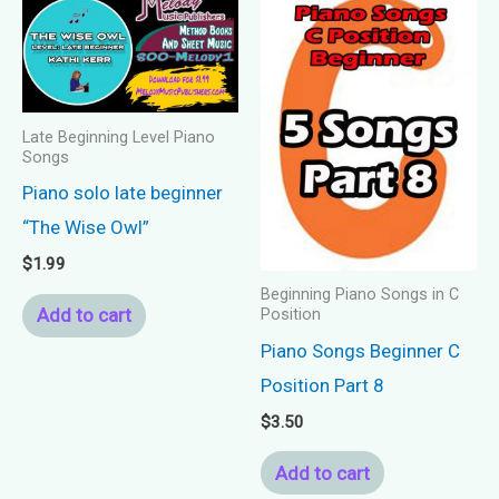
Late Beginning Level Piano
Songs
Piano solo late beginner
“The Wise Owl”
$
1.99
Beginning Piano Songs in C
Add to cart
Position
Piano Songs Beginner C
Position Part 8
$
3.50
Add to cart