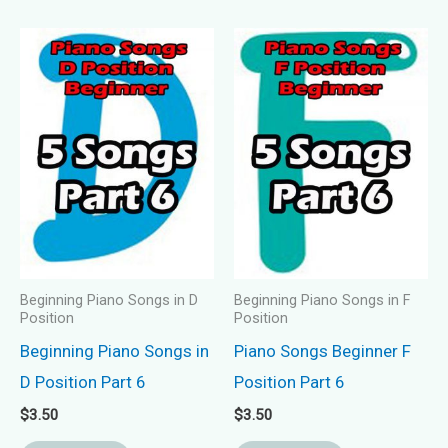
Beginning Piano Songs in D
Beginning Piano Songs in F
Position
Position
Beginning Piano Songs in
Piano Songs Beginner F
D Position Part 6
Position Part 6
$
3.50
$
3.50