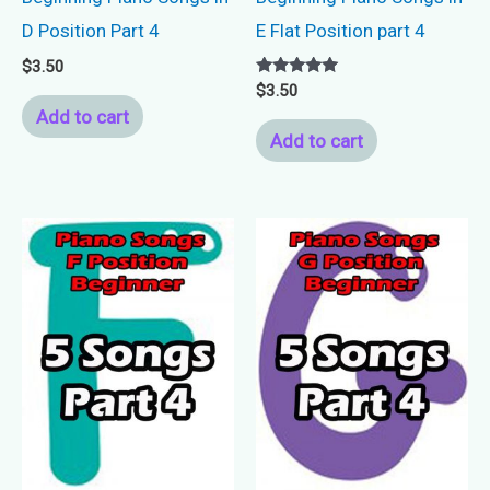
D Position Part 4
E Flat Position part 4
$
3.50
Rated
$
3.50
5.00
Add to cart
out of 5
Add to cart