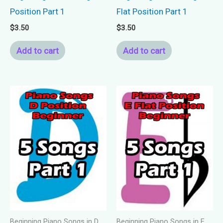
Position Part 1
Flat Position Part 1
$
3.50
$
3.50
Add to cart
Add to cart
Beginning Piano Songs in D
Beginning Piano Songs in E