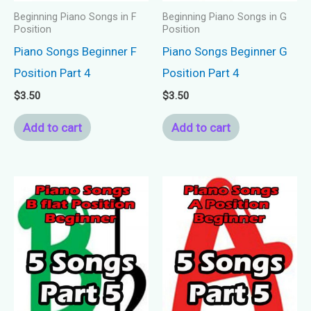
Beginning Piano Songs in F
Beginning Piano Songs in G
Position
Position
Piano Songs Beginner F
Piano Songs Beginner G
Position Part 4
Position Part 4
$
3.50
$
3.50
Add to cart
Add to cart