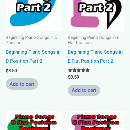
Beginning Piano Songs in D
Beginning Piano Songs in E
Position
Flat Position
Beginning Piano Songs in
Beginning Piano Songs in
D Position Part 2
E Flat Position Part 2
$
3.50
Rated
$
3.50
5.00
Add to cart
out of 5
Add to cart