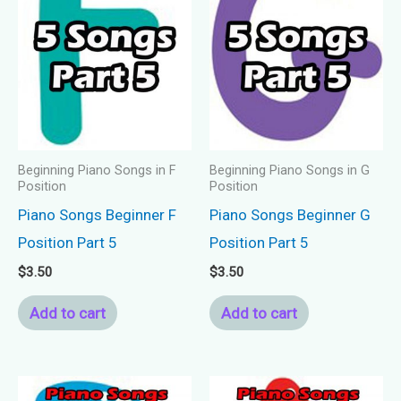
Beginning Piano Songs in F
Beginning Piano Songs in G
Position
Position
Piano Songs Beginner F
Piano Songs Beginner G
Position Part 5
Position Part 5
$
3.50
$
3.50
Add to cart
Add to cart