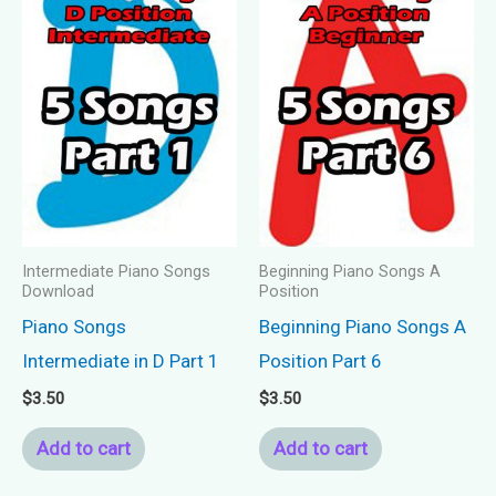
Intermediate Piano Songs
Beginning Piano Songs A
Download
Position
Piano Songs
Beginning Piano Songs A
Intermediate in D Part 1
Position Part 6
$
3.50
$
3.50
Add to cart
Add to cart