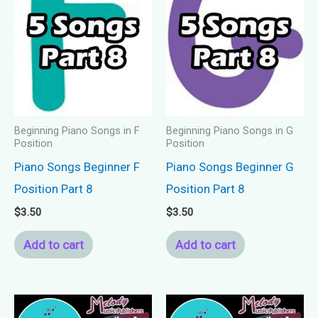
Beginning Piano Songs in F
Beginning Piano Songs in G
Position
Position
Piano Songs Beginner F
Piano Songs Beginner G
Position Part 8
Position Part 8
$
3.50
$
3.50
Add to cart
Add to cart