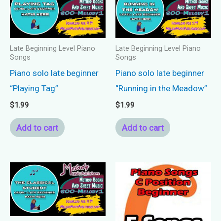
Late Beginning Level Piano
Late Beginning Level Piano
Songs
Songs
Piano solo late beginner
Piano solo late beginner
“Playing Tag”
“Running in the Meadow”
$
1.99
$
1.99
Add to cart
Add to cart