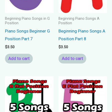
Beginning Piano Songs in G
Beginning Piano Songs A
Position
Position
Piano Songs Beginner G
Beginning Piano Songs A
Position Part 7
Position Part 8
$
3.50
$
3.50
Add to cart
Add to cart