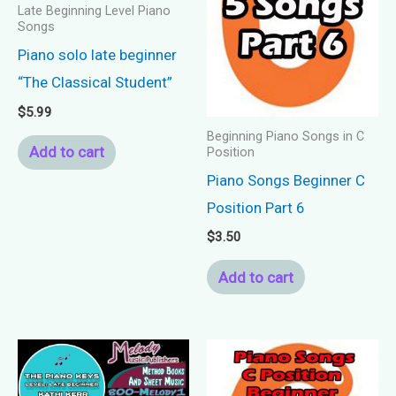
Late Beginning Level Piano
Songs
Piano solo late beginner
“The Classical Student”
$
5.99
Beginning Piano Songs in C
Add to cart
Position
Piano Songs Beginner C
Position Part 6
$
3.50
Add to cart