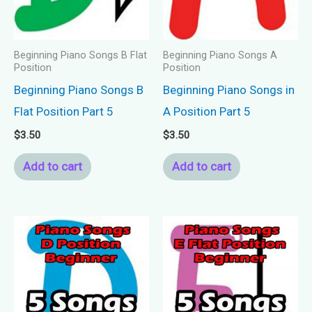
Beginning Piano Songs B Flat
Beginning Piano Songs A
Position
Position
Beginning Piano Songs B
Beginning Piano Songs in
Flat Position Part 5
A Position Part 5
$
3.50
$
3.50
Add to cart
Add to cart