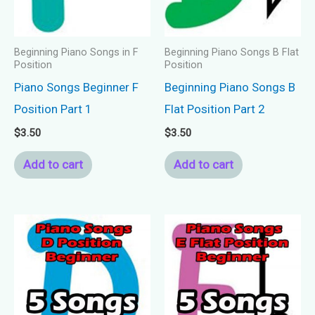
Beginning Piano Songs in F
Beginning Piano Songs B Flat
Position
Position
Piano Songs Beginner F
Beginning Piano Songs B
Position Part 1
Flat Position Part 2
$
3.50
$
3.50
Add to cart
Add to cart