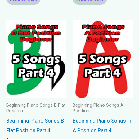
Beginning Piano Songs B Flat
Beginning Piano Songs A
Position
Position
Beginning Piano Songs B
Beginning Piano Songs in
Flat Position Part 4
A Position Part 4