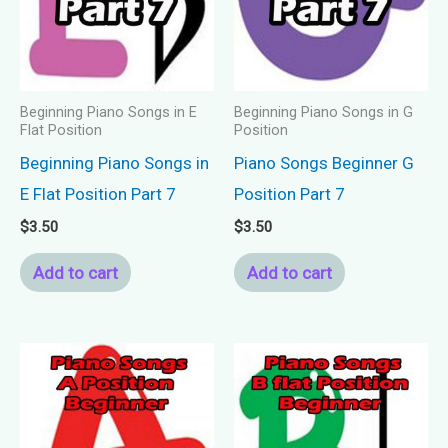
Beginning Piano Songs in E
Beginning Piano Songs in G
Flat Position
Position
Beginning Piano Songs in
Piano Songs Beginner G
E Flat Position Part 7
Position Part 7
$
3.50
$
3.50
Add to cart
Add to cart