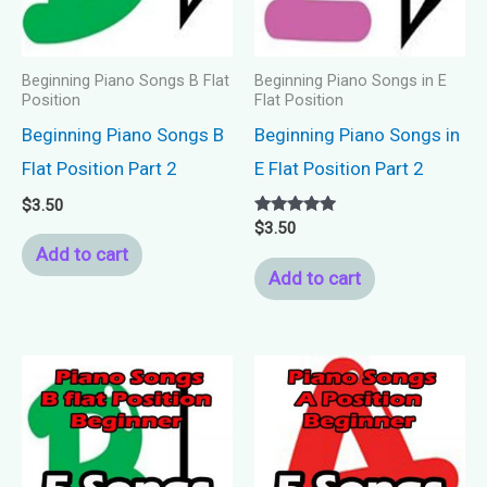
Beginning Piano Songs B Flat
Beginning Piano Songs in E
Position
Flat Position
Beginning Piano Songs B
Beginning Piano Songs in
Flat Position Part 2
E Flat Position Part 2
$
3.50
Rated
$
3.50
5.00
Add to cart
out of 5
Add to cart