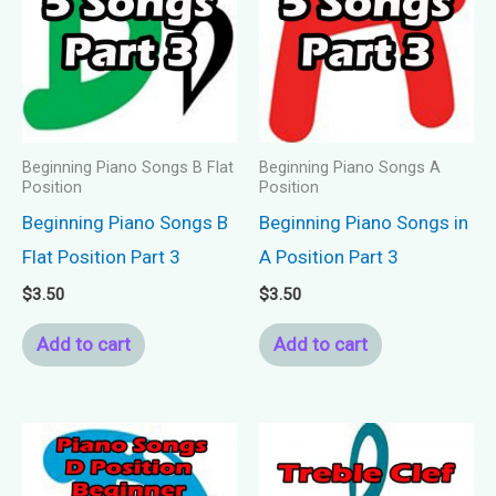
Beginning Piano Songs B Flat
Beginning Piano Songs A
Position
Position
Beginning Piano Songs B
Beginning Piano Songs in
Flat Position Part 3
A Position Part 3
$
3.50
$
3.50
Add to cart
Add to cart