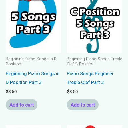
Beginning Piano Songs in D
Beginning Piano Songs Treble
Position
Clef C Position
Beginning Piano Songs in
Piano Songs Beginner
D Position Part 3
Treble Clef Part 3
$
3.50
$
3.50
Add to cart
Add to cart