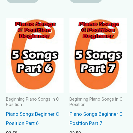
Beginning Piano Songs in C
Beginning Piano Songs in C
Position
Position
Piano Songs Beginner C
Piano Songs Beginner C
Position Part 6
Position Part 7