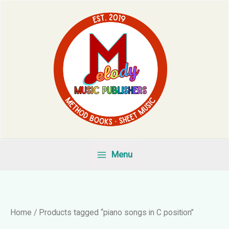
Skip
to
content
Menu
Home
/ Products tagged “piano songs in C position”