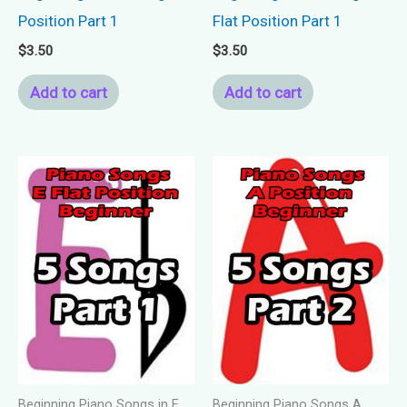
Position Part 1
Flat Position Part 1
$
3.50
$
3.50
Add to cart
Add to cart
Beginning Piano Songs in E
Beginning Piano Songs A