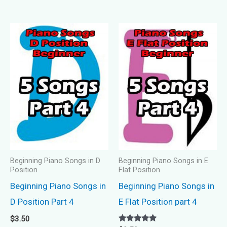
Beginning Piano Songs in D
Beginning Piano Songs in E
Position
Flat Position
Beginning Piano Songs in
Beginning Piano Songs in
D Position Part 4
E Flat Position part 4
$
3.50