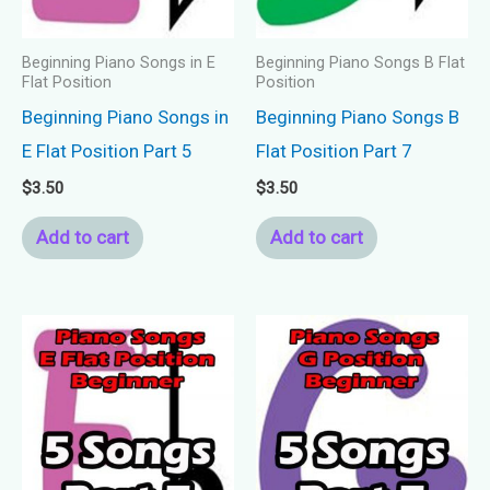
Beginning Piano Songs in E
Beginning Piano Songs B Flat
Flat Position
Position
Beginning Piano Songs in
Beginning Piano Songs B
E Flat Position Part 5
Flat Position Part 7
$
3.50
$
3.50
Add to cart
Add to cart