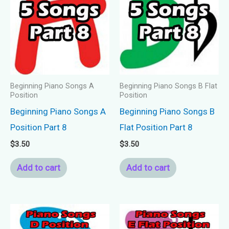
Beginning Piano Songs A
Beginning Piano Songs B Flat
Position
Position
Beginning Piano Songs A
Beginning Piano Songs B
Position Part 8
Flat Position Part 8
$
3.50
$
3.50
Add to cart
Add to cart