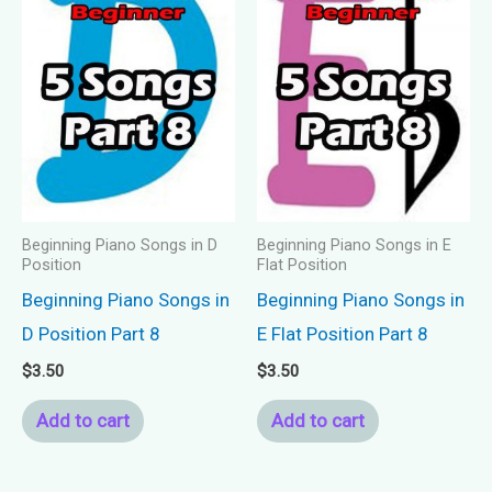
Beginning Piano Songs in D
Beginning Piano Songs in E
Position
Flat Position
Beginning Piano Songs in
Beginning Piano Songs in
D Position Part 8
E Flat Position Part 8
$
3.50
$
3.50
Add to cart
Add to cart