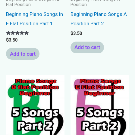
Flat Position
Position
Beginning Piano Songs in
Beginning Piano Songs A
E Flat Position Part 1
Position Part 2
$
3.50
Rated
$
3.50
5.00
Add to cart
out of 5
Add to cart