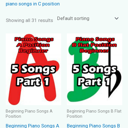
piano songs in C position
Showing all 31 results
Beginning Piano Songs A
Beginning Piano Songs B Flat
Position
Position
Beginning Piano Songs A
Beginning Piano Songs B