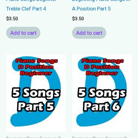
Treble Clef Part 4
A Position Part 5
$
3.50
$
3.50
Add to cart
Add to cart