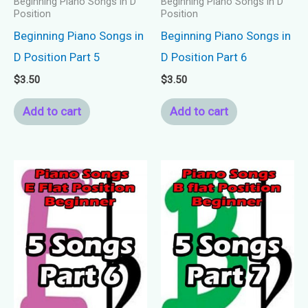
Beginning Piano Songs in D
Beginning Piano Songs in D
Position
Position
Beginning Piano Songs in
Beginning Piano Songs in
D Position Part 5
D Position Part 6
$
3.50
$
3.50
Add to cart
Add to cart