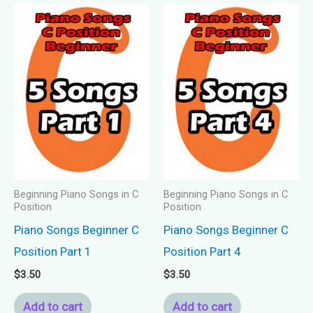
Beginning Piano Songs in C
Beginning Piano Songs in C
Position
Position
Piano Songs Beginner C
Piano Songs Beginner C
Position Part 1
Position Part 4
$
3.50
$
3.50
Add to cart
Add to cart