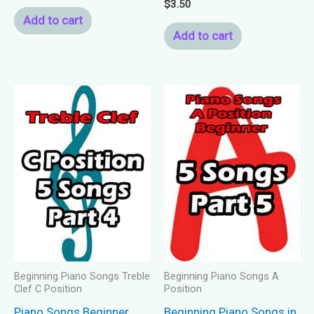
Rated
$
3.50
5.00
Add to cart
out of 5
Add to cart
Beginning Piano Songs Treble
Beginning Piano Songs A
Clef C Position
Position
Piano Songs Beginner
Beginning Piano Songs in