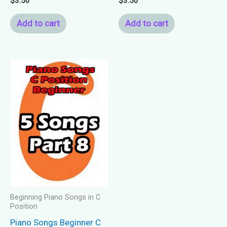
$
3.50
$
3.50
Add to cart
Add to cart
Beginning Piano Songs in C
Position
Piano Songs Beginner C