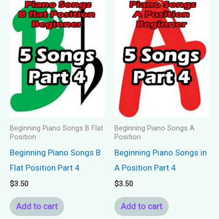
Beginning Piano Songs B Flat
Beginning Piano Songs A
Position
Position
Beginning Piano Songs B
Beginning Piano Songs in
Flat Position Part 4
A Position Part 4
$
3.50
$
3.50
Add to cart
Add to cart