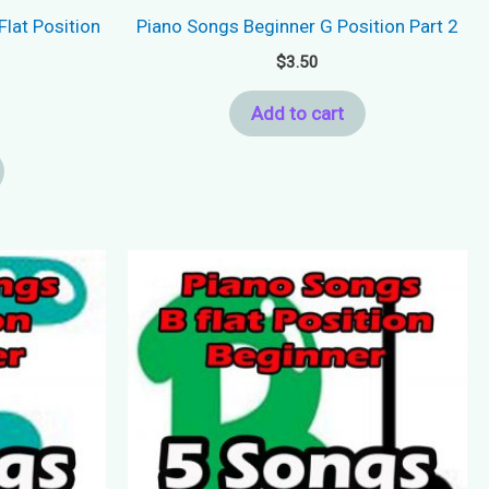
Flat Position
Piano Songs Beginner G Position Part 2
$
3.50
Add to cart