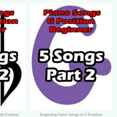
lat Position
Beginning Piano Songs in G Position