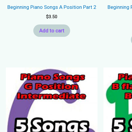
Beginning Piano Songs A Position Part 2
Beginning 
$
3.50
Add to cart