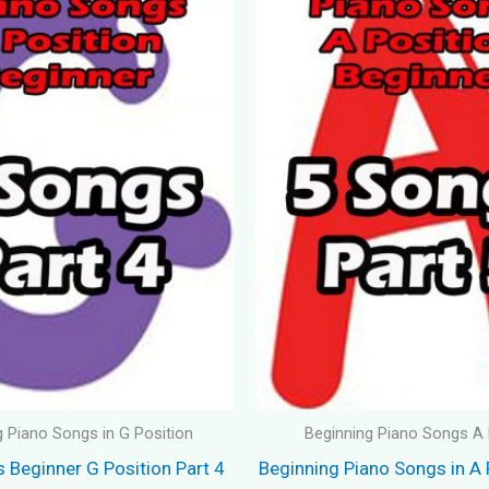
g Piano Songs in G Position
Beginning Piano Songs A 
 Beginner G Position Part 4
Beginning Piano Songs in A 