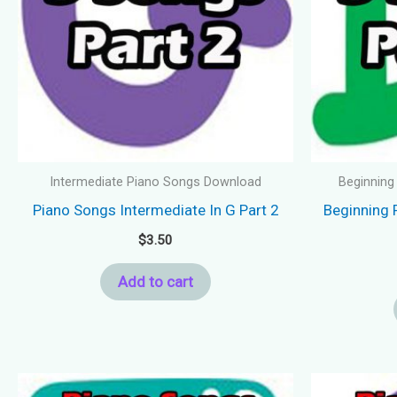
Intermediate Piano Songs Download
Beginning
Piano Songs Intermediate In G Part 2
Beginning 
$
3.50
Add to cart