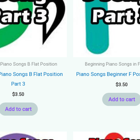
 Piano Songs B Flat Position
Beginning Piano Songs in F
Piano Songs B Flat Position
Piano Songs Beginner F Pos
Part 3
$
3.50
$
3.50
Add to cart
Add to cart