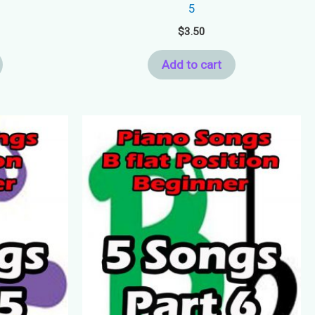
5
$
3.50
Add to cart