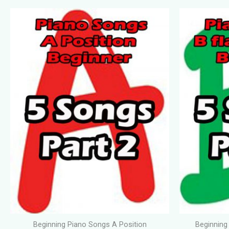
Beginning Piano Songs A Position
Beginning