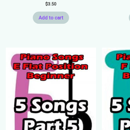
$
3.50
Add to cart