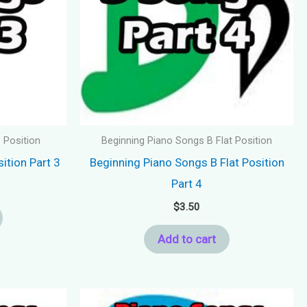
 Position
Beginning Piano Songs B Flat Position
ition Part 3
Beginning Piano Songs B Flat Position
Part 4
$
3.50
Add to cart