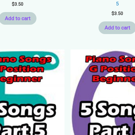
5
$
3.50
$
3.50
Add to cart
Add to cart