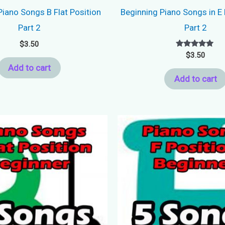
Piano Songs B Flat Position
Beginning Piano Songs in E 
Part 2
Part 2
$
3.50
Rated
$
3.50
5.00
Add to cart
out of 5
Add to cart