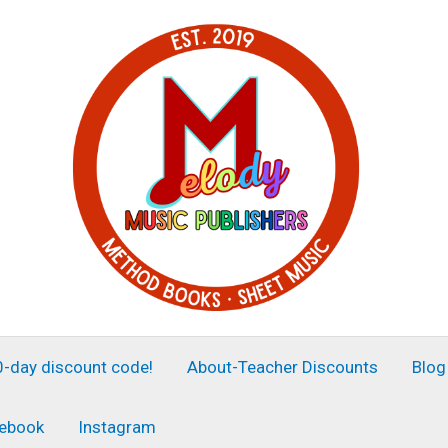
30-day discount code!
About-Teacher Discounts
Blog
ebook
Instagram