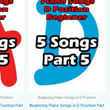
Position
Beginning Piano Songs in D Position
Position Part
Beginning Piano Songs in D Position Part