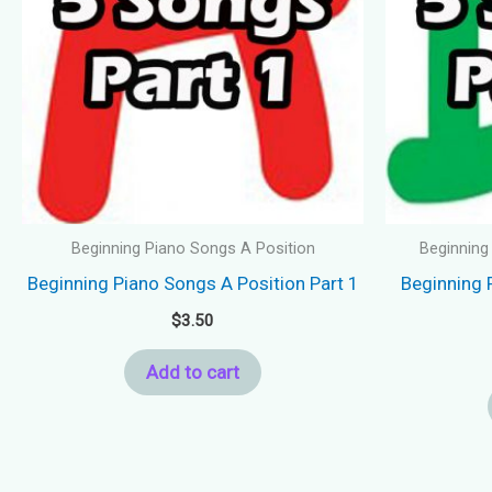
Beginning Piano Songs A Position
Beginning
Beginning Piano Songs A Position Part 1
Beginning 
$
3.50
Add to cart