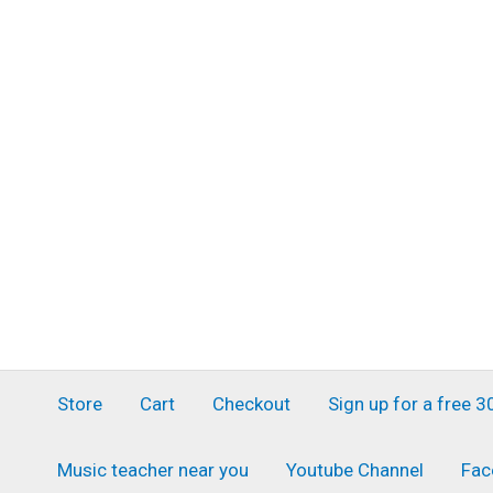
Skip
to
content
Store
Cart
Checkout
Sign up for a free 
Music teacher near you
Youtube Channel
Fac