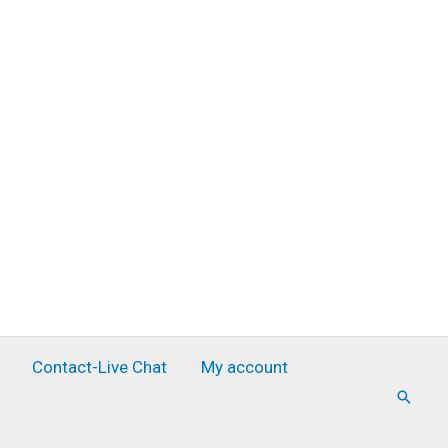
Contact-Live Chat
My account
Searc