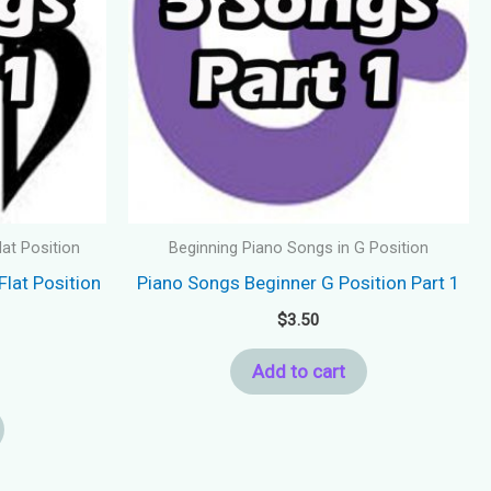
lat Position
Beginning Piano Songs in G Position
Flat Position
Piano Songs Beginner G Position Part 1
$
3.50
Add to cart