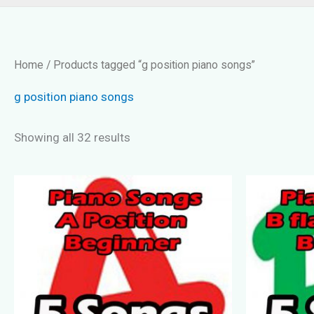
Home
/ Products tagged “g position piano songs”
g position piano songs
Showing all 32 results