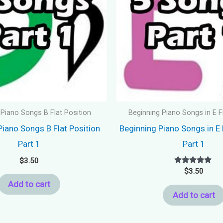
 Piano Songs B Flat Position
Beginning Piano Songs in E F
Piano Songs B Flat Position
Beginning Piano Songs in E 
Part 1
Part 1
$
3.50
Rated
$
3.50
5.00
Add to cart
out of 5
Add to cart