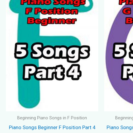
Beginning Piano Songs in F Position
Beginnin
Piano Songs Beginner F Position Part 4
Piano Songs