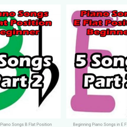
 Piano Songs B Flat Position
Beginning Piano Songs in E F