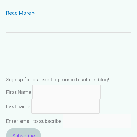
“Drill
Read More »
&
Excel
in
Sight-
Singing
Book
1”
Sign up for our exciting music teacher's blog!
First Name
Last name
Enter email to subscribe