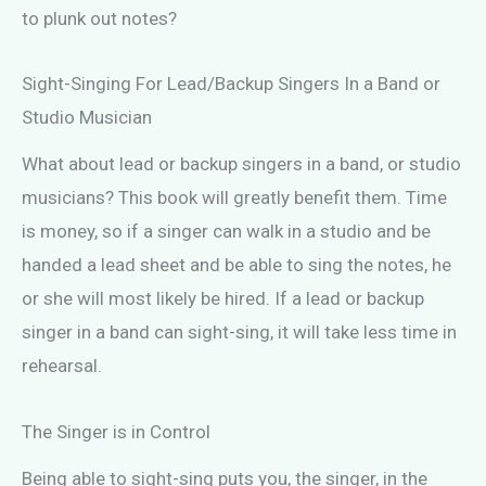
to plunk out notes?
Sight-Singing For Lead/Backup Singers In a Band or
Studio Musician
What about lead or backup singers in a band, or studio
musicians? This book will greatly benefit them. Time
is money, so if a singer can walk in a studio and be
handed a lead sheet and be able to sing the notes, he
or she will most likely be hired. If a lead or backup
singer in a band can sight-sing, it will take less time in
rehearsal.
The Singer is in Control
Being able to sight-sing puts you, the singer, in the