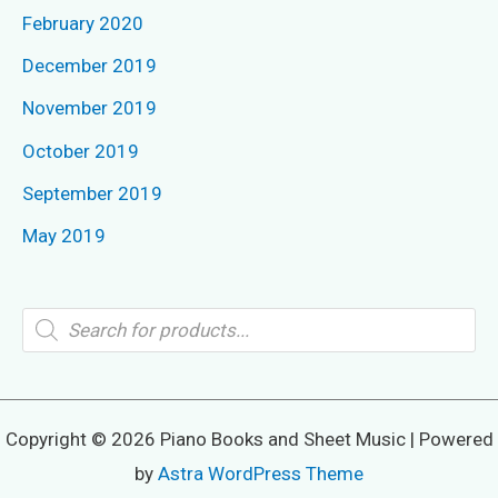
February 2020
December 2019
November 2019
October 2019
September 2019
May 2019
P
r
o
d
u
c
t
Copyright © 2026 Piano Books and Sheet Music | Powered
s
s
by
Astra WordPress Theme
e