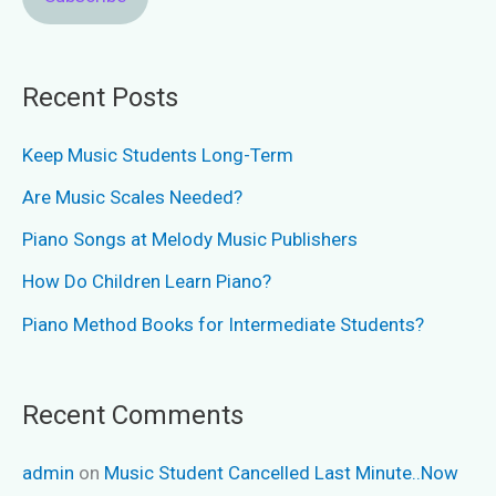
Recent Posts
Keep Music Students Long-Term
Are Music Scales Needed?
Piano Songs at Melody Music Publishers
How Do Children Learn Piano?
Piano Method Books for Intermediate Students?
Recent Comments
admin
on
Music Student Cancelled Last Minute..Now