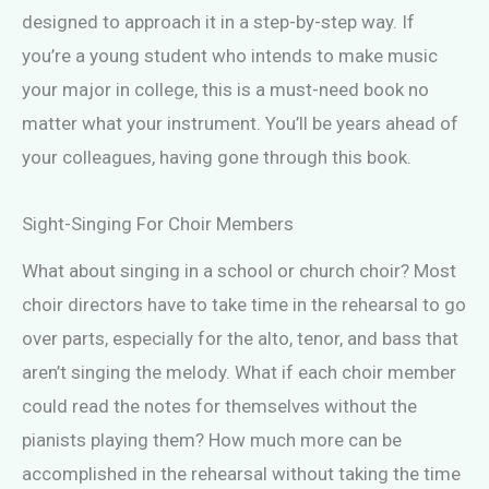
designed to approach it in a step-by-step way. If
you’re a young student who intends to make music
your major in college, this is a must-need book no
matter what your instrument. You’ll be years ahead of
your colleagues, having gone through this book.
Sight-Singing For Choir Members
What about singing in a school or church choir? Most
choir directors have to take time in the rehearsal to go
over parts, especially for the alto, tenor, and bass that
aren’t singing the melody. What if each choir member
could read the notes for themselves without the
pianists playing them? How much more can be
accomplished in the rehearsal without taking the time