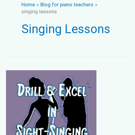
Home
Blog for piano teachers
singing lessons
Singing Lessons