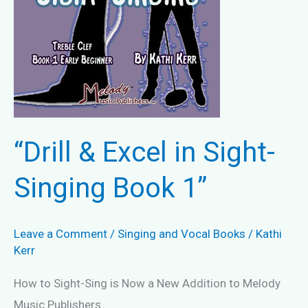
“Drill & Excel in Sight-
Singing Book 1”
Leave a Comment
/
Singing and Vocal Books
/
Kathi
Kerr
How to Sight-Sing is Now a New Addition to Melody
Music Publishers