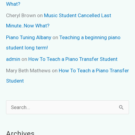
What?
Cheryl Brown
on
Music Student Cancelled Last
Minute..Now What?
Piano Tuning Albany
on
Teaching a beginning piano
student long term!
admin
on
How To Teach a Piano Transfer Student
Mary Beth Mathews
on
How To Teach a Piano Transfer
Student
S
e
a
Archives