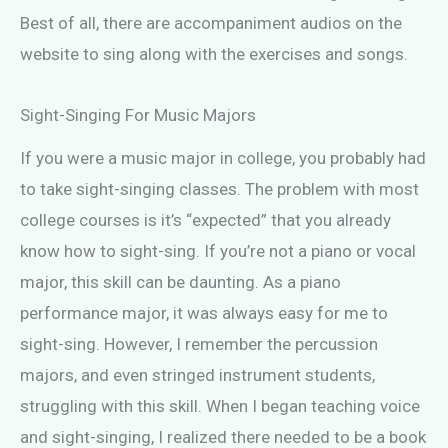
Best of all, there are accompaniment audios on the
website to sing along with the exercises and songs.
Sight-Singing For Music Majors
If you were a music major in college, you probably had
to take sight-singing classes. The problem with most
college courses is it’s “expected” that you already
know how to sight-sing. If you’re not a piano or vocal
major, this skill can be daunting. As a piano
performance major, it was always easy for me to
sight-sing. However, I remember the percussion
majors, and even stringed instrument students,
struggling with this skill. When I began teaching voice
and sight-singing, I realized there needed to be a book