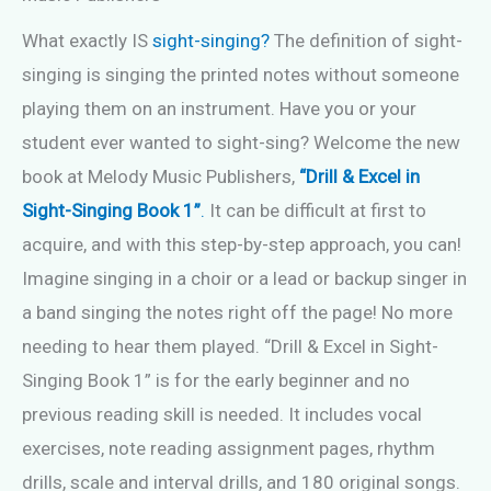
What exactly IS
sight-singing?
The definition of sight-
singing is singing the printed notes without someone
playing them on an instrument. Have you or your
student ever wanted to sight-sing? Welcome the new
book at Melody Music Publishers,
“Drill & Excel in
Sight-Singing Book 1”
.
It can be difficult at first to
acquire, and with this step-by-step approach, you can!
Imagine singing in a choir or a lead or backup singer in
a band singing the notes right off the page! No more
needing to hear them played. “Drill & Excel in Sight-
Singing Book 1” is for the early beginner and no
previous reading skill is needed. It includes vocal
exercises, note reading assignment pages, rhythm
drills, scale and interval drills, and 180 original songs.