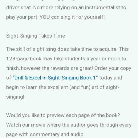
driver seat. No more relying on an instrumentalist to
play your part; YOU can sing it for yourself!
Sight-Singing Takes Time
The skill of sight-sing does take time to acquire. This
128-page book may take students a year or more to
finish, however the rewards are great! Order your copy
of
“Drill & Excel in Sight-Singing Book 1”
today and
begin to learn the excellent (and fun) art of sight-
singing!
Would you like to preview each page of the book?
Watch our movie where the author goes through every
page with commentary and audio.