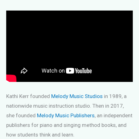
Kathi Kerr founded
Melody Music Studios
in 1989, a
nationwide music instruction studio. Then in 2017,
she founded
Melody Music Publishers
, an independent
publishers for piano and singing method books, and
how students think and learn.