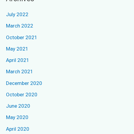
r
c
July 2022
h
March 2022
f
October 2021
o
May 2021
r
April 2021
:
March 2021
December 2020
October 2020
June 2020
May 2020
April 2020