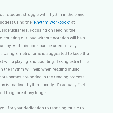
your student struggle with rhythm in the piano
suggest using the
“Rhythm Workbook”
at
sic Publishers. Focusing on reading the
 counting out loud without notation will help
luency. And this book can be used for any
t. Using a metronome is suggested to keep the
t while playing and counting. Taking extra time
on the rhythm will help when reading music
note names are added in the reading process.
 is reading rhythm fluently, it’s actually FUN
ed to ignore it any longer.
you for your dedication to teaching music to