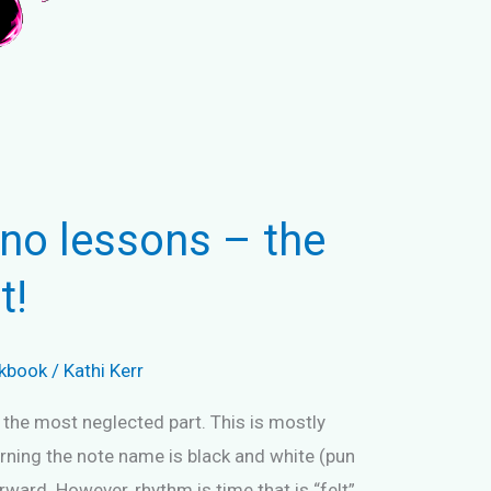
no lessons – the
t!
kbook
/
Kathi Kerr
 the most neglected part. This is mostly
earning the note name is black and white (pun
rward. However, rhythm is time that is “felt”