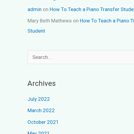
admin
on
How To Teach a Piano Transfer Stude
Mary Beth Mathews
on
How To Teach a Piano T
Student
S
e
a
Archives
r
c
July 2022
h
March 2022
f
October 2021
o
May 2021