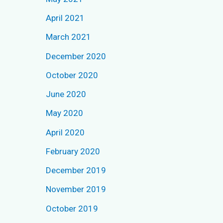
r
April 2021
:
March 2021
December 2020
October 2020
June 2020
May 2020
April 2020
February 2020
December 2019
November 2019
October 2019