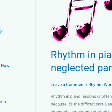
?
Rhythm in pia
neglected par
..Now
Leave a Comment
/
Rhythm Wor
Rhythm in piano lessons is often
iano
because it’s the difficult part. L
intended), simple, and straightfo