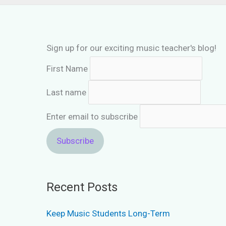
Sign up for our exciting music teacher's blog!
First Name
Last name
Enter email to subscribe
Recent Posts
Keep Music Students Long-Term