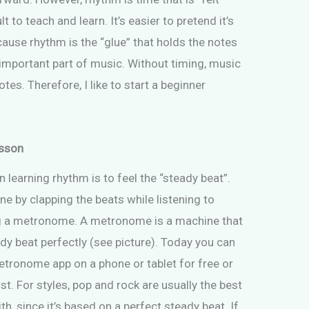
lt to teach and learn. It’s easier to pretend it’s
cause rhythm is the “glue” that holds the notes
 important part of music. Without timing, music
es. Therefore, I like to start a beginner
esson
in learning rhythm is to feel the “steady beat”.
ne by clapping the beats while listening to
g a metronome. A metronome is a machine that
dy beat perfectly (see picture). Today you can
tronome app on a phone or tablet for free or
cost. For styles, pop and rock are usually the best
th, since it’s based on a perfect steady beat. If