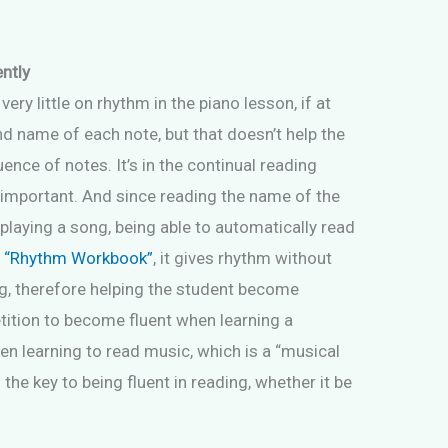
ently
y little on rhythm in the piano lesson, if at
nd name of each note, but that doesn’t help the
ence of notes. It’s in the continual reading
 important. And since reading the name of the
playing a song, being able to automatically read
,
“Rhythm Workbook”
, it gives rhythm without
g, therefore helping the student become
etition to become fluent when learning a
n learning to read music, which is a “musical
s the key to being fluent in reading, whether it be