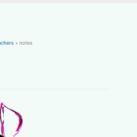
achers
notes