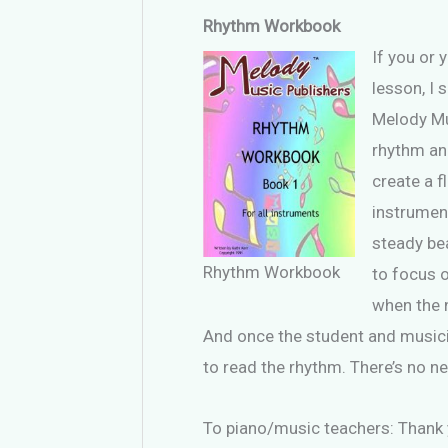
Rhythm Workbook
If you or 
lesson, I 
Melody Mu
rhythm and
create a f
instrumen
steady bea
Rhythm Workbook
to focus 
when the 
And once the student and musician
to read the rhythm. There’s no ne
To piano/music teachers: Thank 