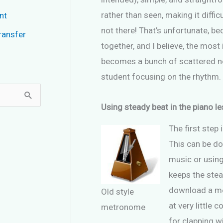
rather than seen, making it difficu
nt
not there! That’s unfortunate, be
ransfer
together, and I believe, the most
becomes a bunch of scattered not
student focusing on the rhythm.
Using steady beat in the piano l
The first step 
This can be do
music or usin
keeps the stea
download a me
Old style
at very little 
metronome
for clapping wi