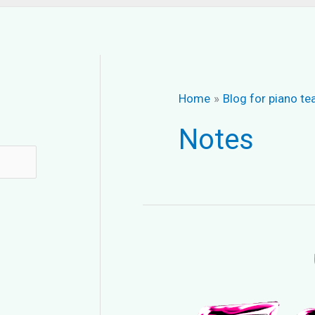
Home
Blog for piano te
Notes