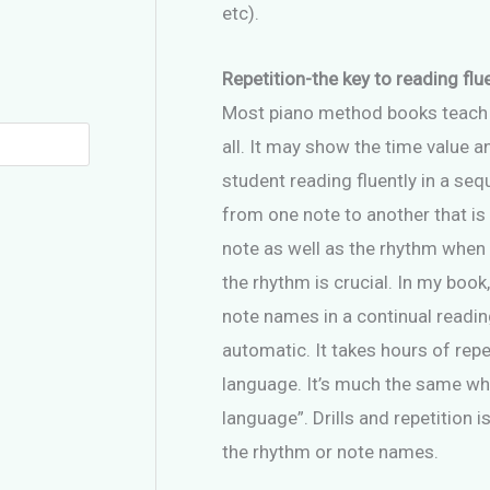
etc).
Repetition-the key to reading flu
Most piano method books teach ver
all. It may show the time value a
student reading fluently in a sequ
from one note to another that is
note as well as the rhythm when 
the rhythm is crucial. In my book
note names in a continual readin
automatic. It takes hours of rep
language. It’s much the same whe
language”. Drills and repetition i
the rhythm or note names.