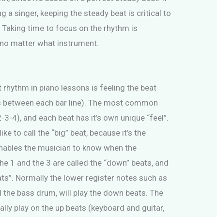
 a singer, keeping the steady beat is critical to
 Taking time to focus on the rhythm is
, no matter what instrument.
 rhythm in piano lessons is feeling the beat
s between each bar line). The most common
3-4), and each beat has it’s own unique “feel”.
ke to call the “big” beat, because it’s the
enables the musician to know when the
he 1 and the 3 are called the “down” beats, and
ats”. Normally the lower register notes such as
nd the bass drum, will play the down beats. The
ally play on the up beats (keyboard and guitar,