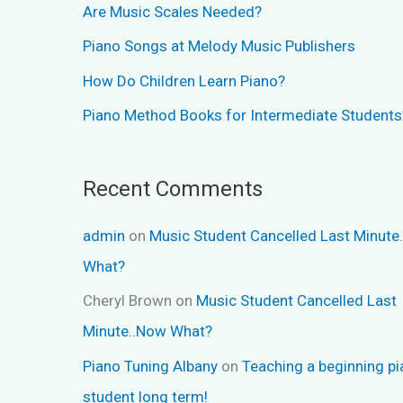
Are Music Scales Needed?
Piano Songs at Melody Music Publishers
How Do Children Learn Piano?
Piano Method Books for Intermediate Students
Recent Comments
admin
on
Music Student Cancelled Last Minute
What?
Cheryl Brown
on
Music Student Cancelled Last
Minute..Now What?
Piano Tuning Albany
on
Teaching a beginning p
student long term!