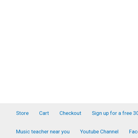
Skip
to
content
Store
Cart
Checkout
Sign up for a free 
Music teacher near you
Youtube Channel
Fac