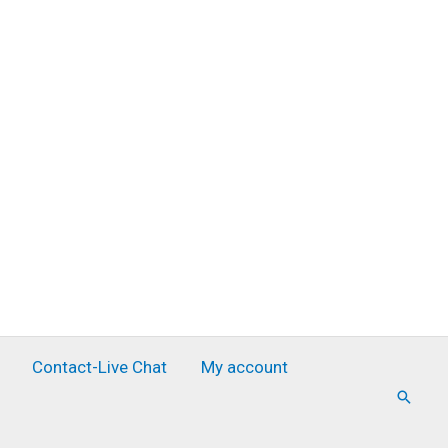
Contact-Live Chat
My account
Searc