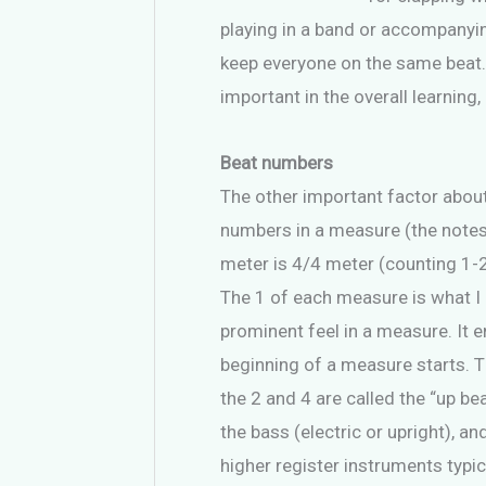
playing in a band or accompanying
keep everyone on the same beat.
important in the overall learning
Beat numbers
The other important factor about
numbers in a measure (the note
meter is 4/4 meter (counting 1-2-
The 1 of each measure is what I li
prominent feel in a measure. It 
beginning of a measure starts. T
the 2 and 4 are called the “up be
the bass (electric or upright), a
higher register instruments typic