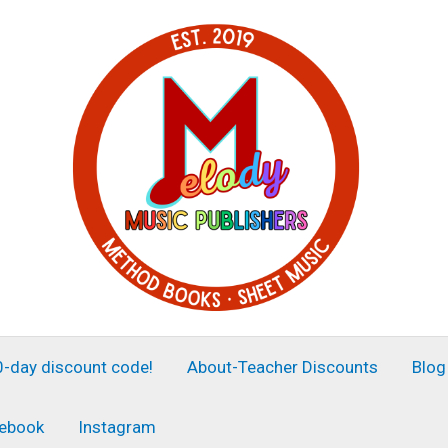
30-day discount code!
About-Teacher Discounts
Blog
ebook
Instagram