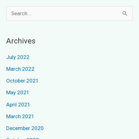
S
e
a
Archives
r
c
July 2022
h
March 2022
f
October 2021
o
May 2021
r
April 2021
:
March 2021
December 2020