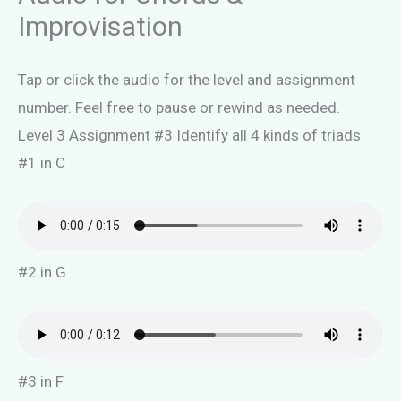
Improvisation
Tap or click the audio for the level and assignment
number. Feel free to pause or rewind as needed.
Level 3 Assignment #3 Identify all 4 kinds of triads
#1 in C
#2 in G
#3 in F