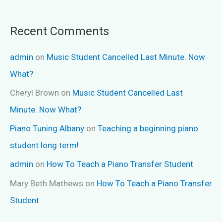
Recent Comments
admin
on
Music Student Cancelled Last Minute..Now
What?
Cheryl Brown
on
Music Student Cancelled Last
Minute..Now What?
Piano Tuning Albany
on
Teaching a beginning piano
student long term!
admin
on
How To Teach a Piano Transfer Student
Mary Beth Mathews
on
How To Teach a Piano Transfer
Student