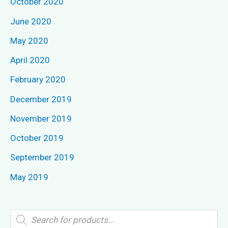
October 2020
June 2020
May 2020
April 2020
February 2020
December 2019
November 2019
October 2019
September 2019
May 2019
P
r