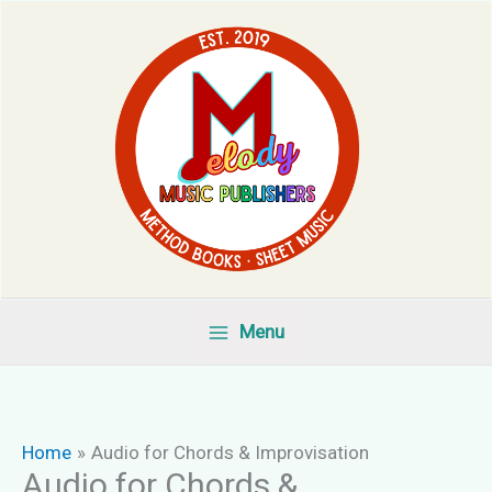
Skip
to
content
Menu
Home
Audio for Chords & Improvisation
Audio for Chords &