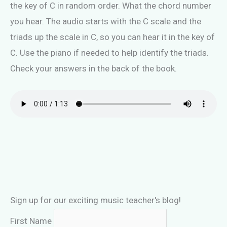
the key of C in random order. What the chord number
you hear. The audio starts with the C scale and the
triads up the scale in C, so you can hear it in the key of
C. Use the piano if needed to help identify the triads.
Check your answers in the back of the book.
Sign up for our exciting music teacher's blog!
First Name