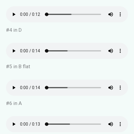
#4 in D
#5 in B flat
#6 in A