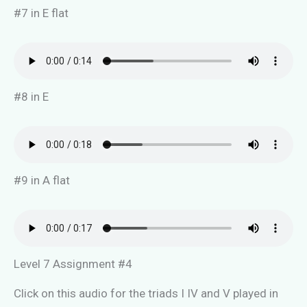
#7 in E flat
#8 in E
#9 in A flat
Level 7 Assignment #4
Click on this audio for the triads I IV and V played in