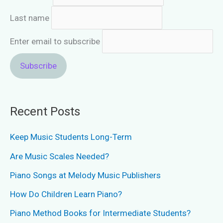
Last name
Enter email to subscribe
Recent Posts
Keep Music Students Long-Term
Are Music Scales Needed?
Piano Songs at Melody Music Publishers
How Do Children Learn Piano?
Piano Method Books for Intermediate Students?