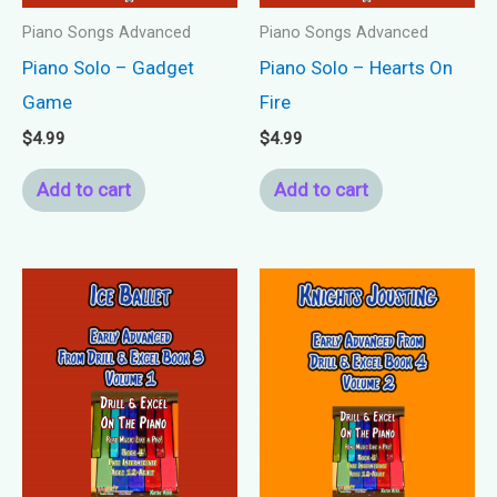
Piano Songs Advanced
Piano Songs Advanced
Piano Solo – Gadget
Piano Solo – Hearts On
Game
Fire
$
4.99
$
4.99
Add to cart
Add to cart