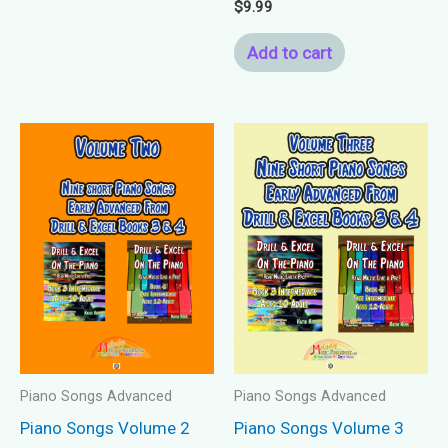
$
9.99
Add to cart
Piano Songs Advanced
Piano Songs Advanced
Piano Songs Volume 2
Piano Songs Volume 3