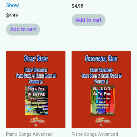
Show
$
4.99
$
4.99
Add to cart
Add to cart
Piano Songs Advanced
Piano Songs Advanced