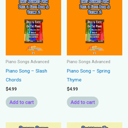
Piano Songs Advanced
Piano Songs Advanced
Piano Song – Slash
Piano Song – Spring
Chords
Thyme
$
4.99
$
4.99
Add to cart
Add to cart