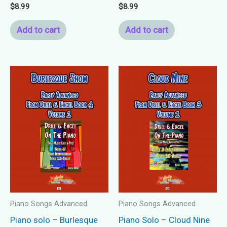
$
8.99
$
8.99
Add to cart
Add to cart
Piano Songs Advanced
Piano Songs Advanced
Piano solo – Burlesque
Piano Solo – Cloud Nine