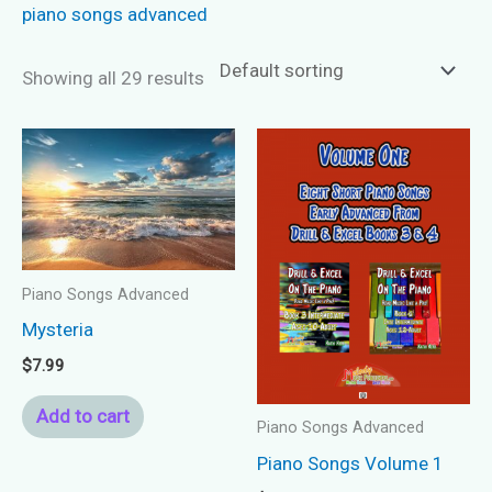
piano songs advanced
Showing all 29 results
Piano Songs Advanced
Mysteria
$
7.99
Add to cart
Piano Songs Advanced
Piano Songs Volume 1