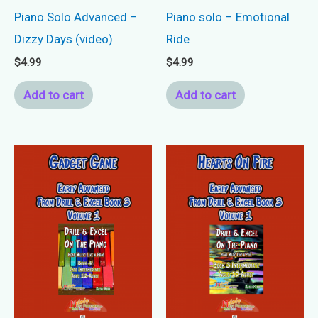
Piano Solo Advanced –
Piano solo – Emotional
Dizzy Days (video)
Ride
$
4.99
$
4.99
Add to cart
Add to cart