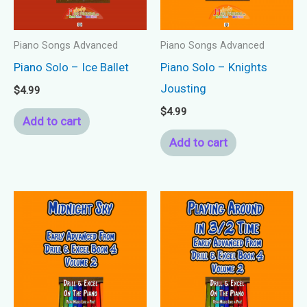
Piano Songs Advanced
Piano Songs Advanced
Piano Solo – Ice Ballet
Piano Solo – Knights
Jousting
$
4.99
$
4.99
Add to cart
Add to cart