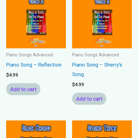
Piano Songs Advanced
Piano Songs Advanced
Piano Song – Reflection
Piano Song – Sherry’s
Song
$
4.99
$
4.99
Add to cart
Add to cart