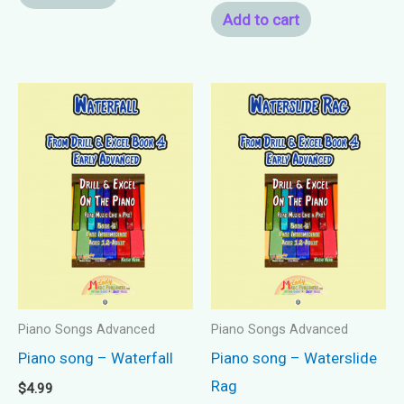
Add to cart
Piano Songs Advanced
Piano Songs Advanced
Piano song – Waterfall
Piano song – Waterslide
Rag
$
4.99