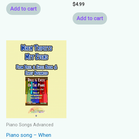
$
4.99
Add to cart
Add to cart
Piano Songs Advanced
Piano song – When