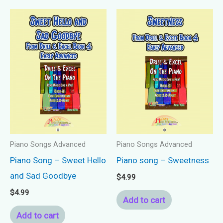
Piano Songs Advanced
Piano Songs Advanced
Piano Song – Sweet Hello
Piano song – Sweetness
and Sad Goodbye
$
4.99
$
4.99
Add to cart
Add to cart