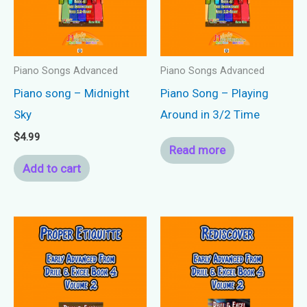
Piano Songs Advanced
Piano Songs Advanced
Piano song – Midnight
Piano Song – Playing
Sky
Around in 3/2 Time
$
4.99
Read more
Add to cart