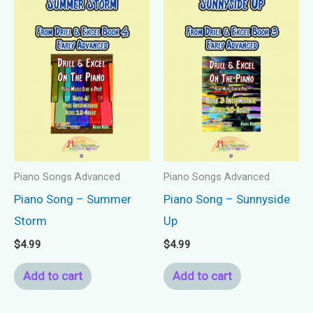
Piano Songs Advanced
Piano Songs Advanced
Piano Song – Summer
Piano Song – Sunnyside
Storm
Up
$
4.99
$
4.99
Add to cart
Add to cart