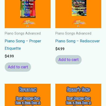
Piano Songs Advanced
Piano Songs Advanced
Piano Song – Proper
Piano Song – Rediscover
Etiquette
$
4.99
$
4.99
Add to cart
Add to cart