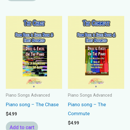
Piano Songs Advanced
Piano Songs Advanced
Piano song – The Chase
Piano song – The
Commute
$
4.99
$
4.99
Add to cart