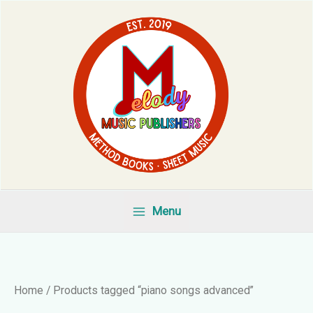
Skip
to
content
Menu
Home
/ Products tagged “piano songs advanced”