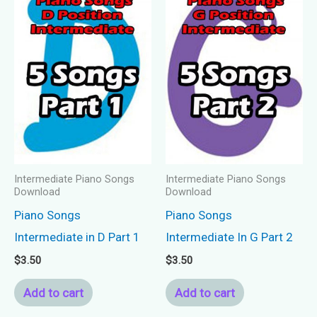
Intermediate Piano Songs
Intermediate Piano Songs
Download
Download
Piano Songs
Piano Songs
Intermediate in D Part 1
Intermediate In G Part 2
$
3.50
$
3.50
Add to cart
Add to cart