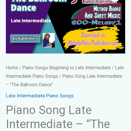
Home
/
Piano Songs Beginning to Late Intermediate
/
Late
Intermediate Piano Songs
/ Piano Song Late Intermediate
– “The Ballroom Dance”
Late Intermediate Piano Songs
Piano Song Late
Intermediate – “The