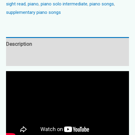
sight read
,
piano
,
piano solo intermediate
,
piano songs
,
quantity
supplementary piano songs
Description
Reviews (0)