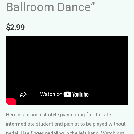
Ballroom Dance”
$
2.99
Here is a classical-style piano song for the late
intermediate student and pianist to be played without
pedal. Use finger pedaling in the left hand. Watch out