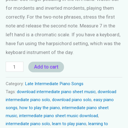
for mordents and inverted mordents, playing them
correctly. For the two-note phrases, stress the first
note and release the second note. Measure 7 in the
left hand is a chromatic scale. If you have a keyboard,
have fun using the harpsichord setting, which was the
keyboard instrument of the day.
Piano
Add to cart
Song
Late
Category:
Late Intermediate Piano Songs
Tags:
download intermediate piano sheet music
,
download
Intermediate
intermediate piano solo
,
download piano solo
,
easy piano
-
songs
,
how to play the piano
,
intermediate piano sheet
"The
music
,
intermediate piano sheet music download
,
Ballroom
intermediate piano solo
,
learn to play piano
,
learning to
Dance"