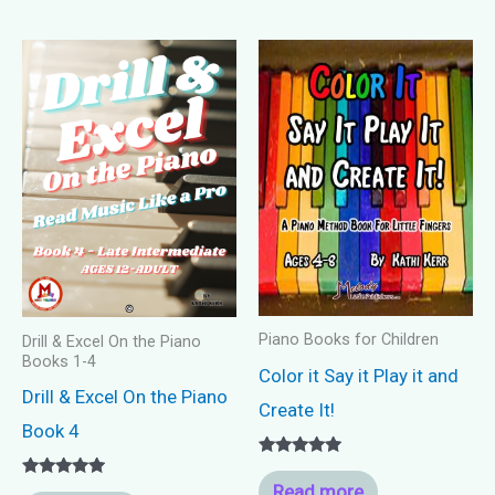
Piano Books for Children
Drill & Excel On the Piano
Books 1-4
Color it Say it Play it and
Drill & Excel On the Piano
Create It!
Book 4
Rated
5.00
Read more
Rated