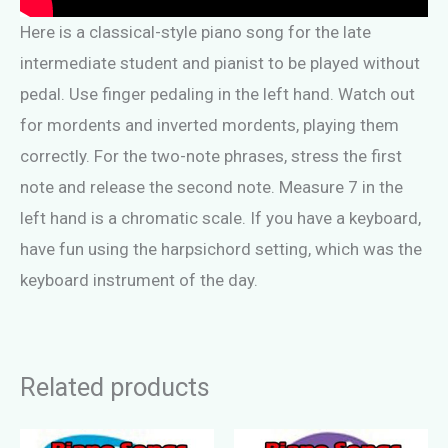
Here is a classical-style piano song for the late
intermediate student and pianist to be played without
pedal. Use finger pedaling in the left hand. Watch out
for mordents and inverted mordents, playing them
correctly. For the two-note phrases, stress the first
note and release the second note. Measure 7 in the
left hand is a chromatic scale. If you have a keyboard,
have fun using the harpsichord setting, which was the
keyboard instrument of the day.
Related products