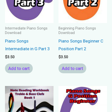
Intermediate Piano Songs
Beginning Piano Songs
Download
Download
Piano Songs
Piano Songs Beginner C
Intermediate in G Part 3
Position Part 2
$
3.50
$
3.50
Add to cart
Add to cart