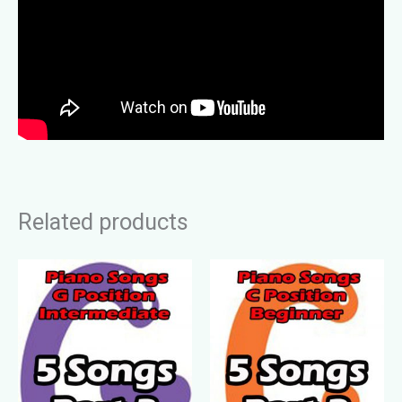
Related products