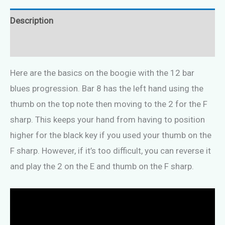
Description
Reviews (0)
Here are the basics on the boogie with the 12 bar
blues progression. Bar 8 has the left hand using the
thumb on the top note then moving to the 2 for the F
sharp. This keeps your hand from having to position
higher for the black key if you used your thumb on the
F sharp. However, if it’s too difficult, you can reverse it
and play the 2 on the E and thumb on the F sharp.