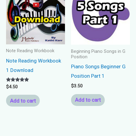
Note Reading Workbook
Beginning Piano Songs in G
Position
Note Reading Workbook
Piano Songs Beginner G
1 Download
Position Part 1
$
3.50
Rated
$
4.50
5.00
out of 5
Add to cart
Add to cart