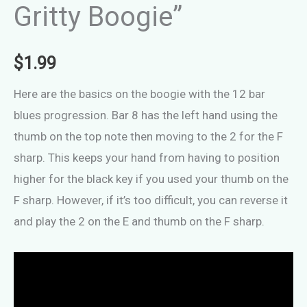
Gritty Boogie”
$
1.99
Here are the basics on the boogie with the 12 bar
blues progression. Bar 8 has the left hand using the
thumb on the top note then moving to the 2 for the F
sharp. This keeps your hand from having to position
higher for the black key if you used your thumb on the
F sharp. However, if it’s too difficult, you can reverse it
and play the 2 on the E and thumb on the F sharp.