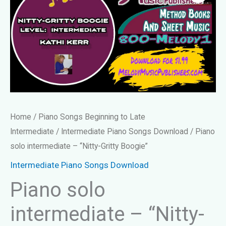
Home
/
Piano Songs Beginning to Late
Intermediate
/
Intermediate Piano Songs Download
/ Piano
solo intermediate – “Nitty-Gritty Boogie”
Intermediate Piano Songs Download
Piano solo
intermediate – “Nitty-