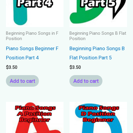
Beginning Piano Songs in F
Beginning Piano Songs B Flat
Position
Position
Piano Songs Beginner F
Beginning Piano Songs B
Position Part 4
Flat Position Part 5
$
3.50
$
3.50
Add to cart
Add to cart