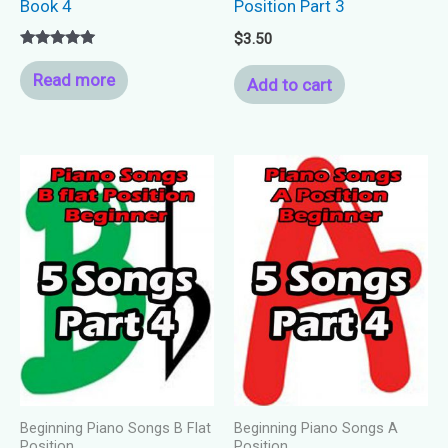
Book 4
Position Part 3
$
3.50
Rated
5.00
Read more
Add to cart
out of 5
Beginning Piano Songs B Flat
Beginning Piano Songs A
Position
Position