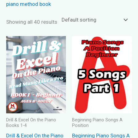
piano method book
Showing all 40 results
Drill & Excel On the Piano
Beginning Piano Songs A
Books 1-4
Position
Drill & Excel On the Piano
Beginning Piano Songs A