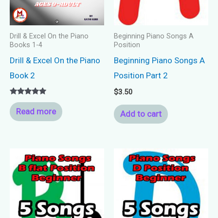
Drill & Excel On the Piano
Beginning Piano Songs A
Books 1-4
Position
Drill & Excel On the Piano
Beginning Piano Songs A
Book 2
Position Part 2
$
3.50
Rated
5.00
Read more
Add to cart
out of 5