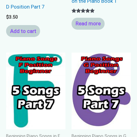
on the Piano Book 1
D Position Part 7
$
3.50
Rated
5.00
Read more
out of 5
Add to cart
Beginning Piano Songs in F
Beginning Piano Songs in G