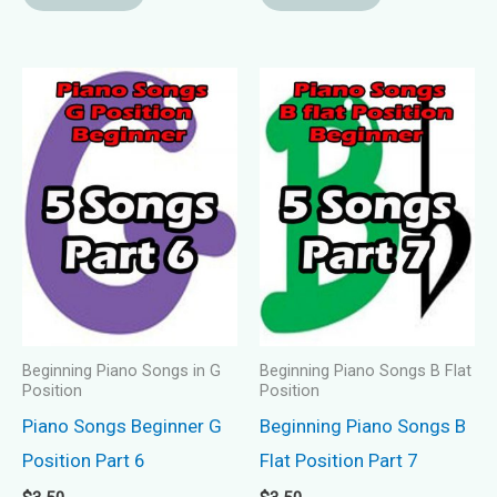
Beginning Piano Songs in G
Beginning Piano Songs B Flat
Position
Position
Piano Songs Beginner G
Beginning Piano Songs B
Position Part 6
Flat Position Part 7