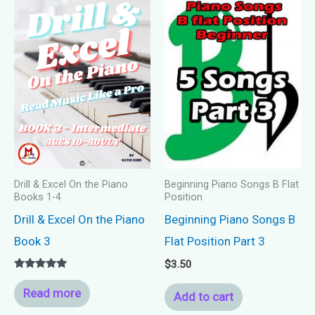
Drill & Excel On the Piano
Beginning Piano Songs B Flat
Books 1-4
Position
Drill & Excel On the Piano
Beginning Piano Songs B
Book 3
Flat Position Part 3
$
3.50
Rated
5.00
Read more
Add to cart
out of 5