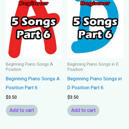
Beginning Piano Songs A
Beginning Piano Songs in D
Position
Position
Beginning Piano Songs A
Beginning Piano Songs in
Position Part 6
D Position Part 6
$
3.50
$
3.50
Add to cart
Add to cart