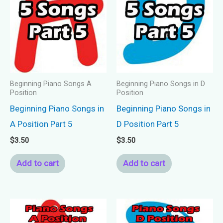
Beginning Piano Songs A
Beginning Piano Songs in D
Position
Position
Beginning Piano Songs in
Beginning Piano Songs in
A Position Part 5
D Position Part 5
$
3.50
$
3.50
Add to cart
Add to cart