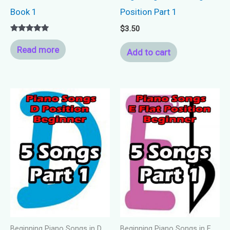
Book 1
Position Part 1
$
3.50
Rated
5.00
Read more
Add to cart
out of 5
Beginning Piano Songs in D
Beginning Piano Songs in E