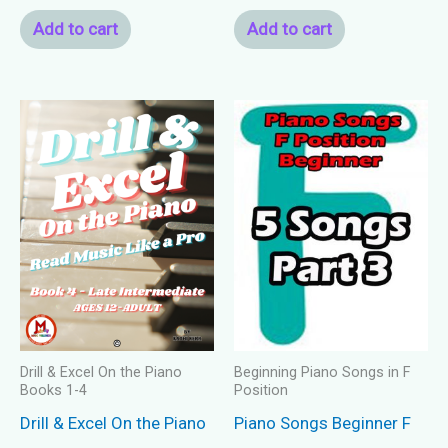
Add to cart
Add to cart
Drill & Excel On the Piano
Beginning Piano Songs in F
Books 1-4
Position
Drill & Excel On the Piano
Piano Songs Beginner F