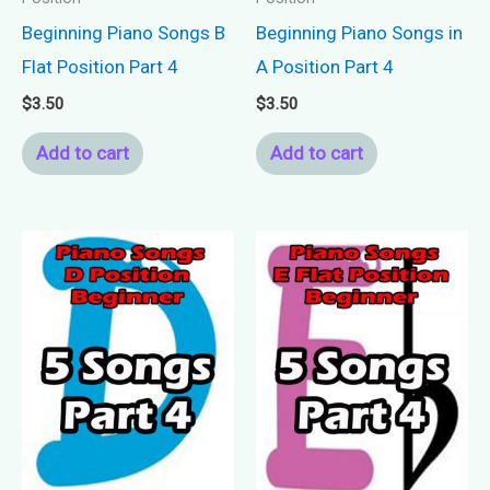
Beginning Piano Songs B
Beginning Piano Songs in
Flat Position Part 4
A Position Part 4
$
3.50
$
3.50
Add to cart
Add to cart