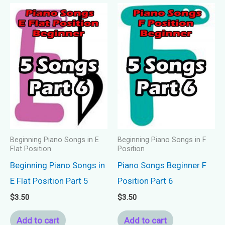
Beginning Piano Songs in E
Beginning Piano Songs in F
Flat Position
Position
Beginning Piano Songs in
Piano Songs Beginner F
E Flat Position Part 5
Position Part 6
$
3.50
$
3.50
Add to cart
Add to cart