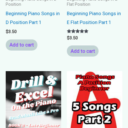
Position
Flat Position
Beginning Piano Songs in
Beginning Piano Songs in
D Position Part 1
E Flat Position Part 1
$
3.50
Rated
$
3.50
5.00
Add to cart
out of 5
Add to cart