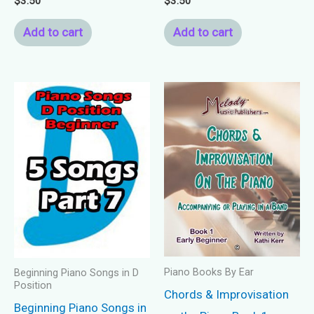
$
3.50
$
3.50
Add to cart
Add to cart
Piano Books By Ear
Beginning Piano Songs in D
Position
Chords & Improvisation
Beginning Piano Songs in