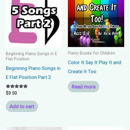
Piano Books for Children
Beginning Piano Songs in E
Flat Position
Color It Say It Play It and
Beginning Piano Songs in
Create It Too
E Flat Position Part 2
Read more
Rated
$
3.50
5.00
out of 5
Add to cart