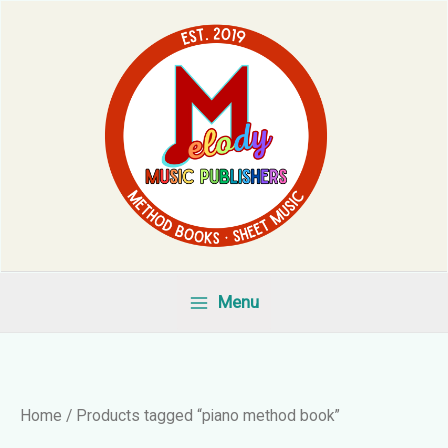
Skip
to
content
Menu
Home
/ Products tagged “piano method book”