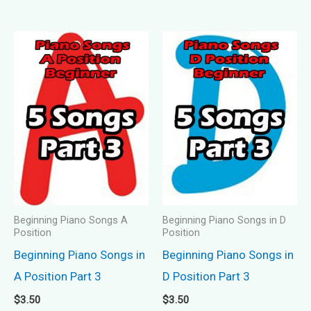
Beginning Piano Songs A
Beginning Piano Songs in D
Position
Position
Beginning Piano Songs in
Beginning Piano Songs in
A Position Part 3
D Position Part 3
$
3.50
$
3.50