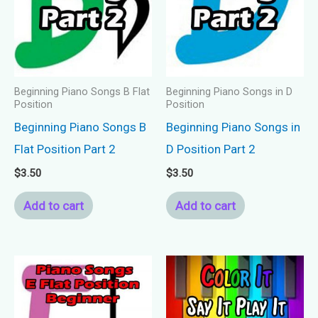
Beginning Piano Songs B Flat
Beginning Piano Songs in D
Position
Position
Beginning Piano Songs B
Beginning Piano Songs in
Flat Position Part 2
D Position Part 2
$
3.50
$
3.50
Add to cart
Add to cart