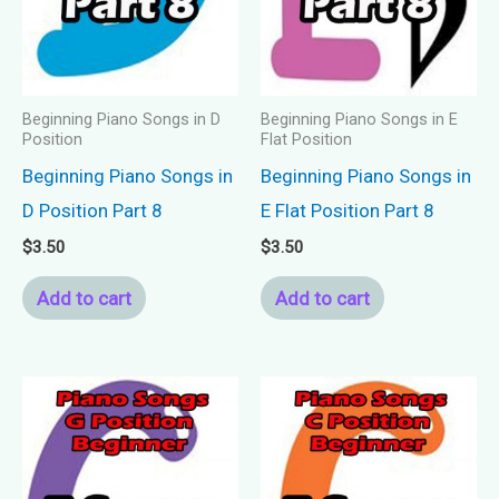
Beginning Piano Songs in D
Beginning Piano Songs in E
Position
Flat Position
Beginning Piano Songs in
Beginning Piano Songs in
D Position Part 8
E Flat Position Part 8
$
3.50
$
3.50
Add to cart
Add to cart