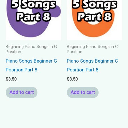
Beginning Piano Songs in G
Beginning Piano Songs in C
Position
Position
Piano Songs Beginner G
Piano Songs Beginner C
Position Part 8
Position Part 8
$
3.50
$
3.50
Add to cart
Add to cart