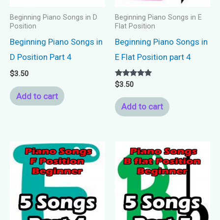
Beginning Piano Songs in D
Beginning Piano Songs in E
Position
Flat Position
Beginning Piano Songs in
Beginning Piano Songs in
D Position Part 4
E Flat Position part 4
$
3.50
Rated
$
3.50
5.00
Add to cart
out of 5
Add to cart