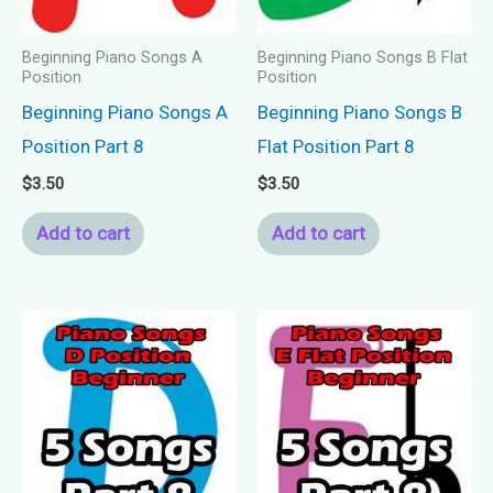
Beginning Piano Songs A
Beginning Piano Songs B Flat
Position
Position
Beginning Piano Songs A
Beginning Piano Songs B
Position Part 8
Flat Position Part 8
$
3.50
$
3.50
Add to cart
Add to cart