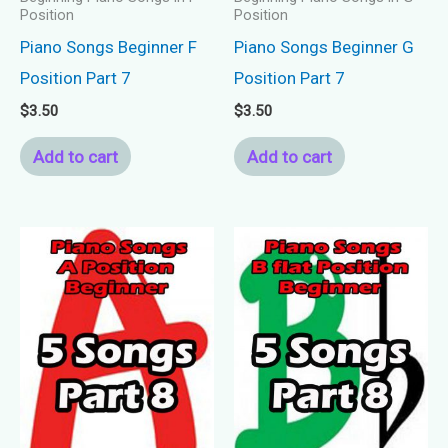
Position
Position
Piano Songs Beginner F
Piano Songs Beginner G
Position Part 7
Position Part 7
$
3.50
$
3.50
Add to cart
Add to cart