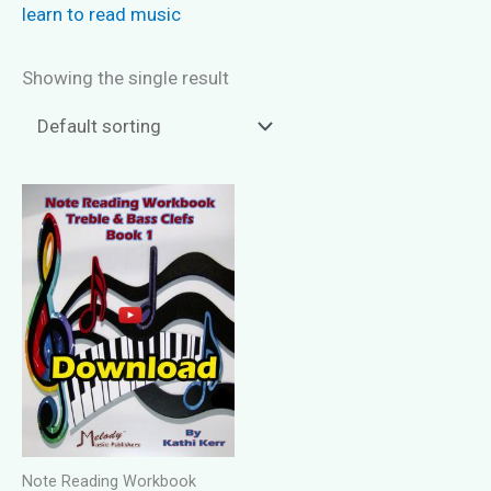
learn to read music
Showing the single result
Note Reading Workbook