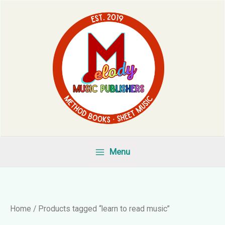
Skip
to
content
Menu
Home
/ Products tagged “learn to read music”