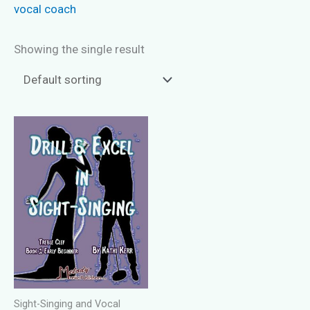
vocal coach
Showing the single result
Sight-Singing and Vocal