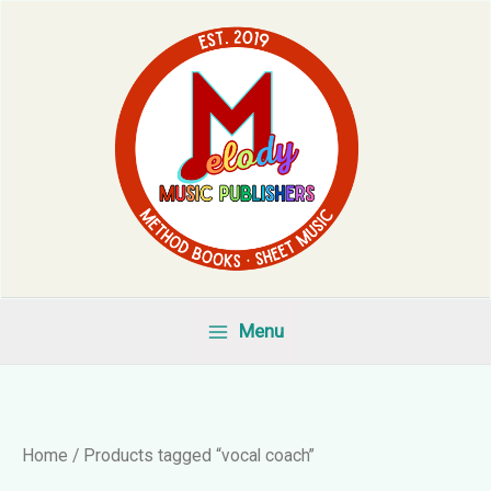
Skip
to
content
Menu
Home
/ Products tagged “vocal coach”