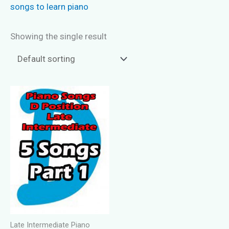
songs to learn piano
Showing the single result
Late Intermediate Piano