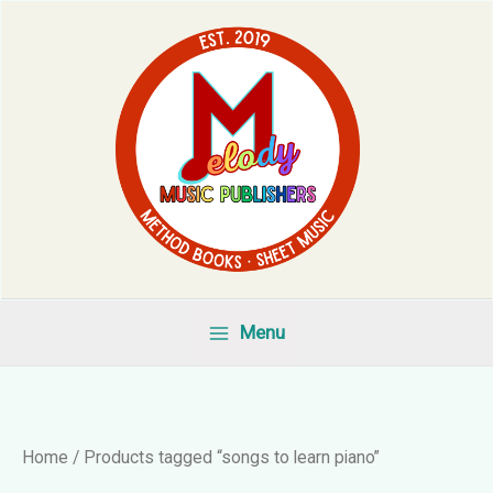
Skip
to
content
Menu
Home
/ Products tagged “songs to learn piano”