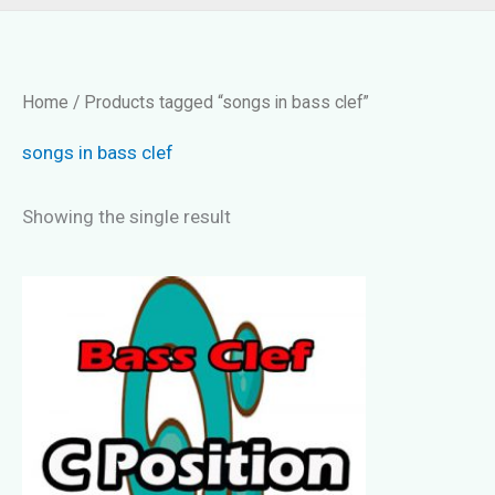
Home
/ Products tagged “songs in bass clef”
songs in bass clef
Showing the single result