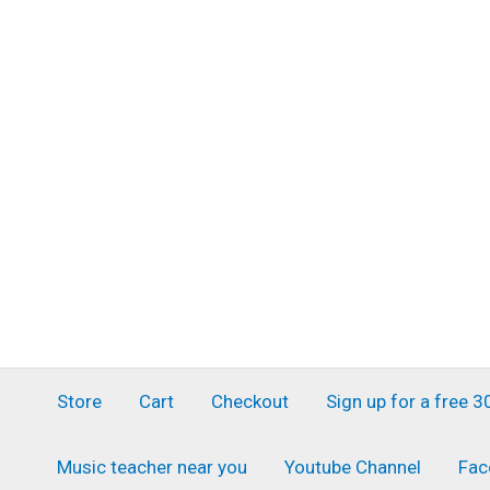
Skip
to
content
Store
Cart
Checkout
Sign up for a free 
Music teacher near you
Youtube Channel
Fac