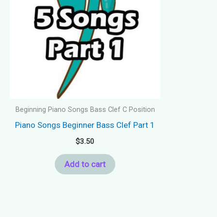
Beginning Piano Songs Bass Clef C Position
Piano Songs Beginner Bass Clef Part 1
$
3.50
Add to cart