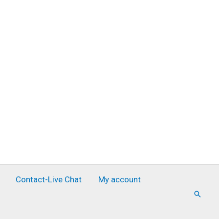
Contact-Live Chat
My account
Searc