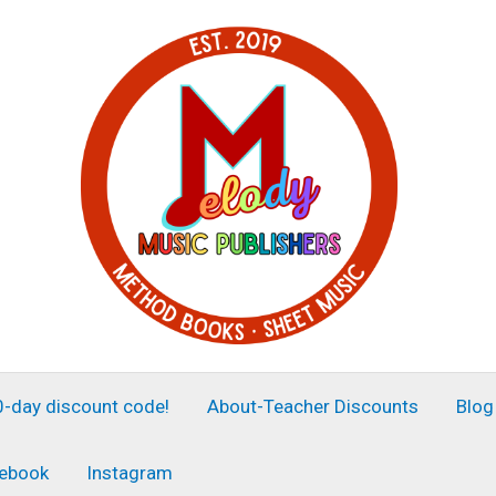
30-day discount code!
About-Teacher Discounts
Blog
ebook
Instagram