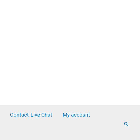
Contact-Live Chat
My account
Searc