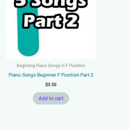
Beginning Piano Songs in F Position
Piano Songs Beginner F Position Part 2
$
3.50
Add to cart