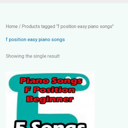
Home
/ Products tagged “f position easy piano songs”
f position easy piano songs
Showing the single result