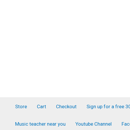
Skip
to
content
Store
Cart
Checkout
Sign up for a free 
Music teacher near you
Youtube Channel
Fac