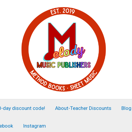
30-day discount code!
About-Teacher Discounts
Blog
ebook
Instagram