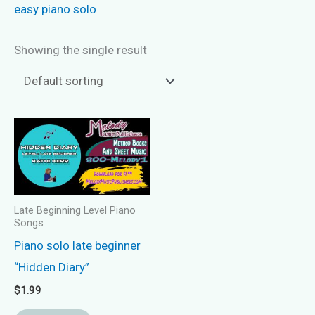
easy piano solo
Showing the single result
Late Beginning Level Piano
Songs
Piano solo late beginner
“Hidden Diary”
$
1.99