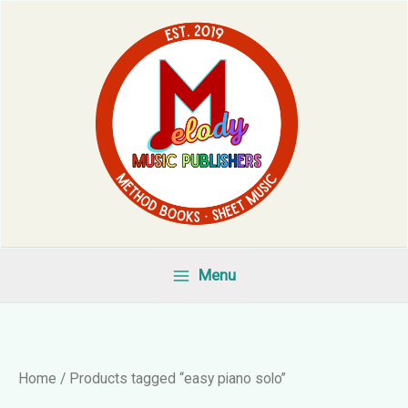
Skip
to
content
Menu
Home
/ Products tagged “easy piano solo”