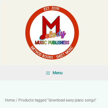
Skip
to
content
Menu
Home
/ Products tagged “download easy piano songs”