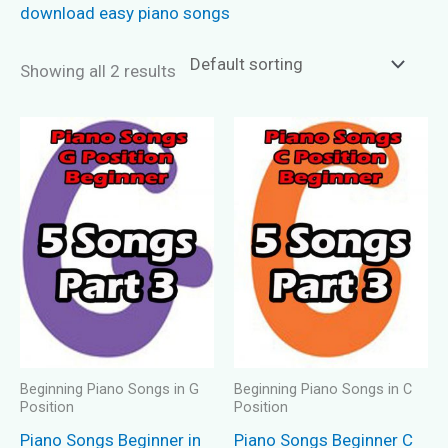
download easy piano songs
Showing all 2 results
Beginning Piano Songs in G
Beginning Piano Songs in C
Position
Position
Piano Songs Beginner in
Piano Songs Beginner C