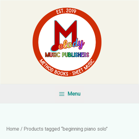
Skip
to
content
Menu
Home
/ Products tagged “beginning piano solo”