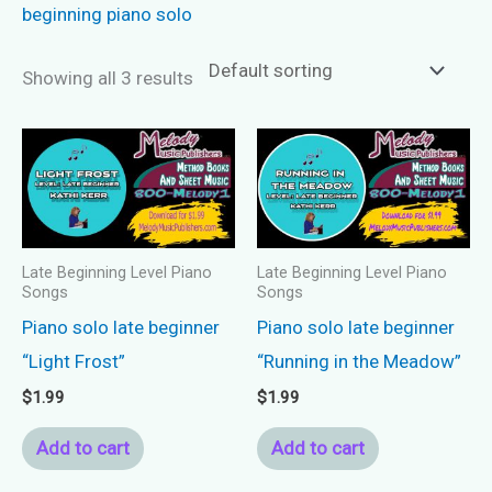
beginning piano solo
Showing all 3 results
Late Beginning Level Piano
Late Beginning Level Piano
Songs
Songs
Piano solo late beginner
Piano solo late beginner
“Light Frost”
“Running in the Meadow”
$
1.99
$
1.99
Add to cart
Add to cart