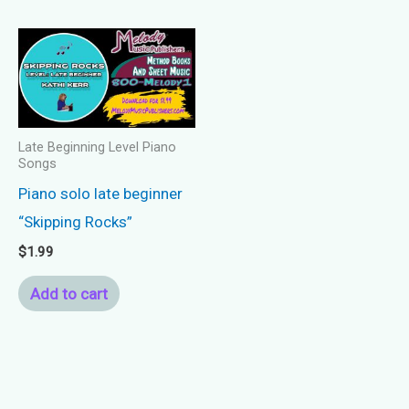
Late Beginning Level Piano
Songs
Piano solo late beginner
“Skipping Rocks”
$
1.99
Add to cart