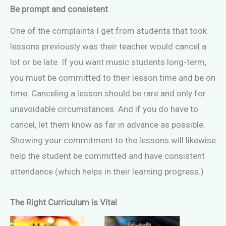
Be prompt and consistent
One of the complaints I get from students that took
lessons previously was their teacher would cancel a
lot or be late. If you want music students long-term,
you must be committed to their lesson time and be on
time. Canceling a lesson should be rare and only for
unavoidable circumstances. And if you do have to
cancel, let them know as far in advance as possible.
Showing your commitment to the lessons will likewise
help the student be committed and have consistent
attendance (which helps in their learning progress.)
The Right Curriculum is Vital