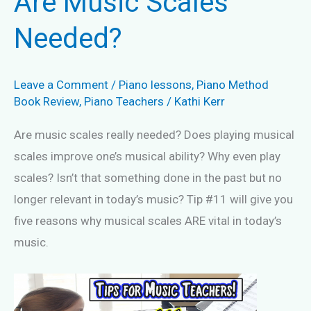
Are Music Scales
Needed?
Leave a Comment
/
Piano lessons
,
Piano Method
Book Review
,
Piano Teachers
/
Kathi Kerr
Are music scales really needed? Does playing musical
scales improve one’s musical ability? Why even play
scales? Isn’t that something done in the past but no
longer relevant in today’s music? Tip #11 will give you
five reasons why musical scales ARE vital in today’s
music.