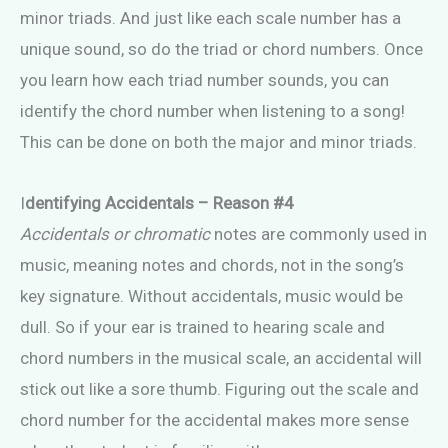
minor triads. And just like each scale number has a
unique sound, so do the triad or chord numbers. Once
you learn how each triad number sounds, you can
identify the chord number when listening to a song!
This can be done on both the major and minor triads.
I
dentifying Accidentals – Reason #4
Accidentals or chromatic
notes are commonly used in
music, meaning notes and chords, not in the song’s
key signature. Without accidentals, music would be
dull. So if your ear is trained to hearing scale and
chord numbers in the musical scale, an accidental will
stick out like a sore thumb. Figuring out the scale and
chord number for the accidental makes more sense