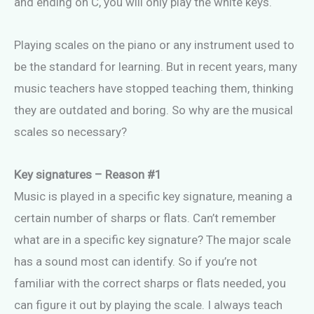
and ending on C, you will only play the white keys.
Playing scales on the piano or any instrument used to
be the standard for learning. But in recent years, many
music teachers have stopped teaching them, thinking
they are outdated and boring. So why are the musical
scales so necessary?
Key signatures – Reason #1
Music is played in a specific key signature, meaning a
certain number of sharps or flats. Can’t remember
what are in a specific key signature? The major scale
has a sound most can identify. So if you’re not
familiar with the correct sharps or flats needed, you
can figure it out by playing the scale. I always teach