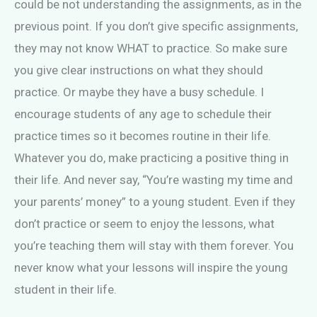
could be not understanding the assignments, as in the
previous point. If you don’t give specific assignments,
they may not know WHAT to practice. So make sure
you give clear instructions on what they should
practice. Or maybe they have a busy schedule. I
encourage students of any age to schedule their
practice times so it becomes routine in their life.
Whatever you do, make practicing a positive thing in
their life. And never say, “You’re wasting my time and
your parents’ money” to a young student. Even if they
don’t practice or seem to enjoy the lessons, what
you’re teaching them will stay with them forever. You
never know what your lessons will inspire the young
student in their life.