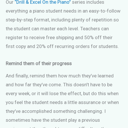
Our
“Drill & Excel On the Piano”
series includes
everything a piano student needs in an easy-to-follow
step-by-step format, including plenty of repetition so
the student can master each level. Teachers can
register to receive free shipping and 50% off their
first copy and 20% off recurring orders for students.
Remind them of their progress
And finally, remind them how much they’ve learned
and how far they’ve come. This doesn’t have to be
every week, or it will lose the effect, but do this when
you feel the student needs a little assurance or when
they’ve accomplished something challenging. I
sometimes have the student play a previous