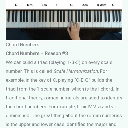
Chord Numbers
Chord Numbers – Reason #3
We can build a triad (playing 1-3-5) on every scale
number. This is called
Scale Harmonization.
For
example, in the key of C, playing “C-E-G” builds the
triad from the 1 scale number, which is the I chord. In
traditional theory, roman numerals are used to identify
the chord numbers. For example, I ii iii IV V vi and vii
diminished. The great thing about the roman numerals
is the upper and lower case identifies the major and