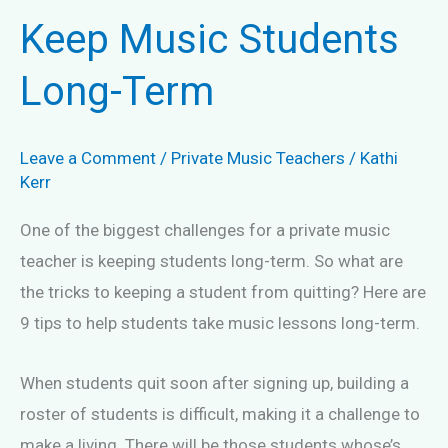
Keep Music Students
Long-Term
Leave a Comment
/
Private Music Teachers
/
Kathi
Kerr
One of the biggest challenges for a private music
teacher is keeping students long-term. So what are
the tricks to keeping a student from quitting? Here are
9 tips to help students take music lessons long-term.
When students quit soon after signing up, building a
roster of students is difficult, making it a challenge to
make a living. There will be those students whose’s