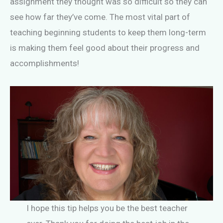
assignment they thought was so difficult so they can
see how far they’ve come. The most vital part of
teaching beginning students to keep them long-term
is making them feel good about their progress and
accomplishments!
I hope this tip helps you be the best teacher