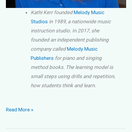
Kathi Kerr founded
Melody Music
Studios
in 1989, a nationwide music
instruction studio. In 2017, she
founded an independent publishing
company called
Melody Music
Publishers
for piano and singing
method books. The learning model is
small steps using drills and repetition,
how students think and learn.
Are
Read More »
Music
Scales