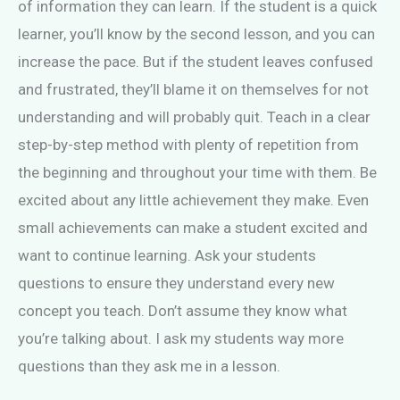
of information they can learn. If the student is a quick
learner, you’ll know by the second lesson, and you can
increase the pace. But if the student leaves confused
and frustrated, they’ll blame it on themselves for not
understanding and will probably quit. Teach in a clear
step-by-step method with plenty of repetition from
the beginning and throughout your time with them. Be
excited about any little achievement they make. Even
small achievements can make a student excited and
want to continue learning. Ask your students
questions to ensure they understand every new
concept you teach. Don’t assume they know what
you’re talking about. I ask my students way more
questions than they ask me in a lesson.