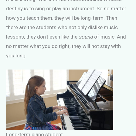
destiny is to sing or play an instrument. So no matter
how you teach them, they will be long-term. Then
there are the students who not only dislike music
lessons, they don’t even like the
sound
of music. And
no matter what you do right, they will not stay with
you long.
Long-term piano student