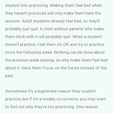
student into practicing. Making them feel bad when
they haven’t practiced will only make them hate the
lessons. Adult students already feel bad, so they’ll
probably just quit. A child without parents who make
them stick with it will probably quit. When a student
doesn’t practice, I tell them it’s OK and try to practice
more the following week. Nothing can be done about
the previous week anyway, so why make them feel bad
about it. Have them focus on the future instead of the
past.
Sometimes it’s a legitimate reason they couldn’t
practice, but if it’s a weekly occurrence, you may want
to find out why they’re not practicing. One reason