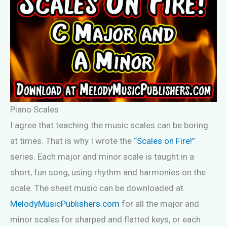
Piano Scales
I agree that teaching the music scales can be boring
at times. That is why I wrote the
“Scales on Fire!”
series. Each major and minor scale is taught in a
short, fun song, using rhythm and harmonies on the
scale. The sheet music can be downloaded at
MelodyMusicPublishers.com
for all the major and
minor scales for sharped and flatted keys, or each