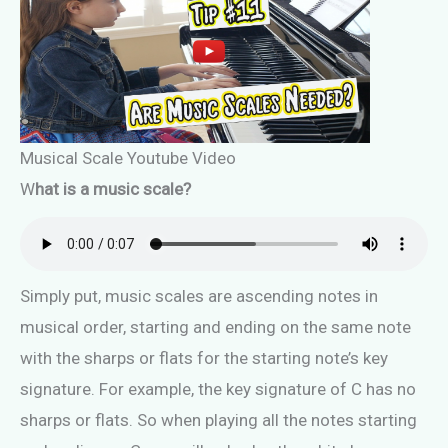
Musical Scale Youtube Video
W
hat is a music scale?
Simply put, music scales are ascending notes in
musical order, starting and ending on the same note
with the sharps or flats for the starting note’s key
signature. For example, the key signature of C has no
sharps or flats. So when playing all the notes starting