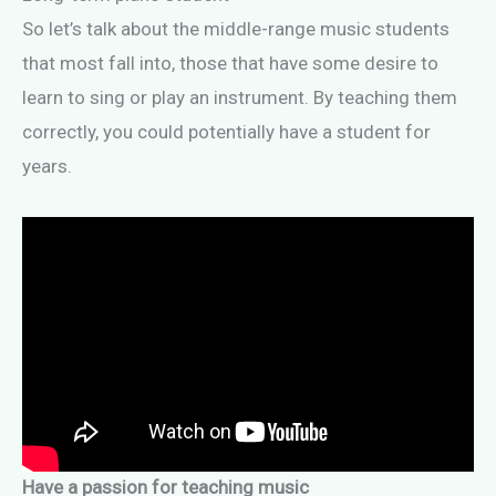
So let’s talk about the middle-range music students
that most fall into, those that have some desire to
learn to sing or play an instrument. By teaching them
correctly, you could potentially have a student for
years.
Have a passion for teaching music