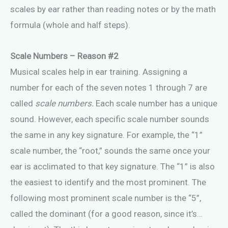
scales by ear rather than reading notes or by the math
formula (whole and half steps).
Scale Numbers – Reason #2
Musical scales help in ear training. Assigning a
number for each of the seven notes 1 through 7 are
called
scale numbers.
Each scale number has a unique
sound. However, each specific scale number sounds
the same in any key signature. For example, the “1”
scale number, the “root,” sounds the same once your
ear is acclimated to that key signature. The “1” is also
the easiest to identify and the most prominent. The
following most prominent scale number is the “5”,
called the dominant (for a good reason, since it’s…