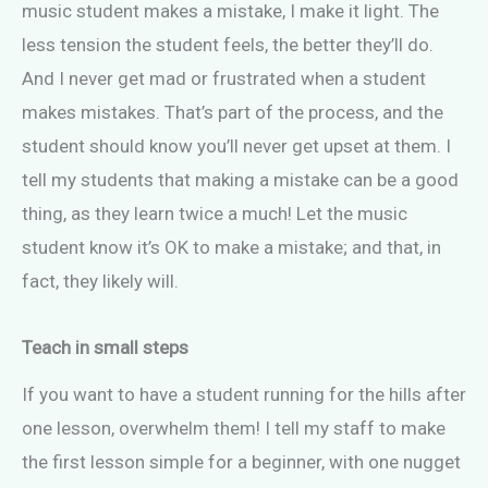
music student makes a mistake, I make it light. The
less tension the student feels, the better they’ll do.
And I never get mad or frustrated when a student
makes mistakes. That’s part of the process, and the
student should know you’ll never get upset at them. I
tell my students that making a mistake can be a good
thing, as they learn twice a much! Let the music
student know it’s OK to make a mistake; and that, in
fact, they likely will.
Teach in small steps
If you want to have a student running for the hills after
one lesson, overwhelm them! I tell my staff to make
the first lesson simple for a beginner, with one nugget