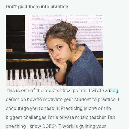
Don’t guilt them into practice
This is one of the most critical points. I wrote a
blog
earlier on how to motivate your student to practice. I
encourage you to read it. Practicing is one of the
biggest challenges for a private music teacher. But
one thing I know DOESN’T work is guilting your