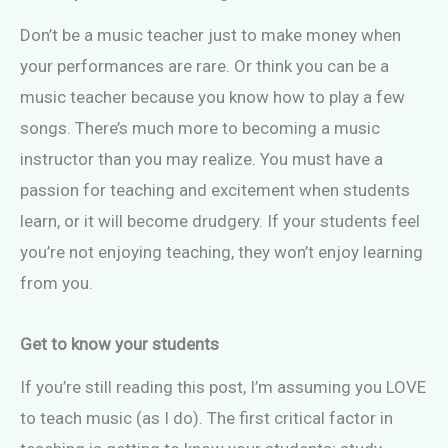
Don’t be a music teacher just to make money when
your performances are rare. Or think you can be a
music teacher because you know how to play a few
songs. There’s much more to becoming a music
instructor than you may realize. You must have a
passion for teaching and excitement when students
learn, or it will become drudgery. If your students feel
you’re not enjoying teaching, they won’t enjoy learning
from you.
Get to know your students
If you’re still reading this post, I’m assuming you LOVE
to teach music (as I do). The first critical factor in