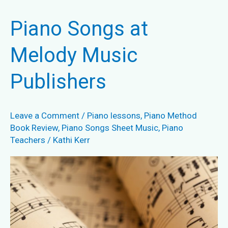
Needed?
Piano Songs at
Melody Music
Publishers
Leave a Comment
/
Piano lessons
,
Piano Method
Book Review
,
Piano Songs Sheet Music
,
Piano
Teachers
/
Kathi Kerr