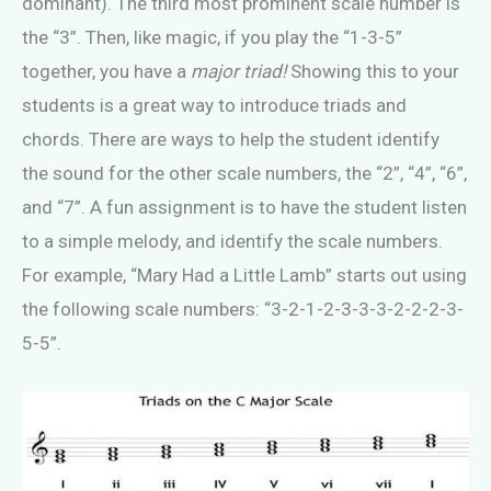
dominant). The third most prominent scale number is
the “3”. Then, like magic, if you play the “1-3-5”
together, you have a
major triad!
Showing
this to your
students
is a great way to introduce triads and
chords. There are ways to help the student identify
the sound for the other scale numbers, the “2”, “4”, “6”,
and “7”. A fun assignment is to have the student listen
to a simple melody, and identify the scale numbers.
For example, “Mary Had a Little Lamb” starts out using
the following scale numbers: “3-2-1-2-3-3-3-2-2-2-3-
5-5”.