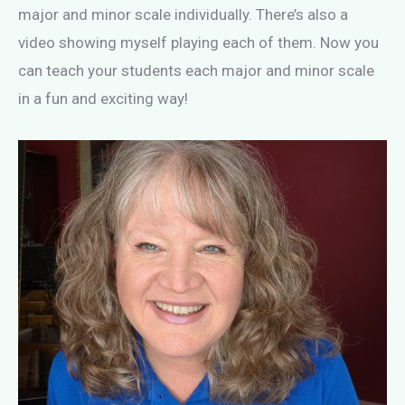
major and minor scale individually. There’s also a
video showing myself playing each of them. Now you
can teach your students each major and minor scale
in a fun and exciting way!