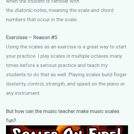
when the student is familiar with
the
diatonic
notes
,
meaning the scale and chord
numbers that occur in the scale.
Exercises – Reason #5
Using the scales as an exercise is a great way to start
your practice. I play scales in multiple octaves many
times before a serious practice and teach my
students to do that as well. Playing scales build finger
dexterity, control, strength, and speed on the piano or
any instrument.
But how can the music teacher make music scales
fun?