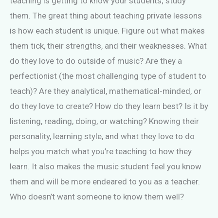
teaching is getting to know your students; study
them. The great thing about teaching private lessons
is how each student is unique. Figure out what makes
them tick, their strengths, and their weaknesses. What
do they love to do outside of music? Are they a
perfectionist (the most challenging type of student to
teach)? Are they analytical, mathematical-minded, or
do they love to create? How do they learn best? Is it by
listening, reading, doing, or watching? Knowing their
personality, learning style, and what they love to do
helps you match what you’re teaching to how they
learn. It also makes the music student feel you know
them and will be more endeared to you as a teacher.
Who doesn’t want someone to know them well?