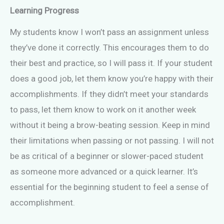
Learning Progress
My students know I won’t pass an assignment unless
they’ve done it correctly. This encourages them to do
their best and practice, so I will pass it. If your student
does a good job, let them know you’re happy with their
accomplishments. If they didn’t meet your standards
to pass, let them know to work on it another week
without it being a brow-beating session. Keep in mind
their limitations when passing or not passing. I will not
be as critical of a beginner or slower-paced student
as someone more advanced or a quick learner. It’s
essential for the beginning student to feel a sense of
accomplishment.