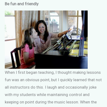
Be fun and friendly
When I first began teaching, I thought making lessons
fun was an obvious point, but I quickly learned that not
all instructors do this. I laugh and occasionally joke
with my students while maintaining control and
keeping on point during the music lesson. When the