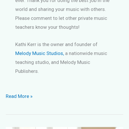
ever. Thank you for doing the best job in the
world and sharing your music with others.
Please comment to let other private music
teachers know your thoughts!
Kathi Kerr is the owner and founder of
Melody Music Studios,
a nationwide music
teaching studio, and Melody Music
Publishers.
Keep
Read More »
Music
Students
Long-