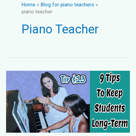
Home
Blog for piano teachers
piano teacher
Piano Teacher