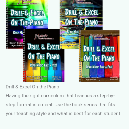
Drill & Excel On the Piano
Having the right curriculum that teaches a step-by-
step format is crucial. Use the book series that fits
your teaching style and what is best for each student.